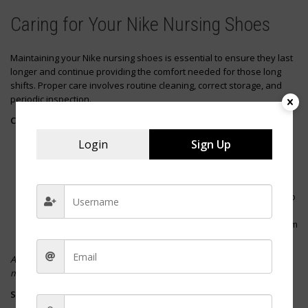
Caring for Your Nike Nursing Shoes
Maintaining your Nike nursing shoes is essential to ensure they last
longer and continue providing the comfort needed for those long
shifts. Proper care involves routine cleaning, correct storage, and
periodic inspection.
Cleaning Your Shoes
After Each Shift
: Wipe your shoes with a damp cloth to
Login
Sign Up
remove surface dirt.
Deep Clean
: Mix mild soap with water and gently clean the
fabric areas.
Insoles
: Remove and wash them periodically, allowing them to
air dry.
Laces
: Take them out and wash them separately to keep them
looking fresh.
Avoid machine washing your Nike shoes, as this can damage the
materials and affect the shoe’s integrity.
Storing Your Shoes