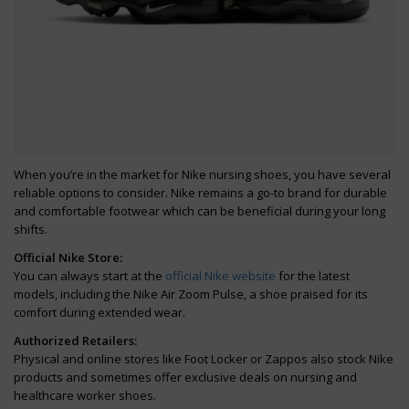
When you’re in the market for Nike nursing shoes, you have several
reliable options to consider. Nike remains a go-to brand for durable
and comfortable footwear which can be beneficial during your long
shifts.
Official Nike Store:
You can always start at the
official Nike website
for the latest
models, including the Nike Air Zoom Pulse, a shoe praised for its
comfort during extended wear.
Authorized Retailers:
Physical and online stores like Foot Locker or Zappos also stock Nike
products and sometimes offer exclusive deals on nursing and
healthcare worker shoes.