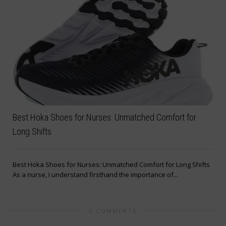
Best Hoka Shoes for Nurses: Unmatched Comfort for
Long Shifts
Best Hoka Shoes for Nurses: Unmatched Comfort for Long Shifts
As a nurse, I understand firsthand the importance of...
0 COMMENTS