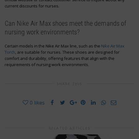
current discounts for nurses.
Can Nike Air Max shoes meet the demands of
nursing work environments?
Certain models in the Nike Air Max line, such as the
Nike Air Max
Torch
, are suitable for nurses. These shoes are designed for
comfort and durability, offering features that align with the
requirements of nursing work environments.
SHARE THIS
0
likes
RELATED ARTICLES