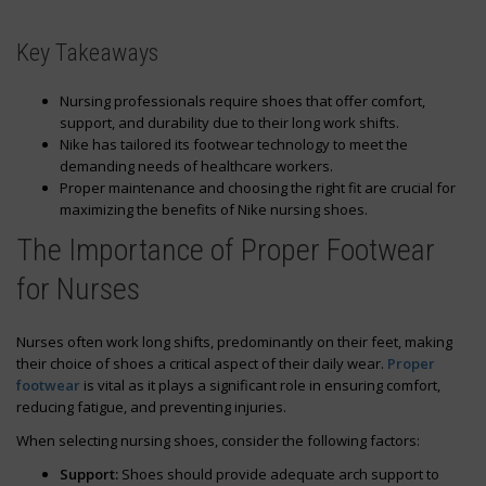
Key Takeaways
Nursing professionals require shoes that offer comfort,
support, and durability due to their long work shifts.
Nike has tailored its footwear technology to meet the
demanding needs of healthcare workers.
Proper maintenance and choosing the right fit are crucial for
maximizing the benefits of Nike nursing shoes.
The Importance of Proper Footwear
for Nurses
Nurses often work long shifts, predominantly on their feet, making
their choice of shoes a critical aspect of their daily wear.
Proper
footwear
is vital as it plays a significant role in ensuring comfort,
reducing fatigue, and preventing injuries.
When selecting nursing shoes, consider the following factors:
Support:
Shoes should provide adequate arch support to