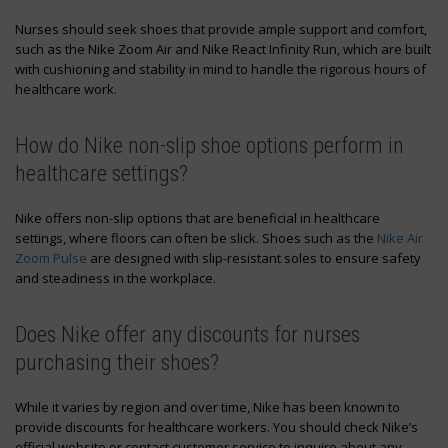
Nurses should seek shoes that provide ample support and comfort,
such as the Nike Zoom Air and Nike React Infinity Run, which are built
with cushioning and stability in mind to handle the rigorous hours of
healthcare work.
How do Nike non-slip shoe options perform in
healthcare settings?
Nike offers non-slip options that are beneficial in healthcare
settings, where floors can often be slick. Shoes such as the
Nike Air
Zoom Pulse
are designed with slip-resistant soles to ensure safety
and steadiness in the workplace.
Does Nike offer any discounts for nurses
purchasing their shoes?
While it varies by region and over time, Nike has been known to
provide discounts for healthcare workers. You should check Nike’s
official website or contact customer service to inquire about any