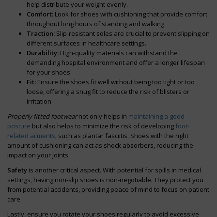
help distribute your weight evenly.
Comfort:
Look for shoes with cushioning that provide comfort
throughout long hours of standing and walking.
Traction:
Slip-resistant soles are crucial to prevent slipping on
different surfaces in healthcare settings.
Durability:
High-quality materials can withstand the
demanding hospital environment and offer a longer lifespan
for your shoes.
Fit:
Ensure the shoes fit well without being too tight or too
loose, offering a snug fit to reduce the risk of blisters or
irritation.
Properly fitted footwear
not only helps in
maintaining a good
posture
but also helps to minimize the risk of developing
foot-
related ailments
, such as plantar fasciitis. Shoes with the right
amount of cushioning can act as shock absorbers, reducing the
impact on your joints.
Safety
is another critical aspect. With potential for spills in medical
settings, having non-slip shoes is non-negotiable. They protect you
from potential accidents, providing peace of mind to focus on patient
care.
Lastly, ensure you rotate your shoes regularly to avoid excessive