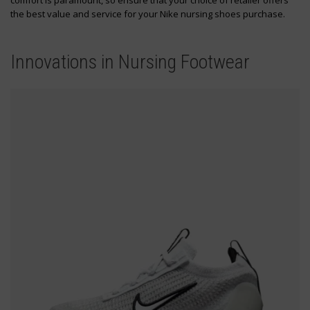
comfort is paramount, so ensure that your choice of retailer offers
the best value and service for your Nike nursing shoes purchase.
Innovations in Nursing Footwear