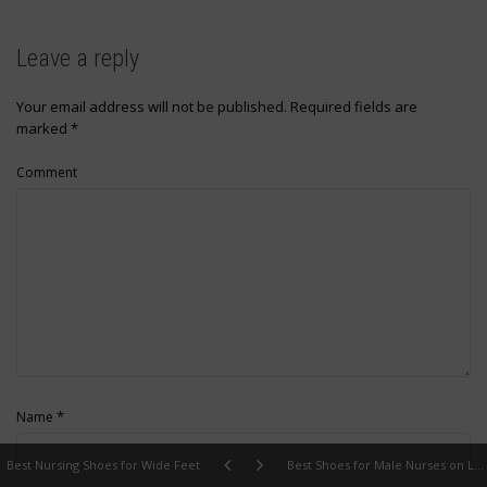
Leave a reply
Your email address will not be published.
Required fields are
marked
*
Comment
*
Name
Best Nursing Shoes for Wide Feet
Best Shoes for Male Nurses on Long Shifts