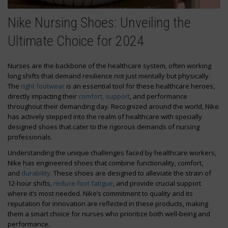
Nike Nursing Shoes: Unveiling the
Ultimate Choice for 2024
Nurses are the backbone of the healthcare system, often working
long shifts that demand resilience not just mentally but physically.
The
right footwear
is an essential tool for these healthcare heroes,
directly impacting their
comfort, support
, and performance
throughout their demanding day. Recognized around the world, Nike
has actively stepped into the realm of healthcare with specially
designed shoes that cater to the rigorous demands of nursing
professionals.
Understanding the unique challenges faced by healthcare workers,
Nike has engineered shoes that combine functionality, comfort,
and
durability
. These shoes are designed to alleviate the strain of
12-hour shifts,
reduce foot fatigue
, and provide crucial support
where it’s most needed. Nike’s commitment to quality and its
reputation for innovation are reflected in these products, making
them a smart choice for nurses who prioritize both well-being and
performance.