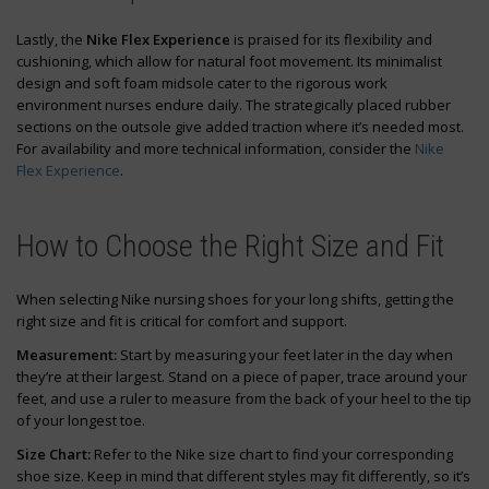
Lastly, the
Nike Flex Experience
is praised for its flexibility and
cushioning, which allow for natural foot movement. Its minimalist
design and soft foam midsole cater to the rigorous work
environment nurses endure daily. The strategically placed rubber
sections on the outsole give added traction where it’s needed most.
For availability and more technical information, consider the
Nike
Flex Experience
.
How to Choose the Right Size and Fit
When selecting Nike nursing shoes for your long shifts, getting the
right size and fit is critical for comfort and support.
Measurement:
Start by measuring your feet later in the day when
they’re at their largest. Stand on a piece of paper, trace around your
feet, and use a ruler to measure from the back of your heel to the tip
of your longest toe.
Size Chart:
Refer to the Nike size chart to find your corresponding
shoe size. Keep in mind that different styles may fit differently, so it’s