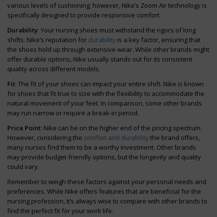
various levels of cushioning; however, Nike’s Zoom Air technology is
specifically designed to provide responsive comfort.
Durability
: Your nursing shoes must withstand the rigors of long
shifts. Nike’s reputation for
durability
is a key factor, ensuring that
the shoes hold up through extensive wear. While other brands might
offer durable options, Nike usually stands out for its consistent
quality across different models.
Fit
: The fit of your shoes can impact your entire shift. Nike is known
for shoes that fit true to size with the flexibility to accommodate the
natural movement of your feet. In comparison, some other brands
may run narrow or require a break-in period.
Price Point
: Nike can be on the higher end of the pricing spectrum.
However, considering the
comfort and durability
the brand offers,
many nurses find them to be a worthy investment. Other brands
may provide budget-friendly options, but the longevity and quality
could vary.
Remember to weigh these factors against your personal needs and
preferences. While Nike offers features that are beneficial for the
nursing profession, it’s always wise to compare with other brands to
find the perfect fit for your work life.