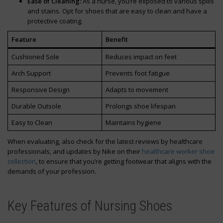
Ease of Cleaning:
As a nurse, you’re exposed to various spills
and stains. Opt for shoes that are easy to clean and have a
protective coating.
Feature
Benefit
Cushioned Sole
Reduces impact on feet
Arch Support
Prevents foot fatigue
Responsive Design
Adapts to movement
Durable Outsole
Prolongs shoe lifespan
Easy to Clean
Maintains hygiene
When evaluating, also check for the latest reviews by healthcare
professionals, and updates by Nike on their
healthcare worker shoe
collection
, to ensure that you’re getting footwear that aligns with the
demands of your profession.
Key Features of Nursing Shoes