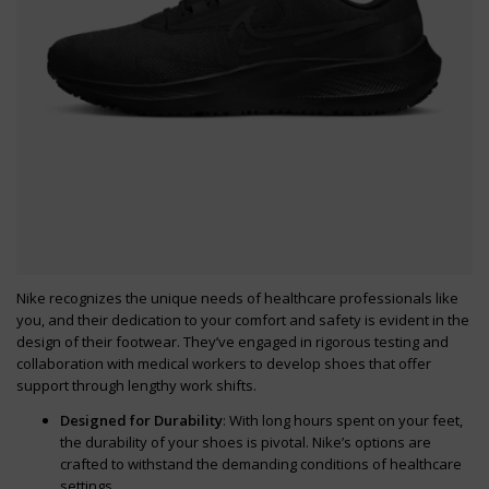
Nike recognizes the unique needs of healthcare professionals like
you, and their dedication to your comfort and safety is evident in the
design of their footwear. They’ve engaged in rigorous testing and
collaboration with medical workers to develop shoes that offer
support through lengthy work shifts.
Designed for Durability
: With long hours spent on your feet,
the durability of your shoes is pivotal. Nike’s options are
crafted to withstand the demanding conditions of healthcare
settings.