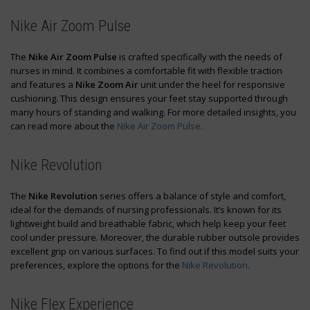
Nike Air Zoom Pulse
The
Nike Air Zoom Pulse
is crafted specifically with the needs of
nurses in mind. It combines a comfortable fit with flexible traction
and features a
Nike Zoom Air
unit under the heel for responsive
cushioning. This design ensures your feet stay supported through
many hours of standing and walking. For more detailed insights, you
can read more about the
Nike Air Zoom Pulse.
Nike Revolution
The
Nike Revolution
series offers a balance of style and comfort,
ideal for the demands of nursing professionals. It’s known for its
lightweight build and breathable fabric, which help keep your feet
cool under pressure. Moreover, the durable rubber outsole provides
excellent grip on various surfaces. To find out if this model suits your
preferences, explore the options for the
Nike Revolution.
Nike Flex Experience