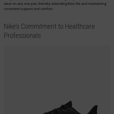
wear on any one pair, thereby extending their life and maintaining
consistent support and comfort.
Nike’s Commitment to Healthcare
Professionals