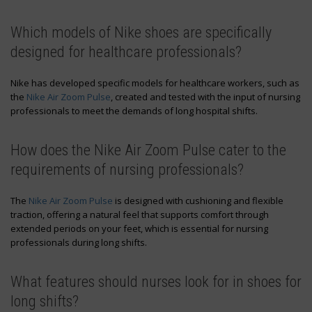
Which models of Nike shoes are specifically
designed for healthcare professionals?
Nike has developed specific models for healthcare workers, such as
the
Nike Air Zoom Pulse
, created and tested with the input of nursing
professionals to meet the demands of long hospital shifts.
How does the Nike Air Zoom Pulse cater to the
requirements of nursing professionals?
The
Nike Air Zoom Pulse
is designed with cushioning and flexible
traction, offering a natural feel that supports comfort through
extended periods on your feet, which is essential for nursing
professionals during long shifts.
What features should nurses look for in shoes for
long shifts?