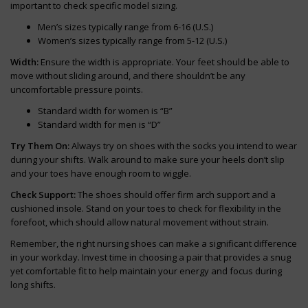
important to check specific model sizing.
Men’s sizes typically range from 6-16 (U.S.)
Women’s sizes typically range from 5-12 (U.S.)
Width:
Ensure the width is appropriate. Your feet should be able to
move without sliding around, and there shouldn’t be any
uncomfortable pressure points.
Standard width for women is “B”
Standard width for men is “D”
Try Them On:
Always try on shoes with the socks you intend to wear
during your shifts. Walk around to make sure your heels don’t slip
and your toes have enough room to wiggle.
Check Support:
The shoes should offer firm arch support and a
cushioned insole. Stand on your toes to check for flexibility in the
forefoot, which should allow natural movement without strain.
Remember, the right nursing shoes can make a significant difference
in your workday. Invest time in choosing a pair that provides a snug
yet comfortable fit to help maintain your energy and focus during
long shifts.