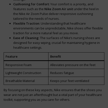
Cushioning for Comfort
: Your comfort is a priority, and
features such as the
Nike Zoom Air unit
under the heel in
the Nike Air Zoom Pulse deliver responsive cushioning
tailored to the needs of nurses.
Flexible Traction
: Understanding that healthcare
environments can be unpredictable, Nike shoes offer flexible
traction for a more natural feel as you move.
Ease of Cleaning
: The surfaces of Nike’s nursing shoes are
designed for easy wiping, crucial for maintaining hygiene in
healthcare settings.
Feature
Benefit
Responsive Foam
Alleviates pressure on the feet
Lightweight Construction
Reduces fatigue
Breathable Material
Keeps your feet ventilated
By focusing on these key aspects, Nike ensures that the shoes you
wear are not just an afterthought but a vital part of your healthcare
toolkit, supporting you as you care for others.