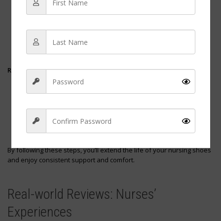
Ventilation
: Store your shoes in a well-ventilated area to
prevent odor buildup.
Dryness
: Ensure they are completely dry before storing to
inhibit mold growth.
Shape
: Use a shoe tree or stuff the shoes with paper to
maintain their shape.
Regular Inspection
Outsole Wear
: Check for uneven tread wear which may
indicate it’s time for a new pair.
Midsole Compression
: Compressed midsoles can lead to
decreased support and cushioning.
Upper Durability
: Look for any tears or damage in the upper
material.
By following these steps, you’ll extend the life of your nursing shoes
and enjoy consistent support and comfort.
Sign Up
Real-world Reviews: Nurses’
Experiences