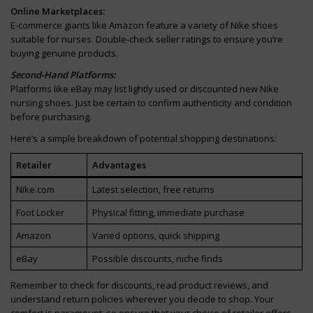
Online Marketplaces:
E-commerce giants like Amazon feature a variety of Nike shoes
suitable for nurses. Double-check seller ratings to ensure you’re
buying genuine products.
Second-Hand Platforms:
Platforms like eBay may list lightly used or discounted new Nike
nursing shoes. Just be certain to confirm authenticity and condition
before purchasing.
Here’s a simple breakdown of potential shopping destinations:
Retailer
Advantages
Nike.com
Latest selection, free returns
Foot Locker
Physical fitting, immediate purchase
Amazon
Varied options, quick shipping
eBay
Possible discounts, niche finds
Remember to check for discounts, read product reviews, and
understand return policies wherever you decide to shop. Your