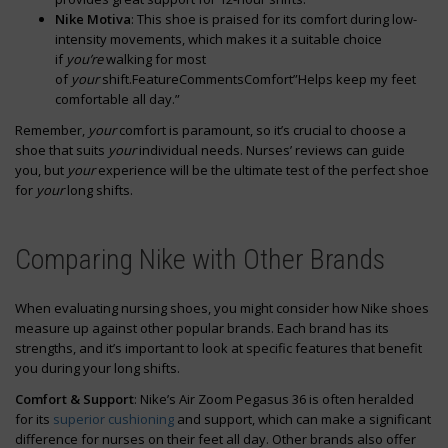
Nike Motiva
: This shoe is praised for its comfort during low-
intensity movements, which makes it a suitable choice
if
you’re
walking for most
of
your
shift.FeatureCommentsComfort”Helps keep my feet
comfortable all day.”
Remember,
your
comfort is paramount, so it’s crucial to choose a
shoe that suits
your
individual needs. Nurses’ reviews can guide
you, but
your
experience will be the ultimate test of the perfect shoe
for
your
long shifts.
Comparing Nike with Other Brands
When evaluating nursing shoes, you might consider how Nike shoes
measure up against other popular brands. Each brand has its
strengths, and it’s important to look at specific features that benefit
you during your long shifts.
Comfort & Support
: Nike’s Air Zoom Pegasus 36 is often heralded
for its
superior cushioning
and support, which can make a significant
difference for nurses on their feet all day. Other brands also offer