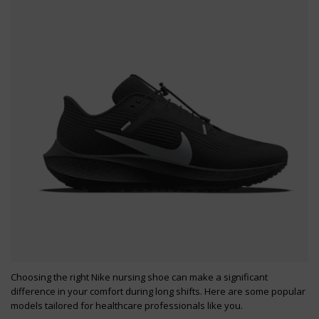
Choosing the right Nike nursing shoe can make a significant
difference in your comfort during long shifts. Here are some popular
models tailored for healthcare professionals like you.