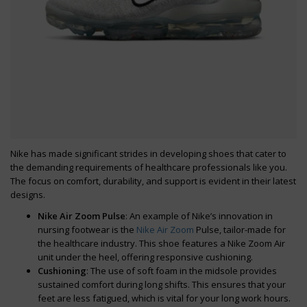
Nike has made significant strides in developing shoes that cater to
the demanding requirements of healthcare professionals like you.
The focus on comfort, durability, and support is evident in their latest
designs.
Nike Air Zoom Pulse
: An example of Nike’s innovation in
nursing footwear is the
Nike Air Zoom
Pulse, tailor-made for
the healthcare industry. This shoe features a Nike Zoom Air
unit under the heel, offering responsive cushioning.
Cushioning
: The use of soft foam in the midsole provides
sustained comfort during long shifts. This ensures that your
feet are less fatigued, which is vital for your long work hours.