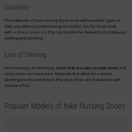
Durability
The materials of your nursing shoes must withstand the rigors of
daily use without compromising on comfort. Opt for shoes built
with
resilient materials
that can handle the demands of continuous
walking and standing.
Ease of Cleaning
Since nursing can be messy,
shoes that are easy to wipe down
and
resist stains are necessary. Materials that allow for a simple
cleaning process will ensure that your shoes are maintained with
minimal effort.
Popular Models of Nike Nursing Shoes