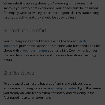
When selecting nursing shoes, you’re looking for features that
improve your work shift experience. Your shoes must be designed
for lengthy wear, providing consistent support, slip resistance, long-
lasting durability, and they should be easy to clean.
Support and Comfort
Your nursing shoes should have a
wide toe box
and
arch
support
to provide the space and structure your feet need. Look for
shoes with
proper cushioning
such as a Nike Zoom Air unit under
the heel for shock absorption and to reduce foot strain over long
hours.
Slip Resistance
To safeguard against the hazards of spills and slick surfaces,
ensure your nursing shoes have
anti-slip outsoles
. A grip that keeps
you steady on your feet is crucial for safety and efficiency in the
fast-paced hospital environment.