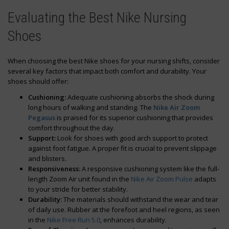
Evaluating the Best Nike Nursing
Shoes
When choosing the best Nike shoes for your nursing shifts, consider
several key factors that impact both comfort and durability. Your
shoes should offer:
Cushioning:
Adequate cushioning absorbs the shock during
long hours of walking and standing. The
Nike Air Zoom
Pegasus
is praised for its superior cushioning that provides
comfort throughout the day.
Support:
Look for shoes with good arch support to protect
against foot fatigue. A proper fit is crucial to prevent slippage
and blisters.
Responsiveness:
A responsive cushioning system like the full-
length Zoom Air unit found in the
Nike Air Zoom Pulse
adapts
to your stride for better stability.
Durability:
The materials should withstand the wear and tear
of daily use. Rubber at the forefoot and heel regions, as seen
in the
Nike Free Run 5.0
, enhances durability.