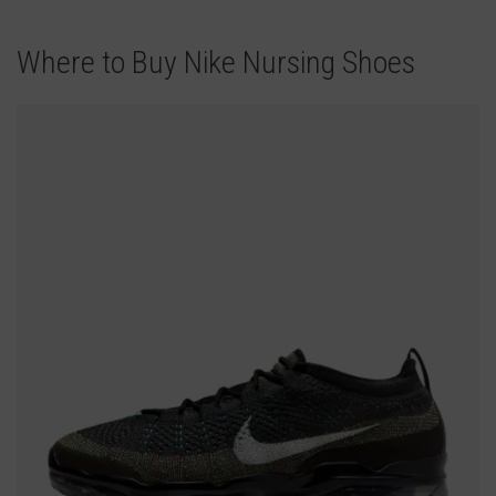
Where to Buy Nike Nursing Shoes