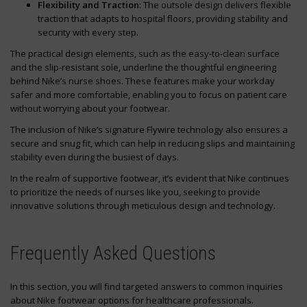
Flexibility and Traction
: The outsole design delivers flexible
traction that adapts to hospital floors, providing stability and
security with every step.
The practical design elements, such as the easy-to-clean surface
and the slip-resistant sole, underline the thoughtful engineering
behind Nike’s nurse shoes. These features make your workday
safer and more comfortable, enabling you to focus on patient care
without worrying about your footwear.
The inclusion of Nike’s signature Flywire technology also ensures a
secure and snug fit, which can help in reducing slips and maintaining
stability even during the busiest of days.
In the realm of supportive footwear, it’s evident that Nike continues
to prioritize the needs of nurses like you, seeking to provide
innovative solutions through meticulous design and technology.
Frequently Asked Questions
In this section, you will find targeted answers to common inquiries
about Nike footwear options for healthcare professionals.