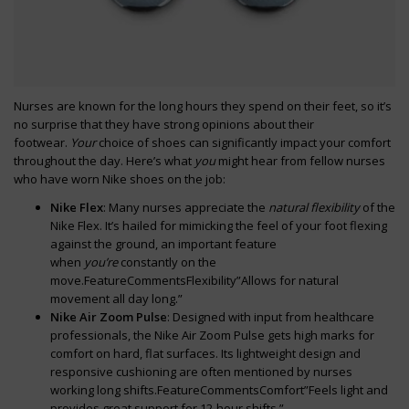
Nurses are known for the long hours they spend on their feet, so it’s
no surprise that they have strong opinions about their
footwear.
Your
choice of shoes can significantly impact your comfort
throughout the day. Here’s what
you
might hear from fellow nurses
who have worn Nike shoes on the job:
Nike Flex
: Many nurses appreciate the
natural flexibility
of the
Nike Flex. It’s hailed for mimicking the feel of your foot flexing
against the ground, an important feature
when
you’re
constantly on the
move.FeatureCommentsFlexibility”Allows for natural
movement all day long.”
Nike Air Zoom Pulse
: Designed with input from healthcare
professionals, the Nike Air Zoom Pulse gets high marks for
comfort on hard, flat surfaces. Its lightweight design and
responsive cushioning are often mentioned by nurses
working long shifts.FeatureCommentsComfort”Feels light and
provides great support for 12-hour shifts.”