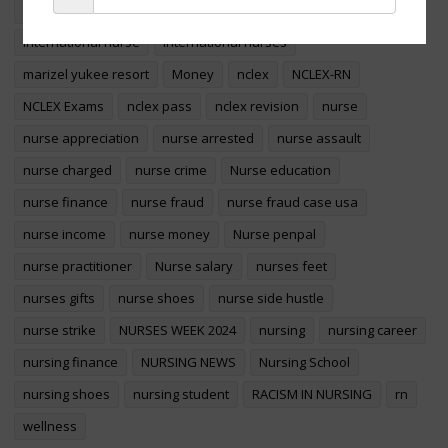
foreign educated nurses
foreign nurse
international nurse
international nurses
Sign Up
marizel yukee resort
Money
nclex
NCLEX-RN
NCLEX Exams
nclex pass
nclex revision
nurse
nurse appreciation
nurse arrested
nurse assault
nurse charged
nurse crime
Nurse education
nurse finance
nurse fraud
nurse fraud case usa
nurse income
nurse money
Nurse penpal
nurse practitioner
Nurse salary
nurses feet
nurses gifts
nurse shoes
nurse side hustle
nurse strike
NURSES WEEK 2024
nursing
nursing career
nursing finance
NURSING NEWS
Nursing School
nursing shoes
nursing student
RACISM IN NURSING
rn
wellness