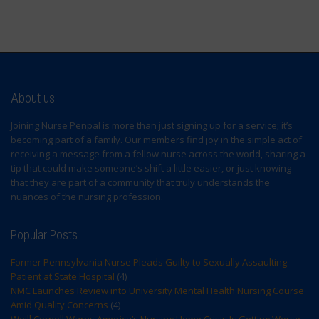
About us
Joining Nurse Penpal is more than just signing up for a service; it’s
becoming part of a family. Our members find joy in the simple act of
receiving a message from a fellow nurse across the world, sharing a
tip that could make someone’s shift a little easier, or just knowing
that they are part of a community that truly understands the
nuances of the nursing profession.
Popular Posts
Former Pennsylvania Nurse Pleads Guilty to Sexually Assaulting
Patient at State Hospital
(4)
NMC Launches Review into University Mental Health Nursing Course
Amid Quality Concerns
(4)
Weill Cornell Warns America’s Nursing Home Crisis Is Getting Worse