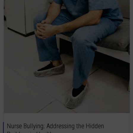
Nurse Bullying: Addressing the Hidden