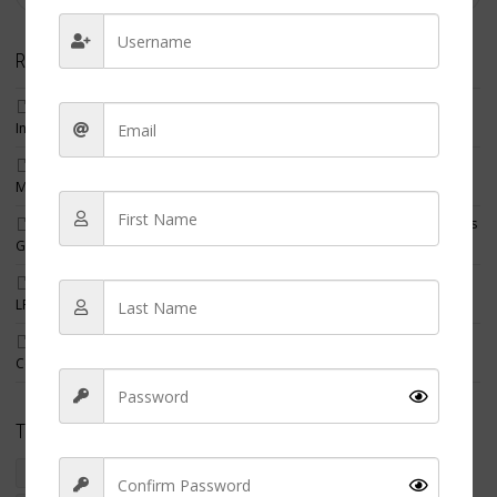
Recent Posts
Filipino Nurse Leads Specialized Renal Care Unit in Abu Dhabi,
Inspiring Nurses Around the World
Former Long Island Nurse Ordered to Pay Record $544,000 Fine in
Massive Fake COVID Vaccine Card Scheme
New Jersey Nurses Linked to $20.7 Million Medicare Fraud Scheme as
Guilty Pleas and Indictments Grow
Best States for Nurses in 2026: Where Registered Nurses, NPs and
LPNs Earn the Most After Cost of Living
Three Nursing Home Employees Charged After Resident Found
Covered in Maggots
Tags
crime
criminal nurse
filipino american nurse charged