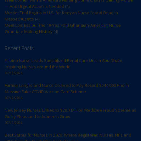
— And Urgent Action Is Needed
(4)
Murder Trial Begins in U.S. for Kenyan Nurse Found Dead in
Massachusetts
(4)
Meet Lois Essibu: The 19-Year-Old Ghanaian-American Nurse
Graduate Making History
(4)
Recent Posts
Filipino Nurse Leads Specialized Renal Care Unit in Abu Dhabi,
Inspiring Nurses Around the World
07/13/2026
Former Long Island Nurse Ordered to Pay Record $544,000 Fine in
Massive Fake COVID Vaccine Card Scheme
07/12/2026
New Jersey Nurses Linked to $20.7 Million Medicare Fraud Scheme as
Guilty Pleas and Indictments Grow
07/11/2026
Best States for Nurses in 2026: Where Registered Nurses, NPs and