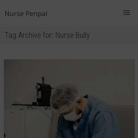
Nurse Penpal
Toggl
Tag Archive for: Nurse Bully
navig