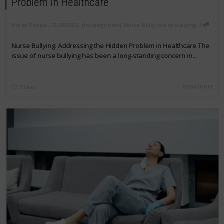
Problem in Healthcare
,
,
,
Nurse Penpal
12/08/2023
Uncategorised
,
Nurse Bully
,
nurse bullying
3
Nurse Bullying: Addressing the Hidden Problem in Healthcare The
issue of nurse bullying has been a long-standing concern in...
Read more
0
likes