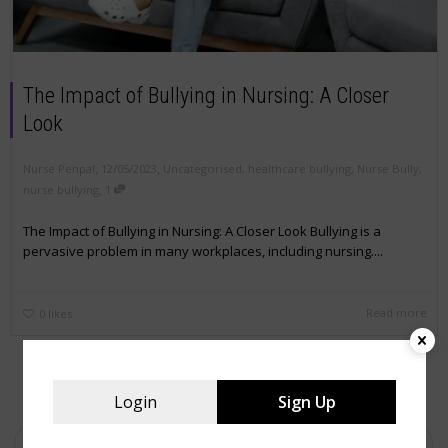
The Impact of Bullying in Nursing: A Closer
Look
,
,
Nurse Penpal
12/05/2023
Uncategorised
,
healthcare bullying
,
Nurse Bully
,
,
nurse bullying
1
The Impact of Bullying in Nursing: A Closer Look Bullying is a
pervasive problem in many workplaces, including nursing....
Read more
0
likes
Login
Sign Up