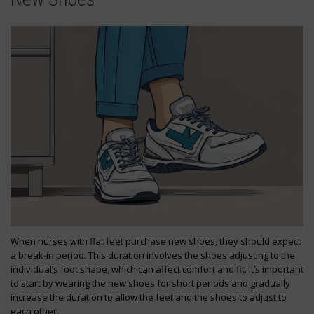
When nurses with flat feet purchase new shoes, they should expect
a break-in period. This duration involves the shoes adjusting to the
individual’s foot shape, which can affect comfort and fit. It’s important
to start by wearing the new shoes for short periods and gradually
increase the duration to allow the feet and the shoes to adjust to
each other.