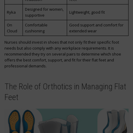
Designed for women,
Ryka
Lightweight, good fit
supportive
On
Comfortable
Good support and comfort for
Cloud
cushioning
extended wear
Nurses should invest in shoes that not only fit their specific foot
needs but also comply with any workplace requirements. It is
recommended they try on several pairs to determine which shoe
offers the best comfort, support, and fit for their flat feet and
professional demands.
The Role of Orthotics in Managing Flat
Feet