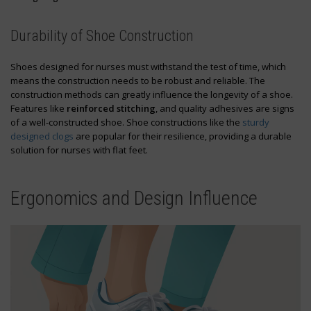
Durability of Shoe Construction
Shoes designed for nurses must withstand the test of time, which
means the construction needs to be robust and reliable. The
construction methods can greatly influence the longevity of a shoe.
Features like
reinforced stitching
, and quality adhesives are signs
of a well-constructed shoe. Shoe constructions like the
sturdy
designed clogs
are popular for their resilience, providing a durable
solution for nurses with flat feet.
Ergonomics and Design Influence