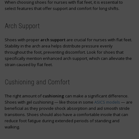
When choosing shoes for nurses with flat feet, it is essential to
select features that offer support and comfort for long shifts.
Arch Support
Shoes with proper
arch support
are crucial for nurses with flat feet.
Stability in the arch area helps distribute pressure evenly
throughout the foot, preventing discomfort. Look for shoes that
specifically mention enhanced arch support, which can alleviate the
strain caused by flat feet.
Cushioning and Comfort
The right amount of
cushioning
can make a significant difference.
Shoes with gel cushioning — like those in some
ASICS models
— are
beneficial as they provide shock absorption and aid smooth stride
transitions. Shoes should also have a comfortable insole that can
reduce foot fatigue during extended periods of standing and
walking.