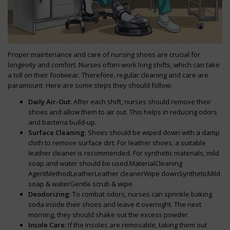
Proper maintenance and care of nursing shoes are crucial for
longevity and comfort. Nurses often work long shifts, which can take
a toll on their footwear. Therefore, regular cleaning and care are
paramount. Here are some steps they should follow:
Daily Air-Out
: After each shift, nurses should remove their
shoes and allow them to air out. This helps in reducing odors
and bacteria build-up.
Surface Cleaning
: Shoes should be wiped down with a damp
cloth to remove surface dirt. For leather shoes, a suitable
leather cleaner is recommended. For synthetic materials, mild
soap and water should be used.MaterialCleaning
AgentMethodLeatherLeather cleanerWipe downSyntheticMild
soap & waterGentle scrub & wipe
Deodorizing
: To combat odors, nurses can sprinkle baking
soda inside their shoes and leave it overnight. The next
morning, they should shake out the excess powder.
Insole Care
: If the insoles are removable, taking them out