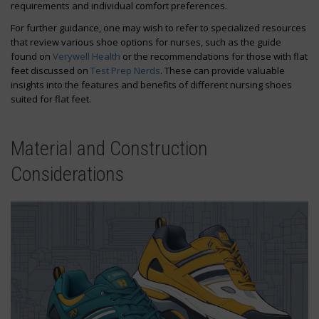
requirements and individual comfort preferences.
For further guidance, one may wish to refer to specialized resources
that review various shoe options for nurses, such as the guide
found on
Verywell Health
or the recommendations for those with flat
feet discussed on
Test Prep Nerds
. These can provide valuable
insights into the features and benefits of different nursing shoes
suited for flat feet.
Material and Construction
Considerations