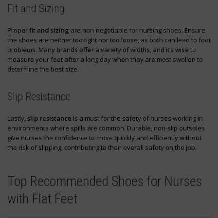
Fit and Sizing
Proper
fit and sizing
are non-negotiable for nursing shoes. Ensure
the shoes are neither too tight nor too loose, as both can lead to foot
problems. Many brands offer a variety of widths, and it’s wise to
measure your feet after a long day when they are most swollen to
determine the best size.
Slip Resistance
Lastly,
slip resistance
is a must for the safety of nurses working in
environments where spills are common. Durable, non-slip outsoles
give nurses the confidence to move quickly and efficiently without
the risk of slipping, contributing to their overall safety on the job.
Top Recommended Shoes for Nurses
with Flat Feet