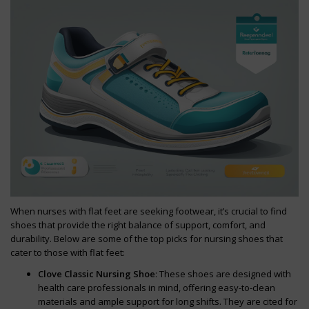
When nurses with flat feet are seeking footwear, it’s crucial to find
shoes that provide the right balance of support, comfort, and
durability. Below are some of the top picks for nursing shoes that
cater to those with flat feet:
Clove Classic Nursing Shoe
: These shoes are designed with
health care professionals in mind, offering easy-to-clean
materials and ample support for long shifts. They are cited for