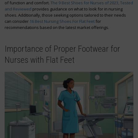
of function and comfort.
The 9 Best Shoes for Nurses of 2023, Tested
and Reviewed
provides guidance on what to look for in nursing
shoes. Additionally, those seeking options tailored to their needs
can consider
16 Best Nursing Shoes For Flat Feet
for
recommendations based on the latest market offerings.
Importance of Proper Footwear for
Nurses with Flat Feet