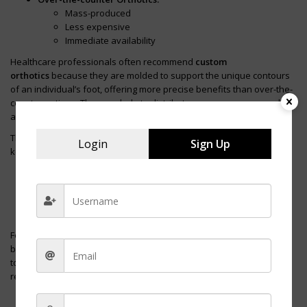
Mass-produced
Less expensive
Immediate availability
Healthcare professionals often recommend
custom
orthotics
because they are molded to support the unique contours
of an individual’s foot, offering more precise benefits than over-the-
counter options. They can help to distribute pressure more evenly
across the foot, which may reduce discomfort during long shifts.
The incorporation of orthotics into nursing shoes should focus on
Login
Sign Up
key features that benefit flat feet:
Arch Support:
Helps to prevent overpronation
Heel Cupping:
Stabilizes the heel
Metatarsal Padding:
Reduces pressure on the ball of the
foot
For nurses with flat feet, the right orthotic can mean the difference
between ending a shift with pain or comfort. It’s essential, however,
to consult a healthcare professional for an appropriate
recommendation to ensure the orthotic meets their specific needs.