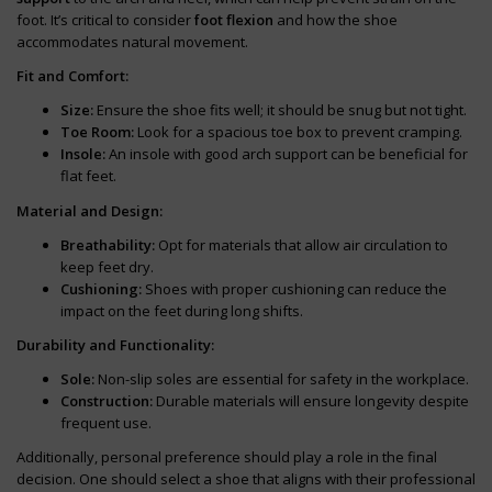
foot. It’s critical to consider
foot flexion
and how the shoe
accommodates natural movement.
Fit and Comfort:
Size:
Ensure the shoe fits well; it should be snug but not tight.
Toe Room:
Look for a spacious toe box to prevent cramping.
Insole:
An insole with good arch support can be beneficial for
flat feet.
Material and Design:
Breathability:
Opt for materials that allow air circulation to
keep feet dry.
Cushioning:
Shoes with proper cushioning can reduce the
impact on the feet during long shifts.
Durability and Functionality:
Sole:
Non-slip soles are essential for safety in the workplace.
Construction:
Durable materials will ensure longevity despite
frequent use.
Additionally, personal preference should play a role in the final
decision. One should select a shoe that aligns with their professional