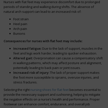
Nurses with flat feet may experience discomfort due to prolonged
periods of standing and walking during shifts. The absence of
natural arch support can lead to an increased risk of:
Foot strain
Heel pain
Arch pain
Bunions
Consequences for nurses with flat feet may include:
Increased fatigue:
Due to the lack of support, muscles in the
feet and legs work harder, leading to quicker exhaustion.
Altered gait:
Overpronation can cause a compensatory shift
in walking patterns, which may affect posture and alignment,
potentially leading to back pain or joint issues.
Increased risk of injury:
The lack of proper support makes
the foot more susceptible to sprains, overuse injuries, and
stress fractures.
Selecting the right
nursing shoes for flat feet
becomes essential to
provide the necessary support and cushioning, helping to mitigate
the negative effects on a nurse’s health and performance. Proper
footwear can enhance comfort, endurance, and overall job