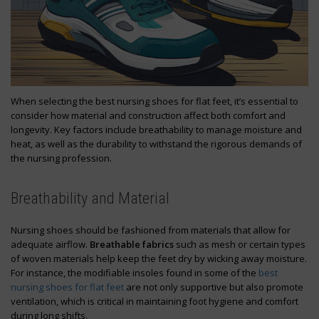
When selecting the best nursing shoes for flat feet, it’s essential to
consider how material and construction affect both comfort and
longevity. Key factors include breathability to manage moisture and
heat, as well as the durability to withstand the rigorous demands of
the nursing profession.
Breathability and Material
Nursing shoes should be fashioned from materials that allow for
adequate airflow.
Breathable fabrics
such as mesh or certain types
of woven materials help keep the feet dry by wicking away moisture.
For instance, the modifiable insoles found in some of the
best
nursing shoes for flat feet
are not only supportive but also promote
ventilation, which is critical in maintaining foot hygiene and comfort
during long shifts.