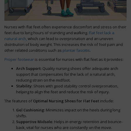
Nurses with flat feet often experience discomfort and stress on their
feet due to long hours of standing and walking.
Flat feet lack a
natural arch,
which can lead to overpronation and an uneven
distribution of body weight. This increases the risk of foot pain and
other related conditions such as
plantar fasciitis
.
Proper footwear
is essential for nurses with flat feet as it provides:
Arch Support
: Quality nursing shoes offer adequate arch
support that compensates for the lack of a natural arch,
reducing strain on the midfoot.
Stability
: Shoes with good stability control overpronation,
helping to align the feet and reduce the risk of injury.
The features of
Optimal Nursing Shoes for Flat Feet
include:
Gel Cushioning
: Minimizes impact on the heels during long
shifts.
Supportive Midsole
: Helps in energy retention and bounce-
back, vital for nurses who are constantly on the move.