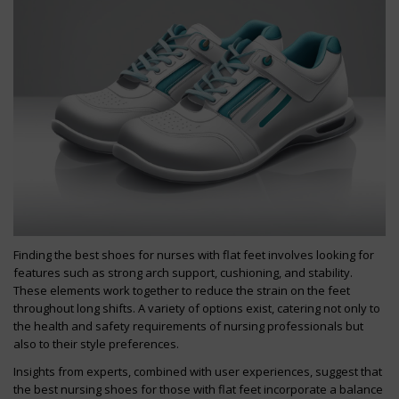
Finding the best shoes for nurses with flat feet involves looking for
features such as strong arch support, cushioning, and stability.
These elements work together to reduce the strain on the feet
throughout long shifts. A variety of options exist, catering not only to
the health and safety requirements of nursing professionals but
also to their style preferences.
Insights from experts, combined with user experiences, suggest that
the best nursing shoes for those with flat feet incorporate a balance