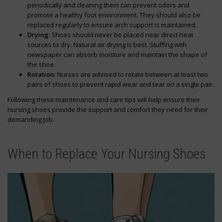
periodically and cleaning them can prevent odors and
promote a healthy foot environment. They should also be
replaced regularly to ensure arch support is maintained.
Drying
: Shoes should never be placed near direct heat
sources to dry. Natural air drying is best. Stuffing with
newspaper can absorb moisture and maintain the shape of
the shoe.
Rotation
: Nurses are advised to rotate between at least two
pairs of shoes to prevent rapid wear and tear on a single pair.
Following these maintenance and care tips will help ensure their
nursing shoes provide the support and comfort they need for their
demanding job.
When to Replace Your Nursing Shoes