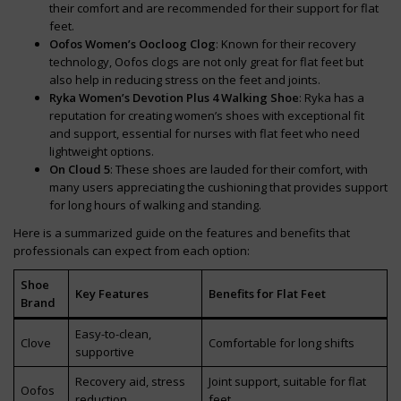
their comfort and are recommended for their support for flat
feet.
Oofos Women’s Oocloog Clog
: Known for their recovery
technology, Oofos clogs are not only great for flat feet but
also help in reducing stress on the feet and joints.
Ryka Women’s Devotion Plus 4 Walking Shoe
: Ryka has a
reputation for creating women’s shoes with exceptional fit
and support, essential for nurses with flat feet who need
lightweight options.
On Cloud 5
: These shoes are lauded for their comfort, with
many users appreciating the cushioning that provides support
for long hours of walking and standing.
Here is a summarized guide on the features and benefits that
professionals can expect from each option:
Shoe
Key Features
Benefits for Flat Feet
Brand
Easy-to-clean,
Clove
Comfortable for long shifts
supportive
Recovery aid, stress
Joint support, suitable for flat
Oofos
reduction
feet