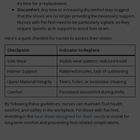
it’s time for a replacement.
Discomfort
: Any new or increasing discomfort may suggest
that the shoes are no longer providing the necessary support.
Nurses with flat feet need to be particularly vigilant, as they
require specific arch support to avoid foot strain.
Here’s a quick checklist for nurses to assess their shoes:
Checkpoint
Indicator to Replace
Sole Wear
Visible wear pattern, reduced tread
Interior Support
Flattened insoles, lack of cushioning
Upper Material Integrity
Tears, holes, or excessive creasing
Comfort
Persistent discomfort during shifts
By following these guidelines, nurses can maintain foot health,
comfort, and safety in the workplace. For those with flat feet,
investing in the
best shoes designed for their needs
is crucial for
long-term comfort and preventing foot-related complications.