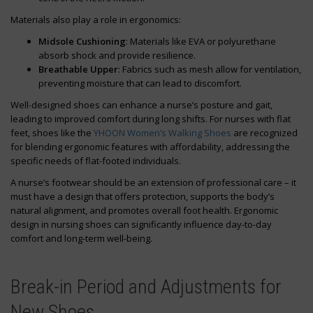
Materials also play a role in ergonomics:
Midsole Cushioning
: Materials like EVA or polyurethane
absorb shock and provide resilience.
Breathable Upper
: Fabrics such as mesh allow for ventilation,
preventing moisture that can lead to discomfort.
Well-designed shoes can enhance a nurse’s posture and gait,
leading to improved comfort during long shifts. For nurses with flat
feet, shoes like the
YHOON Women’s Walking Shoes
are recognized
for blending ergonomic features with affordability, addressing the
specific needs of flat-footed individuals.
A nurse’s footwear should be an extension of professional care – it
must have a design that offers protection, supports the body’s
natural alignment, and promotes overall foot health. Ergonomic
design in nursing shoes can significantly influence day-to-day
comfort and long-term well-being.
Break-in Period and Adjustments for
New Shoes