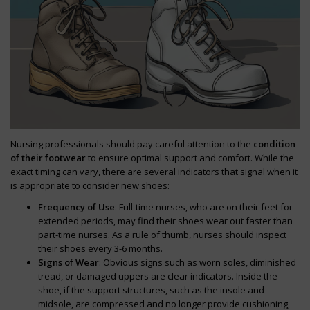
Nursing professionals should pay careful attention to the
condition
of their footwear
to ensure optimal support and comfort. While the
exact timing can vary, there are several indicators that signal when it
is appropriate to consider new shoes:
Frequency of Use
: Full-time nurses, who are on their feet for
extended periods, may find their shoes wear out faster than
part-time nurses. As a rule of thumb, nurses should inspect
their shoes every 3-6 months.
Signs of Wear
: Obvious signs such as worn soles, diminished
tread, or damaged uppers are clear indicators. Inside the
shoe, if the support structures, such as the insole and
midsole, are compressed and no longer provide cushioning,