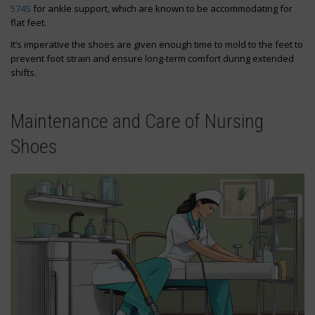
574S
for ankle support, which are known to be accommodating for
flat feet.
It’s imperative the shoes are given enough time to mold to the feet to
prevent foot strain and ensure long-term comfort during extended
shifts.
Maintenance and Care of Nursing
Shoes