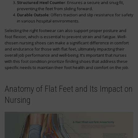
Structured Heel Counter
: Ensures a secure and snug fit,
preventing the feet from sliding forward.
Durable Outsole
: Offers traction and slip resistance for safety
in various hospital environments.
Selecting the right footwear can also support proper posture and
foot flexion, which is essential to prevent strain and fatigue. Well-
chosen nursing shoes can make a significant difference in comfort
and endurance for those with flat feet, ultimately impacting their
overall job performance and well-being. It’s important that nurses
with this foot condition prioritize finding shoes that address these
specific needs to maintain their foot health and comfort on the job.
Anatomy of Flat Feet and Its Impact on
Nursing