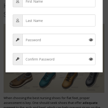
How to Assess and Choose the Right
Shoe
Sign Up
When choosing the best nursing shoes for flat feet, proper
assessment is key. One should seek shoes that offer
adequate
support
to the arch and heel, which can help prevent strain on the