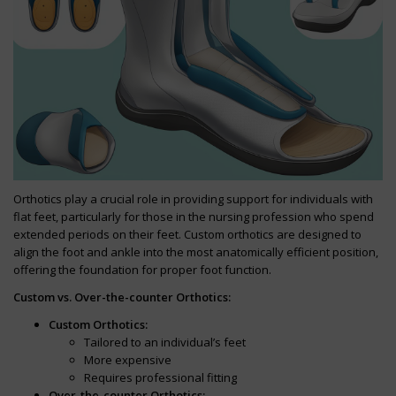
Orthotics play a crucial role in providing support for individuals with
flat feet, particularly for those in the nursing profession who spend
extended periods on their feet. Custom orthotics are designed to
align the foot and ankle into the most anatomically efficient position,
offering the foundation for proper foot function.
Custom vs. Over-the-counter Orthotics:
Custom Orthotics:
Tailored to an individual’s feet
More expensive
Requires professional fitting
Over-the-counter Orthotics: