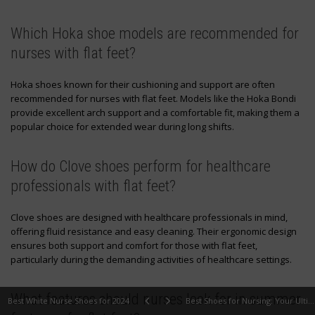
Which Hoka shoe models are recommended for
nurses with flat feet?
Hoka shoes known for their cushioning and support are often
recommended for nurses with flat feet. Models like the Hoka Bondi
provide excellent arch support and a comfortable fit, making them a
popular choice for extended wear during long shifts.
How do Clove shoes perform for healthcare
professionals with flat feet?
Clove shoes are designed with healthcare professionals in mind,
offering fluid resistance and easy cleaning. Their ergonomic design
ensures both support and comfort for those with flat feet,
particularly during the demanding activities of healthcare settings.
What features should nurses look for in summer
Best White Nurse Shoes for 2024
Best Shoes for Nursing: Your Ultimate Guide to Comfort and Durability