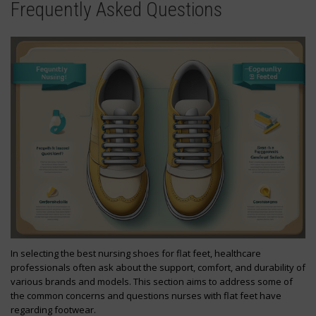
Frequently Asked Questions
In selecting the best nursing shoes for flat feet, healthcare
professionals often ask about the support, comfort, and durability of
various brands and models. This section aims to address some of
the common concerns and questions nurses with flat feet have
regarding footwear.