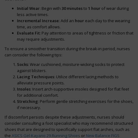
Initial Wear
: Begin with
30 minutes
to
1 hour
of wear during
less active times.
Incremental Increase
: Add an
hour
each day to the wearing
time, as comfort allows.
Evaluate Fit
: Pay attention to areas of tightness or friction that
may require adjustments.
To ensure a smoother transition during the break-in period, nurses
can consider the following tips:
Socks
: Wear cushioned, moisture-wicking socks to protect
against blisters.
Lacing Techniques
: Utilize different lacing methods to
alleviate pressure points.
Insoles
: Insert arch-supportive insoles designed for flat feet
for additional comfort.
Stretching
: Perform gentle stretching exercises for the shoes,
if necessary.
If discomfort persists despite these adjustments, nurses should
consider consulting a foot specialist who may recommend structured
shoes that are designed to specifically support flat arches, such as
the
ASICS Gel-Kayano 29 Running Shoes
or
New Balance FIGS