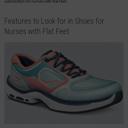
satisfaction for nurses with flat feet.
Features to Look for in Shoes for
Nurses with Flat Feet