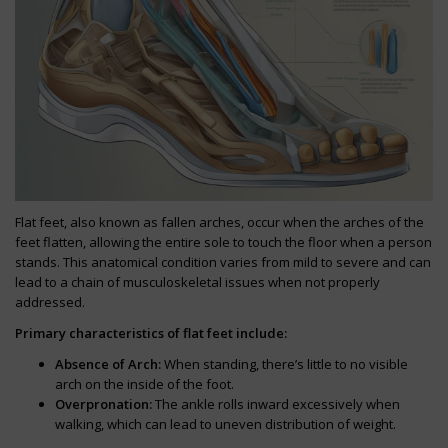
Flat feet, also known as fallen arches, occur when the arches of the
feet flatten, allowing the entire sole to touch the floor when a person
stands. This anatomical condition varies from mild to severe and can
lead to a chain of musculoskeletal issues when not properly
addressed.
Primary characteristics of flat feet include:
Absence of Arch:
When standing, there’s little to no visible
arch on the inside of the foot.
Overpronation:
The ankle rolls inward excessively when
walking, which can lead to uneven distribution of weight.