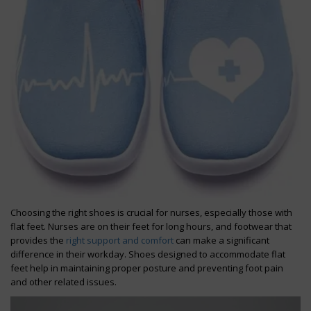
Choosing the right shoes is crucial for nurses, especially those with
flat feet. Nurses are on their feet for long hours, and footwear that
provides the
right support and comfort
can make a significant
difference in their workday. Shoes designed to accommodate flat
feet help in maintaining proper posture and preventing foot pain
and other related issues.