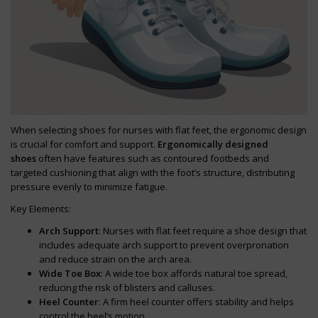
When selecting shoes for nurses with flat feet, the ergonomic design
is crucial for comfort and support.
Ergonomically designed
shoes
often have features such as contoured footbeds and
targeted cushioning that align with the foot’s structure, distributing
pressure evenly to minimize fatigue.
Key Elements:
Arch Support
: Nurses with flat feet require a shoe design that
includes adequate arch support to prevent overpronation
and reduce strain on the arch area.
Wide Toe Box
: A wide toe box affords natural toe spread,
reducing the risk of blisters and calluses.
Heel Counter
: A firm heel counter offers stability and helps
control the heel’s motion.