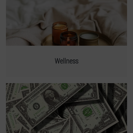
Wellness