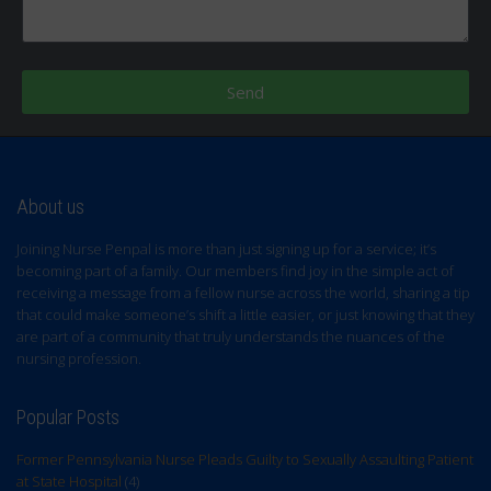
Send
About us
Joining Nurse Penpal is more than just signing up for a service; it’s
becoming part of a family. Our members find joy in the simple act of
receiving a message from a fellow nurse across the world, sharing a tip
that could make someone’s shift a little easier, or just knowing that they
are part of a community that truly understands the nuances of the
nursing profession.
Popular Posts
Former Pennsylvania Nurse Pleads Guilty to Sexually Assaulting Patient
at State Hospital
(4)