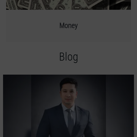
Money
Blog