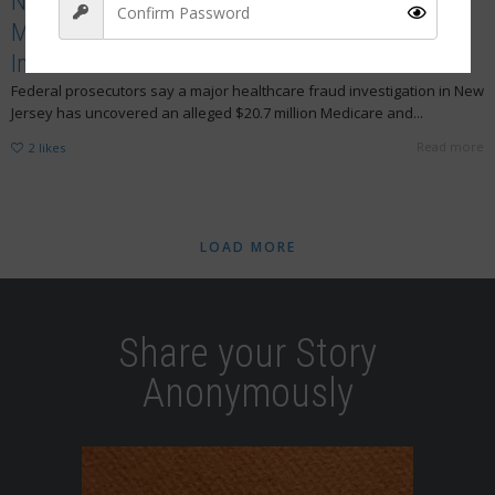
New Jersey Nurses Linked to $20.7 Million
Medicare Fraud Scheme as Guilty Pleas and
Indictments Grow
Federal prosecutors say a major healthcare fraud investigation in New
Sign Up
Jersey has uncovered an alleged $20.7 million Medicare and...
Read more
2
likes
LOAD MORE
Share your Story
Anonymously