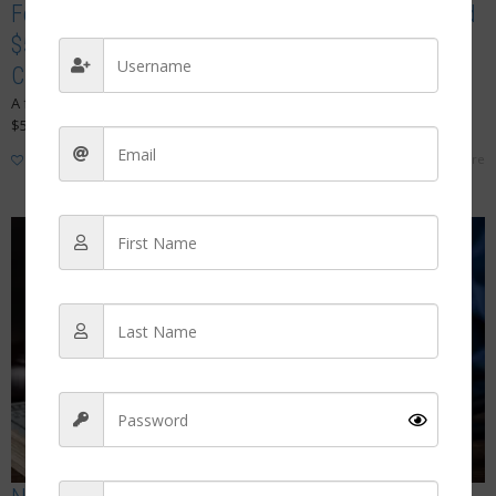
Former Long Island Nurse Ordered to Pay Record
$544,000 Fine in Massive Fake COVID Vaccine
Card Scheme
A former Long Island nurse has been ordered to pay a historic
$544,000 civil penalty after authorities concluded she...
Read more
1
like