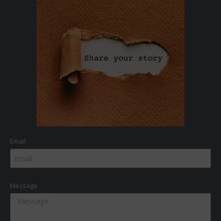
Email
Message