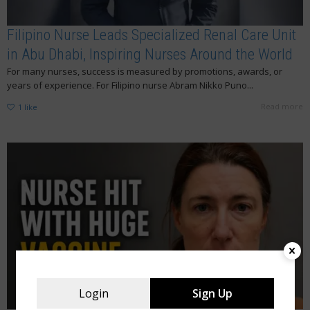
Filipino Nurse Leads Specialized Renal Care Unit
in Abu Dhabi, Inspiring Nurses Around the World
For many nurses, success is measured by promotions, awards, or
years of experience. For Filipino nurse Abram Nikko Puno...
Read more
1
like
Login
Sign Up