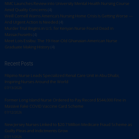
NMC Launches Review into University Mental Health Nursing Course
Amid Quality Concerns
(4)
Weill Cornell Warns America’s Nursing Home Crisis Is Getting Worse —
And Urgent Action Is Needed
(4)
Murder Trial Begins in U.S. for Kenyan Nurse Found Dead in
Massachusetts
(4)
Meet Lois Essibu: The 19-Year-Old Ghanaian-American Nurse
Graduate Making History
(4)
Recent Posts
Filipino Nurse Leads Specialized Renal Care Unit in Abu Dhabi,
Inspiring Nurses Around the World
07/13/2026
Former Long Island Nurse Ordered to Pay Record $544,000 Fine in
Massive Fake COVID Vaccine Card Scheme
07/12/2026
New Jersey Nurses Linked to $20.7 Million Medicare Fraud Scheme as
Guilty Pleas and Indictments Grow
07/11/2026