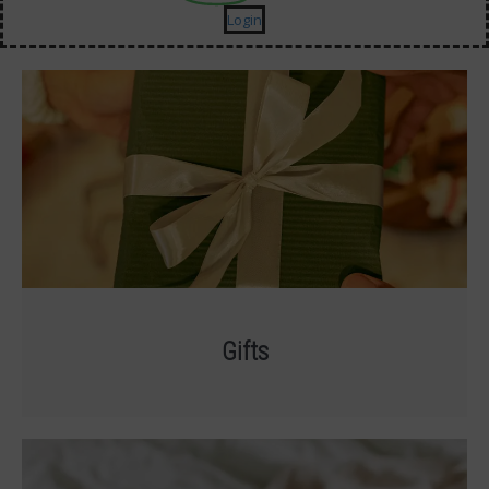
Login
Gifts