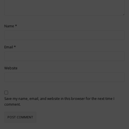
*
Name
*
Email
Website
Save my name, email, and website in this browser for the next time I
comment.