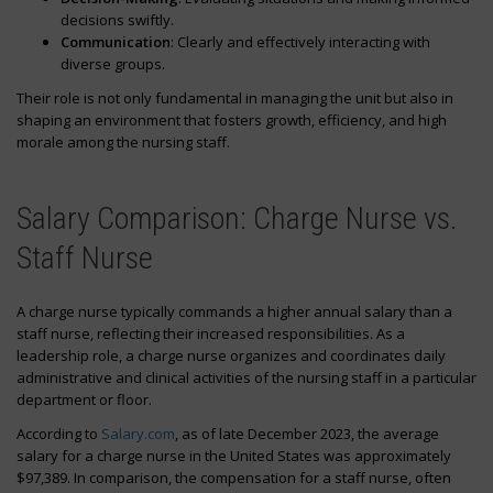
decisions swiftly.
Communication
: Clearly and effectively interacting with
diverse groups.
Their role is not only fundamental in managing the unit but also in
shaping an environment that fosters growth, efficiency, and high
morale among the nursing staff.
Salary Comparison: Charge Nurse vs.
Staff Nurse
A charge nurse typically commands a higher annual salary than a
staff nurse, reflecting their increased responsibilities. As a
leadership role, a charge nurse organizes and coordinates daily
administrative and clinical activities of the nursing staff in a particular
department or floor.
According to
Salary.com
, as of late December 2023, the average
salary for a charge nurse in the United States was approximately
$97,389. In comparison, the compensation for a staff nurse, often