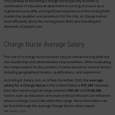
The pathway to becoming a charge nurse typically involves a
combination of educational attainment in nursing, licensure as a
registered nurse (RN), and significant experience in the nursing field.
Leadership qualities are paramount for the role, as charge nurses
must efficiently direct the nursing team while also handling the
demands of patient care.
Charge Nurse Average Salary
The role of a charge nurse involves not just clinical nursing skills but
also leadership and administrative responsibilities. When evaluating
the compensation for this position, it varies based on several factors
including geographical location, qualifications, and experience.
According to Salary.com, as of late December 2023, the
average
salary for a Charge Nurse
in the United States is
$97,389
. However,
they also report a typical range between
$90,451
and
$108,268
.
Factors such as education and years in the profession can influence
where a charge nurse falls within this range. More information can
be found through the average Charge Nurse salary report
on
Salary.com
.