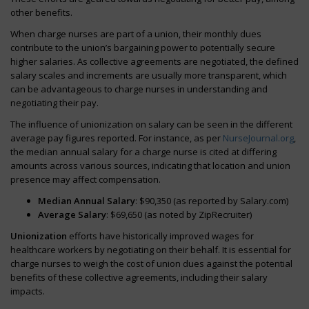
other benefits.
When charge nurses are part of a union, their monthly dues
contribute to the union’s bargaining power to potentially secure
higher salaries. As collective agreements are negotiated, the defined
salary scales and increments are usually more transparent, which
can be advantageous to charge nurses in understanding and
negotiating their pay.
The influence of unionization on salary can be seen in the different
average pay figures reported. For instance, as per
NurseJournal.org
,
the median annual salary for a charge nurse is cited at differing
amounts across various sources, indicating that location and union
presence may affect compensation.
Median Annual Salary
: $90,350 (as reported by Salary.com)
Average Salary
: $69,650 (as noted by ZipRecruiter)
Unionization
efforts have historically improved wages for
healthcare workers by negotiating on their behalf. It is essential for
charge nurses to weigh the cost of union dues against the potential
benefits of these collective agreements, including their salary
impacts.