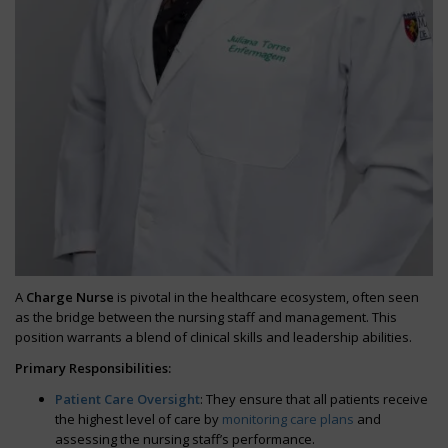
A
Charge Nurse
is pivotal in the healthcare ecosystem, often seen
as the bridge between the nursing staff and management. This
position warrants a blend of clinical skills and leadership abilities.
Primary Responsibilities:
Patient Care Oversight
: They ensure that all patients receive
the highest level of care by
monitoring care plans
and
assessing the nursing staff’s performance.