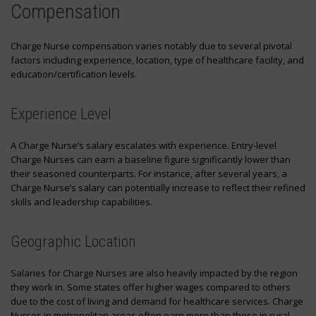
Compensation
Charge Nurse compensation varies notably due to several pivotal
factors including experience, location, type of healthcare facility, and
education/certification levels.
Experience Level
A Charge Nurse’s salary escalates with experience. Entry-level
Charge Nurses can earn a baseline figure significantly lower than
their seasoned counterparts. For instance, after several years, a
Charge Nurse’s salary can potentially increase to reflect their refined
skills and leadership capabilities.
Geographic Location
Salaries for Charge Nurses are also heavily impacted by the region
they work in. Some states offer higher wages compared to others
due to the cost of living and demand for healthcare services. Charge
Nurses in metropolitan areas often earn more than those in rural