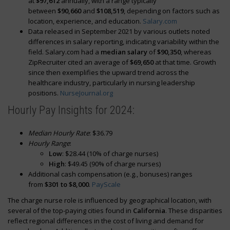
at
$97,612
annually, with a range typically
between
$90,660
and
$108,519
, depending on factors such as
location, experience, and education.
Salary.com
Data released in September 2021 by various outlets noted
differences in salary reporting, indicating variability within the
field. Salary.com had a
median salary
of
$90,350
, whereas
ZipRecruiter cited an average of
$69,650
at that time. Growth
since then exemplifies the upward trend across the
healthcare industry, particularly in nursing leadership
positions.
NurseJournal.org
Hourly Pay Insights for 2024:
Median Hourly Rate
: $36.79
Hourly Range
:
Low
: $28.44 (10% of charge nurses)
High
: $49.45 (90% of charge nurses)
Additional cash compensation (e.g., bonuses) ranges
from
$301 to $8,000
.
PayScale
The charge nurse role is influenced by geographical location, with
several of the top-paying cities found in
California
. These disparities
reflect regional differences in the cost of living and demand for