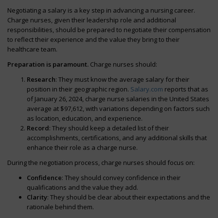
Negotiating a salary is a key step in advancing a nursing career.
Charge nurses, given their leadership role and additional
responsibilities, should be prepared to negotiate their compensation
to reflect their experience and the value they bring to their
healthcare team.
Preparation is paramount.
Charge nurses should:
Research
: They must know the average salary for their
position in their geographic region.
Salary.com
reports that as
of January 26, 2024, charge nurse salaries in the United States
average at $97,612, with variations depending on factors such
as location, education, and experience.
Record
: They should keep a detailed list of their
accomplishments, certifications, and any additional skills that
enhance their role as a charge nurse.
During the negotiation process, charge nurses should focus on:
Confidence
: They should convey confidence in their
qualifications and the value they add.
Clarity
: They should be clear about their expectations and the
rationale behind them.