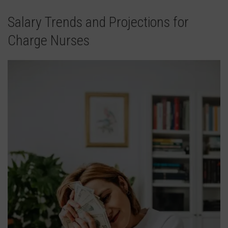
Salary Trends and Projections for
Charge Nurses