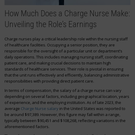
How Much Does a Charge Nurse Make:
Unveiling the Role’s Earnings
Charge nurses play a critical leadership role within the nursing staff
of healthcare facilities. Occupying a senior position, they are
responsible for the oversight of a particular unit or department’s
daily operations. This includes managing nursing staff, coordinating
patient care, and making crucial decisions to maintain high
standards of healthcare services. Their role is pivotal in ensuring
that the unit runs effectively and efficiently, balancing administrative
responsibilities with providing direct patient care.
In terms of compensation, the salary of a charge nurse can vary
depending on several factors, including geographical location, years
of experience, and the employing institution. As of late 2023, the
average
Charge Nurse salary
in the United States was reported to
be around $97,389. However, this figure may fall within a range,
typically between $90,451 and $108,268, reflecting variations in the
aforementioned factors.