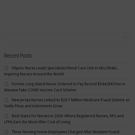
Recent Posts
Filipino Nurse Leads Specialized Renal Care Unit in Abu Dhabi,
Inspiring Nurses Around the World
Former Long Island Nurse Ordered to Pay Record $544,000 Fine in
Massive Fake COVID Vaccine Card Scheme
New Jersey Nurses Linked to $20.7 Million Medicare Fraud Scheme as
Guilty Pleas and Indictments Grow
Best States for Nurses in 2026: Where Registered Nurses, NPs and
LPNs Earn the Most After Cost of Living
Three Nursing Home Employees Charged After Resident Found