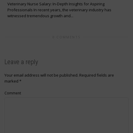
Veterinary Nurse Salary: In-Depth Insights for Aspiring
Professionals In recent years, the veterinary industry has
witnessed tremendous growth and...
0 COMMENTS
Leave a reply
Your email address will not be published.
Required fields are
marked
*
Comment