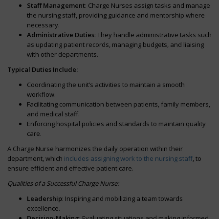
Staff Management
: Charge Nurses assign tasks and manage
the nursing staff, providing guidance and mentorship where
necessary.
Administrative Duties
: They handle administrative tasks such
as updating patient records, managing budgets, and liaising
with other departments.
Typical Duties Include:
Coordinating the unit’s activities to maintain a smooth
workflow.
Facilitating communication between patients, family members,
and medical staff.
Enforcing hospital policies and standards to maintain quality
care.
A Charge Nurse harmonizes the daily operation within their
department, which
includes assigning work to the nursing staff
, to
ensure efficient and effective patient care.
Qualities of a Successful Charge Nurse:
Leadership
: Inspiring and mobilizing a team towards
excellence.
Decision-Making
: Evaluating situations and making informed