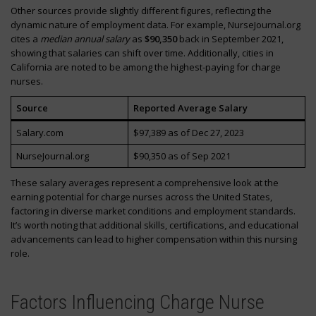
Other sources provide slightly different figures, reflecting the
dynamic nature of employment data. For example, NurseJournal.org
cites a
median annual salary
as
$90,350
back in September 2021,
showing that salaries can shift over time. Additionally, cities in
California are noted to be among the highest-paying for charge
nurses.
Source
Reported Average Salary
Salary.com
$97,389 as of Dec 27, 2023
NurseJournal.org
$90,350 as of Sep 2021
These salary averages represent a comprehensive look at the
earning potential for charge nurses across the United States,
factoring in diverse market conditions and employment standards.
It’s worth noting that additional skills, certifications, and educational
advancements can lead to higher compensation within this nursing
role.
Factors Influencing Charge Nurse