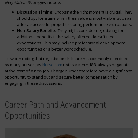
Negotiation Strategies
include:
Discussion Timing
: Choosing the right moment is crucial. They
should opt for a time when their value is most visible, such as
after a successful project or during performance evaluations.
Non-Salary Benefits
: They might consider negotiating for
additional benefits if the salary offered doesn’t meet
expectations. This may include professional development
opportunities or a better work schedule.
It’s worth noting that negotiation skills are not commonly exercised
by many nurses, as
Nurse.com
notes a mere 18% always negotiate
at the start of a new job. Charge nurses therefore have a significant
opportunity to stand out and secure better compensation by
engaging in these discussions.
Career Path and Advancement
Opportunities