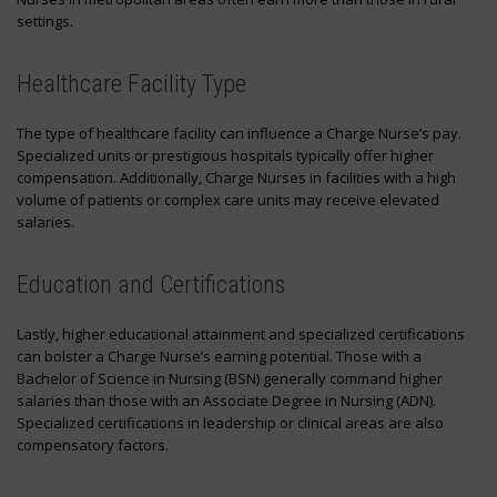
settings.
Healthcare Facility Type
The type of healthcare facility can influence a Charge Nurse’s pay.
Specialized units or prestigious hospitals typically offer higher
compensation. Additionally, Charge Nurses in facilities with a high
volume of patients or complex care units may receive elevated
salaries.
Education and Certifications
Lastly, higher educational attainment and specialized certifications
can bolster a Charge Nurse’s earning potential. Those with a
Bachelor of Science in Nursing (BSN) generally command higher
salaries than those with an Associate Degree in Nursing (ADN).
Specialized certifications in leadership or clinical areas are also
compensatory factors.