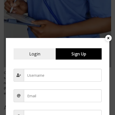
Login
Sign Up
Charge nurses hold a critical supervisory role within healthcare
settings, often serving as the first step on the ladder to more senior
nursing management positions. Beginning as a registered nurse
(RN), individuals can ascend to the charge nurse position through
experience, additional training, and demonstrating leadership skills.
Advancement Steps: