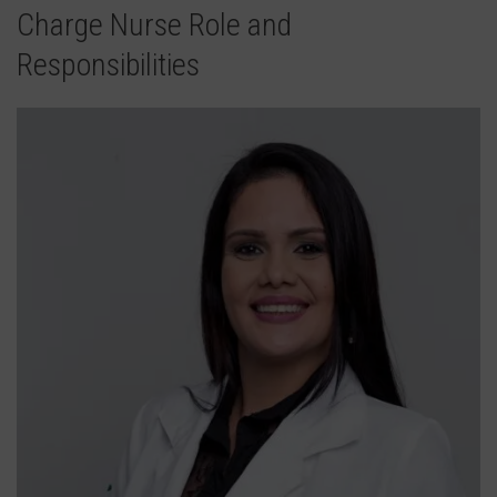
Charge Nurse Role and
Responsibilities