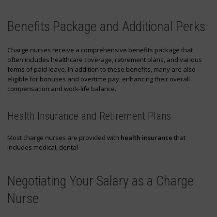
Benefits Package and Additional Perks
Charge nurses receive a comprehensive benefits package that
often includes healthcare coverage, retirement plans, and various
forms of paid leave. In addition to these benefits, many are also
eligible for bonuses and overtime pay, enhancing their overall
compensation and work-life balance.
Health Insurance and Retirement Plans
Most charge nurses are provided with
health insurance
that
includes medical, dental
Negotiating Your Salary as a Charge
Nurse