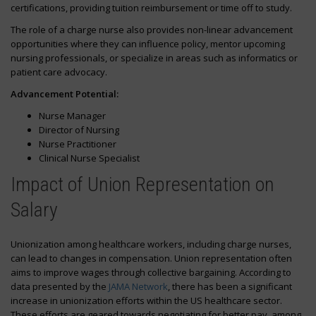
certifications, providing tuition reimbursement or time off to study.
The role of a charge nurse also provides non-linear advancement
opportunities where they can influence policy, mentor upcoming
nursing professionals, or specialize in areas such as informatics or
patient care advocacy.
Advancement Potential:
Nurse Manager
Director of Nursing
Nurse Practitioner
Clinical Nurse Specialist
Impact of Union Representation on
Salary
Unionization among healthcare workers, including charge nurses,
can lead to changes in compensation. Union representation often
aims to improve wages through collective bargaining. According to
data presented by the
JAMA Network
, there has been a significant
increase in unionization efforts within the US healthcare sector.
These efforts are geared towards negotiating for better pay, among