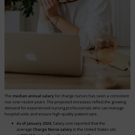
The
median annual salary
for charge nurses has seen a consistent
rise over recent years. The projected increases reflect the growing
demand for experienced nursing professionals who can manage
hospital units and ensure high-quality patient care.
As of January 2024
, Salary.com reported that the
average
Charge Nurse salary
in the United States sits