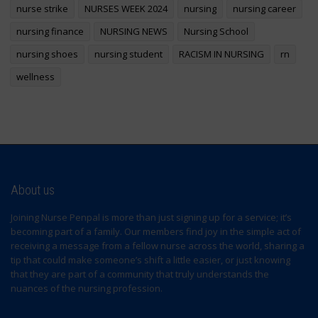
nurse strike
NURSES WEEK 2024
nursing
nursing career
nursing finance
NURSING NEWS
Nursing School
nursing shoes
nursing student
RACISM IN NURSING
rn
wellness
About us
Joining Nurse Penpal is more than just signing up for a service; it’s
becoming part of a family. Our members find joy in the simple act of
receiving a message from a fellow nurse across the world, sharing a
tip that could make someone’s shift a little easier, or just knowing
that they are part of a community that truly understands the
nuances of the nursing profession.