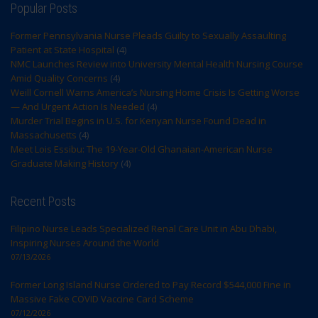
Popular Posts
Former Pennsylvania Nurse Pleads Guilty to Sexually Assaulting
Patient at State Hospital
(4)
NMC Launches Review into University Mental Health Nursing Course
Amid Quality Concerns
(4)
Weill Cornell Warns America’s Nursing Home Crisis Is Getting Worse
— And Urgent Action Is Needed
(4)
Murder Trial Begins in U.S. for Kenyan Nurse Found Dead in
Massachusetts
(4)
Meet Lois Essibu: The 19-Year-Old Ghanaian-American Nurse
Graduate Making History
(4)
Recent Posts
Filipino Nurse Leads Specialized Renal Care Unit in Abu Dhabi,
Inspiring Nurses Around the World
07/13/2026
Former Long Island Nurse Ordered to Pay Record $544,000 Fine in
Massive Fake COVID Vaccine Card Scheme
07/12/2026