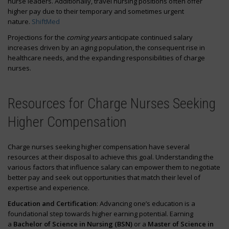
nurse leaders. Additionally, travel nursing positions often offer
higher pay due to their temporary and sometimes urgent
nature.
ShiftMed
Projections for the
coming years
anticipate continued salary
increases driven by an aging population, the consequent rise in
healthcare needs, and the expanding responsibilities of charge
nurses.
Resources for Charge Nurses Seeking
Higher Compensation
Charge nurses seeking higher compensation have several
resources at their disposal to achieve this goal. Understanding the
various factors that influence salary can empower them to negotiate
better pay and seek out opportunities that match their level of
expertise and experience.
Education and Certification
: Advancing one’s education is a
foundational step towards higher earning potential. Earning
a
Bachelor of Science in Nursing (BSN)
or a
Master of Science in