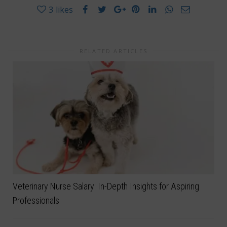
3
likes
RELATED ARTICLES
Veterinary Nurse Salary: In-Depth Insights for Aspiring
Professionals