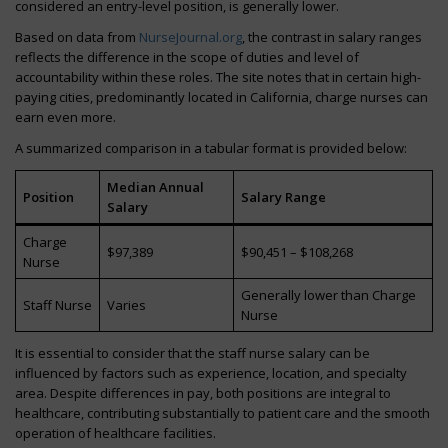
considered an entry-level position, is generally lower.
Based on data from
NurseJournal.org
, the contrast in salary ranges
reflects the difference in the scope of duties and level of
accountability within these roles. The site notes that in certain high-
paying cities, predominantly located in California, charge nurses can
earn even more.
A summarized comparison in a tabular format is provided below:
Median Annual
Position
Salary Range
Salary
Charge
$97,389
$90,451 – $108,268
Nurse
Generally lower than Charge
Staff Nurse
Varies
Nurse
It is essential to consider that the staff nurse salary can be
influenced by factors such as experience, location, and specialty
area. Despite differences in pay, both positions are integral to
healthcare, contributing substantially to patient care and the smooth
operation of healthcare facilities.