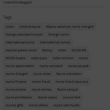
Covered in Maggots
Tags
crime
criminal nurse
filipino american nurse charged
foreign educated nurses
foreign nurse
international nurse
international nurses
marizel yukee resort
Money
nclex
NCLEX-RN
NCLEX Exams
nclex pass
nclex revision
nurse
nurse appreciation
nurse arrested
nurse assault
nurse charged
nurse crime
Nurse education
nurse finance
nurse fraud
nurse fraud case usa
nurse income
nurse money
Nurse penpal
nurse practitioner
Nurse salary
nurses feet
nurses gifts
nurse shoes
nurse side hustle