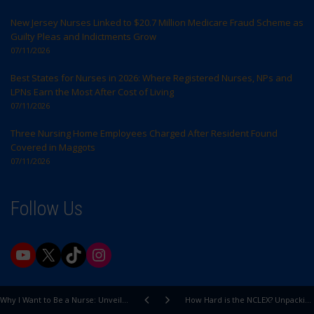
New Jersey Nurses Linked to $20.7 Million Medicare Fraud Scheme as
Guilty Pleas and Indictments Grow
07/11/2026
Best States for Nurses in 2026: Where Registered Nurses, NPs and
LPNs Earn the Most After Cost of Living
07/11/2026
Three Nursing Home Employees Charged After Resident Found
Covered in Maggots
07/11/2026
Follow Us
YouTube
X
TikTok
Instagram
Why I Want to Be a Nurse: Unveiling My Passion for Healing and Care
How Hard is the NCLEX? Unpacking the Exam's True Difficulty Level