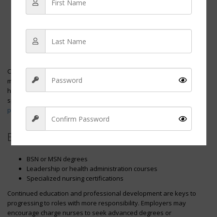
Step 1:
Obtain RN certification
Step 2:
Gain clinical experience
Step 3:
Show leadership capability
Step 4:
Attain a charge nurse position
Step 5:
Pursue further education or certifications for higher
roles
Charge nurses typically have opportunities to advance, such as
moving into roles like nurse managers, director of nursing, or even
higher administrative positions. They may also pursue
specializations that lead to roles such as
nurse
practitioners
or
nurse anesthetists
.
Educational Pursuits:
Sign Up
BSN or MSN degrees
Leadership or health administration courses
Specialized nursing certifications
Continued education and professional development are keys to
progressing to roles with more responsibility. Employers may
encourage charge nurses to seek advanced degrees or