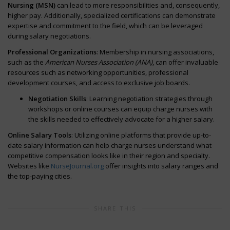
Nursing (MSN)
can lead to more responsibilities and, consequently,
higher pay. Additionally, specialized certifications can demonstrate
expertise and commitment to the field, which can be leveraged
during salary negotiations.
Professional Organizations
: Membership in nursing associations,
such as the
American Nurses Association (ANA)
, can offer invaluable
resources such as networking opportunities, professional
development courses, and access to exclusive job boards.
Negotiation Skills
: Learning negotiation strategies through
workshops or online courses can equip charge nurses with
the skills needed to effectively advocate for a higher salary.
Online Salary Tools
: Utilizing online platforms that provide up-to-
date salary information can help charge nurses understand what
competitive compensation looks like in their region and specialty.
Websites like
NurseJournal.org
offer insights into salary ranges and
the top-paying cities.
SHARE THIS