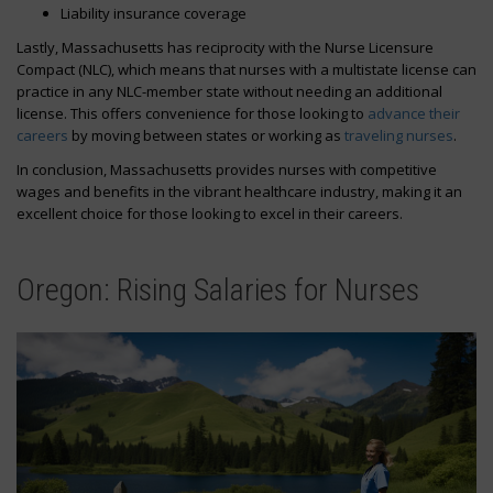
Liability insurance coverage
Lastly, Massachusetts has reciprocity with the Nurse Licensure
Compact (NLC), which means that nurses with a multistate license can
practice in any NLC-member state without needing an additional
license. This offers convenience for those looking to
advance their
careers
by moving between states or working as
traveling nurses
.
In conclusion, Massachusetts provides nurses with competitive
wages and benefits in the vibrant healthcare industry, making it an
excellent choice for those looking to excel in their careers.
Oregon: Rising Salaries for Nurses