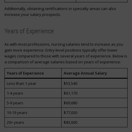
Additionally, obtaining certifications in specialty areas can also
increase your salary prospects.
Years of Experience
As with most professions, nursing salaries tend to increase as you
gain more experience. Entry-level positions typically offer lower
wages compared to those with several years of experience. Below is
a comparison of average salaries based on years of experience:
Years of Experience
Average Annual Salary
Less than 1 year
$53,540
1-4 years
$61,170
5-9 years
$69,680
10-19 years
$77,030
20+ years
$83,600