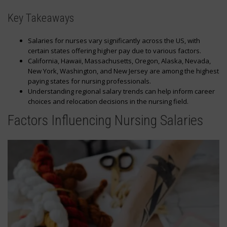
Key Takeaways
Salaries for nurses vary significantly across the US, with
certain states offering higher pay due to various factors.
California, Hawaii, Massachusetts, Oregon, Alaska, Nevada,
New York, Washington, and New Jersey are among the highest
paying states for nursing professionals.
Understanding regional salary trends can help inform career
choices and relocation decisions in the nursing field.
Factors Influencing Nursing Salaries