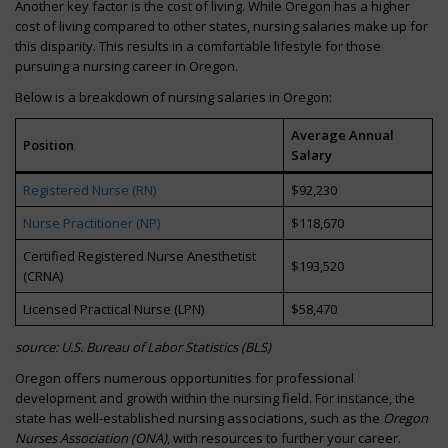
Another key factor is the cost of living. While Oregon has a higher
cost of living compared to other states, nursing salaries make up for
this disparity. This results in a comfortable lifestyle for those
pursuing a nursing career in Oregon.
Below is a breakdown of nursing salaries in Oregon:
Average Annual
Position
Salary
Registered Nurse (RN)
$92,230
Nurse Practitioner (NP)
$118,670
Certified Registered Nurse Anesthetist
$193,520
(CRNA)
Licensed Practical Nurse (LPN)
$58,470
source: U.S. Bureau of Labor Statistics (BLS)
Oregon offers numerous opportunities for professional
development and growth within the nursing field. For instance, the
state has well-established nursing associations, such as the
Oregon
Nurses Association (ONA)
, with resources to further your career.