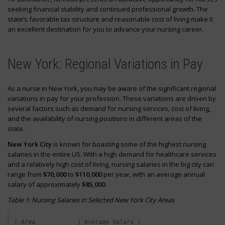
seeking financial stability and continued professional growth. The
state’s favorable tax structure and reasonable cost of living make it
an excellent destination for you to advance your nursing career.
New York: Regional Variations in Pay
As a nurse in New York, you may be aware of the significant regional
variations in pay for your profession. These variations are driven by
several factors such as demand for nursing services, cost of living,
and the availability of nursing positions in different areas of the
state.
New York City
is known for boasting some of the highest nursing
salaries in the entire US. With a high demand for healthcare services
and a relatively high cost of living, nursing salaries in the big city can
range from
$70,000
to
$110,000
per year, with an average annual
salary of approximately
$85,000
.
Table 1: Nursing Salaries in Selected New York City Areas
| Area            | Average Salary |
