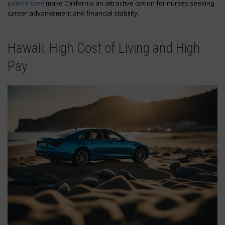
patient care
make California an attractive option for nurses seeking
career advancement and financial stability.
Hawaii: High Cost of Living and High
Pay