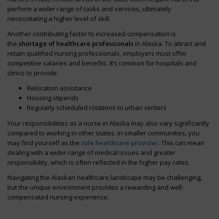
perform a wider range of tasks and services, ultimately
necessitating a higher level of skill.
Another contributing factor to increased compensation is
the
shortage of healthcare professionals
in Alaska. To attract and
retain qualified nursing professionals, employers must offer
competitive salaries and benefits. It’s common for hospitals and
clinics to provide:
Relocation assistance
Housing stipends
Regularly scheduled rotations to urban centers
Your responsibilities as a nurse in Alaska may also vary significantly
compared to working in other states. In smaller communities, you
may find yourself as the
sole healthcare provider
. This can mean
dealing with a wider range of medical issues and greater
responsibility, which is often reflected in the higher pay rates.
Navigating the Alaskan healthcare landscape may be challenging,
but the unique environment provides a rewarding and well-
compensated nursing experience.