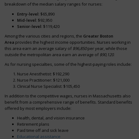
breakdown of the median salary ranges for nurses:
Entry-level
: $65,890
Mid-level
: $92,950
Senior-level
: $119,420
Among the various cities and regions, the
Greater Boston
Area
provides the highest income opportunities. Nurses working in
this area earn an average salary of
$96,850
per year, while those
outside the metropolitan area earn an average of
$90,120
.
As for nursing specialties, some of the highest-paying roles include:
Nurse Anesthetist: $192,290
Nurse Practitioner: $121,000
Clinical Nurse Specialist: $105,450
In addition to the competitive wages, nurses in Massachusetts also
benefit from a comprehensive range of benefits. Standard benefits
offered by most employers include:
Health, dental, and vision insurance
Retirement plans
Paid time off and sick leave
Educational assistance