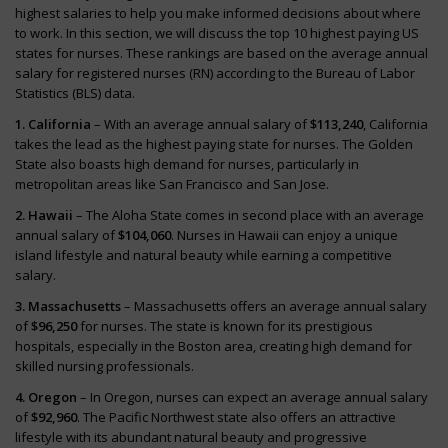
highest salaries to help you make informed decisions about where
to work. In this section, we will discuss the top 10 highest paying US
states for nurses. These rankings are based on the average annual
salary for registered nurses (RN) according to the Bureau of Labor
Statistics (BLS) data.
1. California
– With an average annual salary of
$113,240
, California
takes the lead as the highest paying state for nurses. The Golden
State also boasts high demand for nurses, particularly in
metropolitan areas like San Francisco and San Jose.
2. Hawaii
– The Aloha State comes in second place with an average
annual salary of
$104,060
. Nurses in Hawaii can enjoy a unique
island lifestyle and natural beauty while earning a competitive
salary.
3. Massachusetts
– Massachusetts offers an average annual salary
of
$96,250
for nurses. The state is known for its prestigious
hospitals, especially in the Boston area, creating high demand for
skilled nursing professionals.
4. Oregon
– In Oregon, nurses can expect an average annual salary
of
$92,960
. The Pacific Northwest state also offers an attractive
lifestyle with its abundant natural beauty and progressive