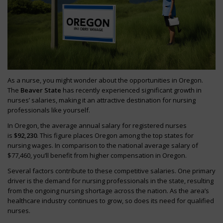
As a nurse, you might wonder about the opportunities in Oregon.
The
Beaver State
has recently experienced significant growth in
nurses’ salaries, making it an attractive destination for nursing
professionals like yourself.
In Oregon, the average annual salary for registered nurses
is
$92,230
. This figure places Oregon among the top states for
nursing wages. In comparison to the national average salary of
$77,460, you’ll benefit from higher compensation in Oregon.
Several factors contribute to these competitive salaries. One primary
driver is the demand for nursing professionals in the state, resulting
from the ongoing nursing shortage across the nation. As the area’s
healthcare industry continues to grow, so does its need for qualified
nurses.