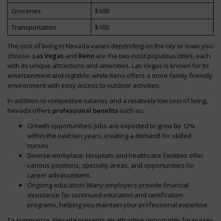
Groceries
$300
Transportation
$100
The cost of living in Nevada varies depending on the city or town you
choose.
Las Vegas
and
Reno
are the two most populous cities, each
with its unique attractions and amenities. Las Vegas is known for its
entertainment and nightlife, while Reno offers a more family-friendly
environment with easy access to outdoor activities.
In addition to competitive salaries and a relatively low cost of living,
Nevada offers
professional benefits
such as:
Growth opportunities: Jobs are expected to grow by 12%
within the next ten years, creating a demand for skilled
nurses.
Diverse workplace: Hospitals and healthcare facilities offer
various positions, specialty areas, and opportunities for
career advancement.
Ongoing education: Many employers provide financial
assistance for continued education and certification
programs, helping you maintain your professional expertise.
To summarize, Nevada presents an attractive opportunity for nurses