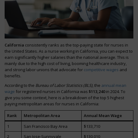
California
consistently ranks as the top-paying state for nurses in
the United States. As a nurse working in California, you can expect to
earn significantly higher salaries than the national average. This is
mainly due to the high cost of living, booming healthcare industry,
and strong labor unions that advocate for
competitive wages
and
benefits.
According to the
Bureau of Labor Statistics (BLS)
, the
annual mean
wage
for registered nurses in California was
$113,240
in 2024. To
give you some context, here is a breakdown of the top 5 highest
paying metropolitan areas for nurses in California:
Rank
Metropolitan Area
Annual Mean Wage
1
San Francisco Bay Area
$133,710
2
San Jose-Sunnyvale
$130,010