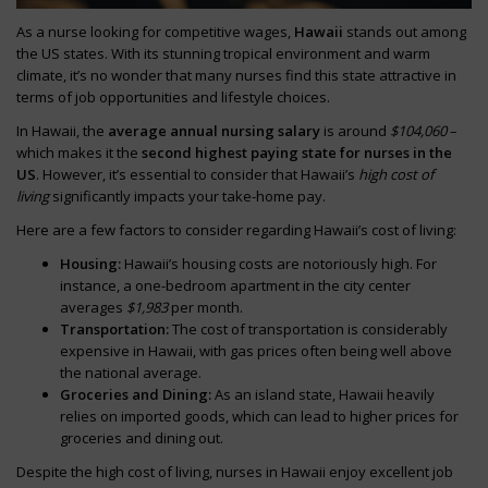
As a nurse looking for competitive wages,
Hawaii
stands out among
the US states. With its stunning tropical environment and warm
climate, it’s no wonder that many nurses find this state attractive in
terms of job opportunities and lifestyle choices.
In Hawaii, the
average annual nursing salary
is around
$104,060
–
which makes it the
second highest paying state for nurses in the
US
. However, it’s essential to consider that Hawaii’s
high cost of
living
significantly impacts your take-home pay.
Here are a few factors to consider regarding Hawaii’s cost of living:
Housing:
Hawaii’s housing costs are notoriously high. For
instance, a one-bedroom apartment in the city center
averages
$1,983
per month.
Transportation:
The cost of transportation is considerably
expensive in Hawaii, with gas prices often being well above
the national average.
Groceries and Dining:
As an island state, Hawaii heavily
relies on imported goods, which can lead to higher prices for
groceries and dining out.
Despite the high cost of living, nurses in Hawaii enjoy excellent job