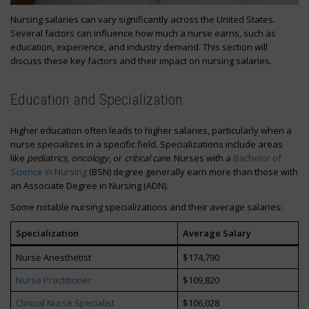
Nursing salaries can vary significantly across the United States.
Several factors can influence how much a nurse earns, such as
education, experience, and industry demand. This section will
discuss these key factors and their impact on nursing salaries.
Education and Specialization
Higher education often leads to higher salaries, particularly when a
nurse specializes in a specific field. Specializations include areas
like
pediatrics
,
oncology
, or
critical care
. Nurses with a
Bachelor of
Science in Nursing
(BSN) degree generally earn more than those with
an Associate Degree in Nursing (ADN).
Some notable nursing specializations and their average salaries:
Specialization
Average Salary
Nurse Anesthetist
$174,790
Nurse Practitioner
$109,820
Clinical Nurse Specialist
$106,028