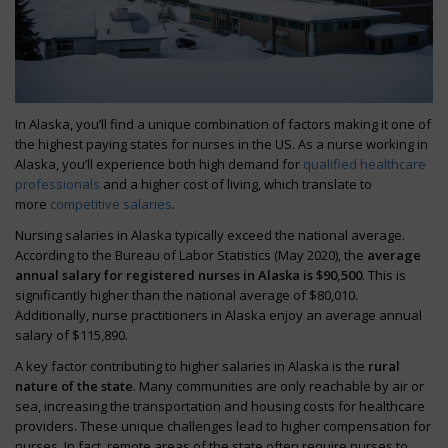
In Alaska, you’ll find a unique combination of factors making it one of
the highest paying states for nurses in the US. As a nurse working in
Alaska, you’ll experience both high demand for
qualified healthcare
professionals
and a higher cost of living, which translate to
more
competitive salaries
.
Nursing salaries in Alaska typically exceed the national average.
According to the Bureau of Labor Statistics (May 2020), the
average
annual salary for registered nurses in Alaska is $90,500
. This is
significantly higher than the national average of $80,010.
Additionally, nurse practitioners in Alaska enjoy an average annual
salary of $115,890.
A key factor contributing to higher salaries in Alaska is the
rural
nature of the state
. Many communities are only reachable by air or
sea, increasing the transportation and housing costs for healthcare
providers. These unique challenges lead to higher compensation for
nurses. In fact, remote areas of the state often require nurses to