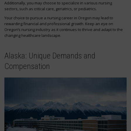
Additionally, you may choose to specialize in various nursing
sectors, such as critical care, geriatrics, or pediatrics.
Your choice to pursue a nursing career in Oregon may lead to
rewarding financial and professional growth. Keep an eye on
Oregon’s nursing industry as it continues to thrive and adapt to the
changing healthcare landscape.
Alaska: Unique Demands and
Compensation