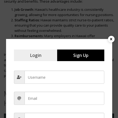
security and benefits. These advantages include:
Job Growth:
Hawaii’s healthcare industry is consistently
growing, allowing for more opportunities for nursing positions.
Staffing Ratios:
Hawaii maintains strict nurse-to-patient ratios,
ensuring that you can provide quality care to your patients
without feeling overwhelmed.
Reimbursements:
Many employers in Hawaii offer
reimbursements for continuing education and medical
certifications, supporting your professional development.
In conclusion, Hawaii offers an attractive combination of high pay
Login
Sign Up
and a beautiful living environment for nurses. However, it’s essential
to evaluate the cost of living against the potential salary and
carefully consider how the island lifestyle would suit your personal
preferences.
Massachusetts: Competitive Wages in
Healthcare