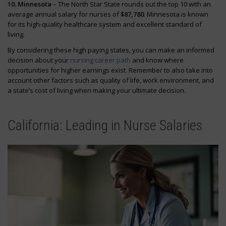
10. Minnesota
– The North Star State rounds out the top 10 with an
average annual salary for nurses of
$87,780
. Minnesota is known
for its high-quality healthcare system and excellent standard of
living.
By considering these high paying states, you can make an informed
decision about your
nursing career path
and know where
opportunities for higher earnings exist. Remember to also take into
account other factors such as quality of life, work environment, and
a state’s cost of living when making your ultimate decision.
California: Leading in Nurse Salaries