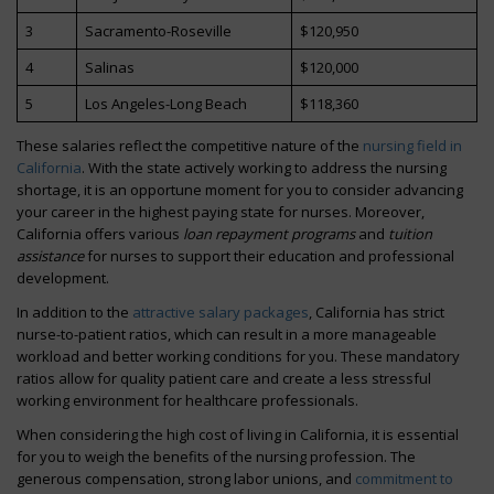
3
Sacramento-Roseville
$120,950
4
Salinas
$120,000
5
Los Angeles-Long Beach
$118,360
These salaries reflect the competitive nature of the
nursing field in
California
. With the state actively working to address the nursing
shortage, it is an opportune moment for you to consider advancing
your career in the highest paying state for nurses. Moreover,
California offers various
loan repayment programs
and
tuition
assistance
for nurses to support their education and professional
development.
In addition to the
attractive salary packages
, California has strict
nurse-to-patient ratios, which can result in a more manageable
workload and better working conditions for you. These mandatory
ratios allow for quality patient care and create a less stressful
working environment for healthcare professionals.
When considering the high cost of living in California, it is essential
for you to weigh the benefits of the nursing profession. The
generous compensation, strong labor unions, and
commitment to