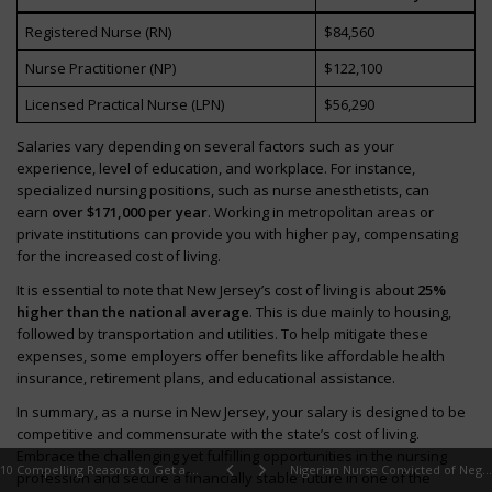
Registered Nurse (RN)
$84,560
Nurse Practitioner (NP)
$122,100
Licensed Practical Nurse (LPN)
$56,290
Salaries vary depending on several factors such as your
experience, level of education, and workplace. For instance,
specialized nursing positions, such as nurse anesthetists, can
earn
over $171,000 per year
. Working in metropolitan areas or
private institutions can provide you with higher pay, compensating
for the increased cost of living.
It is essential to note that New Jersey’s cost of living is about
25%
higher than the national average
. This is due mainly to housing,
followed by transportation and utilities. To help mitigate these
expenses, some employers offer benefits like affordable health
insurance, retirement plans, and educational assistance.
In summary, as a nurse in New Jersey, your salary is designed to be
competitive and commensurate with the state’s cost of living.
Embrace the challenging yet fulfilling opportunities in the nursing
10 Compelling Reasons to Get a BSN in 2024
Nigerian Nurse Convicted of Negligence After Leaving Her Son Unattended to Go to Work, Resulting in His Death
profession and secure a financially stable future in one of the