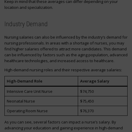
Keep in mind that these averages can differ depending on your
location and specialization.
Industry Demand
Nursing salaries can also be influenced by the industry’s demand for
nursing professionals. In areas with a shortage of nurses, you may
find higher salaries offered to attract more candidates. This demand
can be influenced by factors such as the aging population, advanced
healthcare technologies, and increased access to healthcare.
High-demand nursing roles and their respective average salaries:
High-Demand Role
Average Salary
Intensive Care Unit Nurse
$74,750
Neonatal Nurse
$75,450
Operating Room Nurse
$76,370
As you can see, several factors can impact a nurse’s salary. By
advancing your education and gaining experience in high-demand