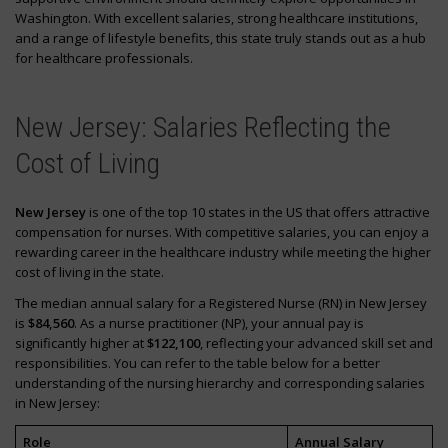
Washington. With excellent salaries, strong healthcare institutions,
and a range of lifestyle benefits, this state truly stands out as a hub
for healthcare professionals.
New Jersey: Salaries Reflecting the
Cost of Living
New Jersey
is one of the top 10 states in the US that offers attractive
compensation for nurses. With competitive salaries, you can enjoy a
rewarding career in the healthcare industry while meeting the higher
cost of living in the state.
The median annual salary for a Registered Nurse (RN) in New Jersey
is
$84,560
. As a nurse practitioner (NP), your annual pay is
significantly higher at
$122,100
, reflecting your advanced skill set and
responsibilities. You can refer to the table below for a better
understanding of the nursing hierarchy and corresponding salaries
in New Jersey:
Role
Annual Salary