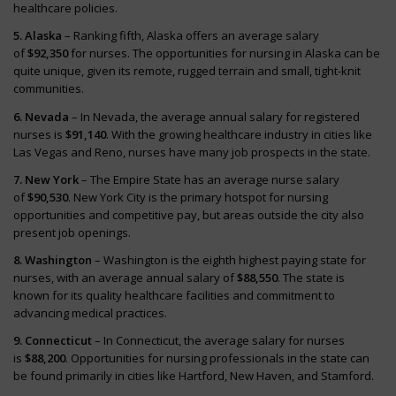
healthcare policies.
5. Alaska
– Ranking fifth, Alaska offers an average salary
of
$92,350
for nurses. The opportunities for nursing in Alaska can be
quite unique, given its remote, rugged terrain and small, tight-knit
communities.
6. Nevada
– In Nevada, the average annual salary for registered
nurses is
$91,140
. With the growing healthcare industry in cities like
Las Vegas and Reno, nurses have many job prospects in the state.
7. New York
– The Empire State has an average nurse salary
of
$90,530
. New York City is the primary hotspot for nursing
opportunities and competitive pay, but areas outside the city also
present job openings.
8. Washington
– Washington is the eighth highest paying state for
nurses, with an average annual salary of
$88,550
. The state is
known for its quality healthcare facilities and commitment to
advancing medical practices.
9. Connecticut
– In Connecticut, the average salary for nurses
is
$88,200
. Opportunities for nursing professionals in the state can
be found primarily in cities like Hartford, New Haven, and Stamford.