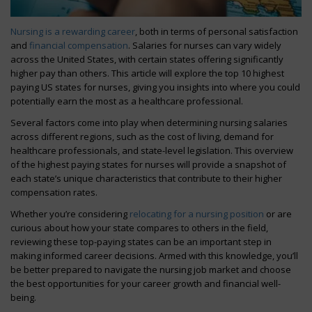
Nursing is a rewarding career
, both in terms of personal satisfaction
and
financial compensation
. Salaries for nurses can vary widely
across the United States, with certain states offering significantly
higher pay than others. This article will explore the top 10 highest
paying US states for nurses, giving you insights into where you could
potentially earn the most as a healthcare professional.
Several factors come into play when determining nursing salaries
across different regions, such as the cost of living, demand for
healthcare professionals, and state-level legislation. This overview
of the highest paying states for nurses will provide a snapshot of
each state’s unique characteristics that contribute to their higher
compensation rates.
Whether you’re considering
relocating for a nursing position
or are
curious about how your state compares to others in the field,
reviewing these top-paying states can be an important step in
making informed career decisions. Armed with this knowledge, you’ll
be better prepared to navigate the nursing job market and choose
the best opportunities for your career growth and financial well-
being.