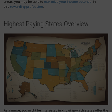
areas, you may be able to
maximize your income potential
in
this
rewarding profession
.
Highest Paying States Overview
As a nurse, you might be interested in knowing which states offer the