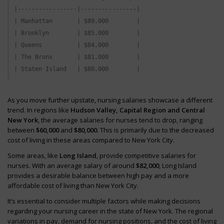
|-----------------|----------------|

| Manhattan       | $89,000        |

| Brooklyn        | $85,000        |

| Queens          | $84,000        |

| The Bronx       | $81,000        |

As you move further upstate, nursing salaries showcase a different
trend. In regions like
Hudson Valley, Capital Region and Central
New York
, the average salaries for nurses tend to drop, ranging
between
$60,000
and
$80,000
. This is primarily due to the decreased
cost of living in these areas compared to New York City.
Some areas, like
Long Island
, provide competitive salaries for
nurses. With an average salary of around
$82,000
, Long Island
provides a desirable balance between high pay and a more
affordable cost of living than New York City.
It’s essential to consider multiple factors while making decisions
regarding your nursing career in the state of New York. The regional
variations in pay, demand for nursing positions, and the cost of living