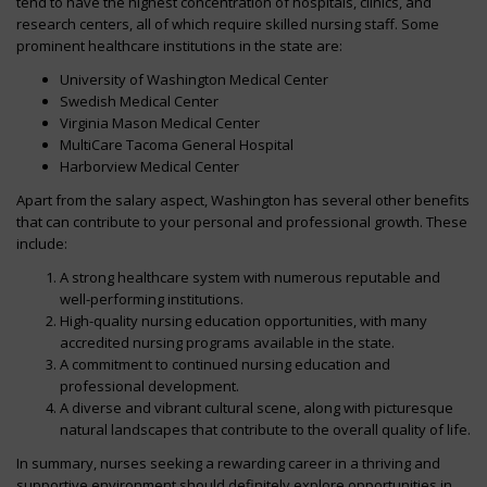
tend to have the highest concentration of hospitals, clinics, and
research centers, all of which require skilled nursing staff. Some
prominent healthcare institutions in the state are:
University of Washington Medical Center
Swedish Medical Center
Virginia Mason Medical Center
MultiCare Tacoma General Hospital
Harborview Medical Center
Apart from the salary aspect, Washington has several other benefits
that can contribute to your personal and professional growth. These
include:
A strong healthcare system with numerous reputable and
well-performing institutions.
High-quality nursing education opportunities, with many
accredited nursing programs available in the state.
A commitment to continued nursing education and
professional development.
A diverse and vibrant cultural scene, along with picturesque
natural landscapes that contribute to the overall quality of life.
In summary, nurses seeking a rewarding career in a thriving and
supportive environment should definitely explore opportunities in