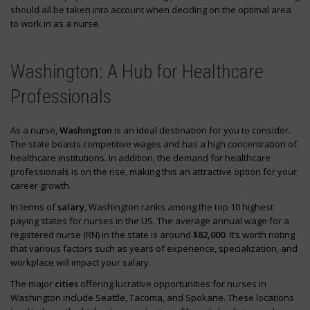
should all be taken into account when deciding on the optimal area
to work in as a nurse.
Washington: A Hub for Healthcare
Professionals
As a nurse,
Washington
is an ideal destination for you to consider.
The state boasts competitive wages and has a high concentration of
healthcare institutions. In addition, the demand for healthcare
professionals is on the rise, making this an attractive option for your
career growth.
In terms of
salary
, Washington ranks among the top 10 highest
paying states for nurses in the US. The average annual wage for a
registered nurse (RN) in the state is around
$82,000
. It’s worth noting
that various factors such as years of experience, specialization, and
workplace will impact your salary.
The major
cities
offering lucrative opportunities for nurses in
Washington include Seattle, Tacoma, and Spokane. These locations