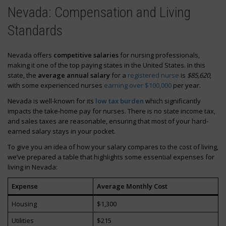
Nevada: Compensation and Living
Standards
Nevada offers
competitive salaries
for nursing professionals,
making it one of the top paying states in the United States. In this
state, the
average annual salary
for a
registered nurse
is
$85,620
,
with some experienced nurses
earning over $100,000
per year.
Nevada is well-known for its
low tax burden
which significantly
impacts the take-home pay for nurses. There is no state income tax,
and sales taxes are reasonable, ensuring that most of your hard-
earned salary stays in your pocket.
To give you an idea of how your salary compares to the cost of living,
we’ve prepared a table that highlights some essential expenses for
living in Nevada:
Expense
Average Monthly Cost
Housing
$1,300
Utilities
$215