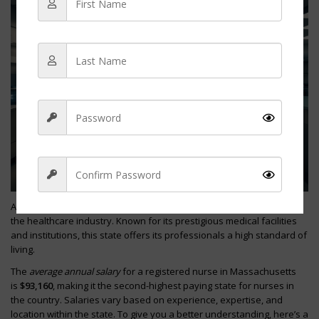
As a nurse in
Massachusetts
, you can expect competitive wages in
the healthcare industry. Known for its prestigious medical facilities
Sign Up
and institutions, this state offers its professionals a high standard of
living.
The
average annual salary
for a registered nurse in Massachusetts
is
$93,160
, making it the second-highest paying state for nurses in
the country. Salaries vary based on experience, expertise, and
location within the state. To give you a better understanding, here’s a