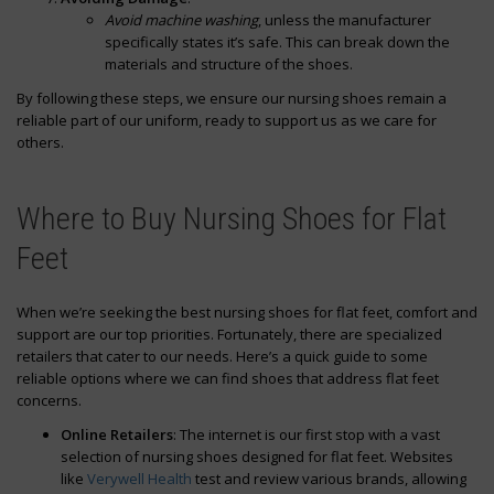
Avoid machine washing
, unless the manufacturer
specifically states it’s safe. This can break down the
materials and structure of the shoes.
By following these steps, we ensure our nursing shoes remain a
reliable part of our uniform, ready to support us as we care for
others.
Where to Buy Nursing Shoes for Flat
Feet
When we’re seeking the best nursing shoes for flat feet, comfort and
support are our top priorities. Fortunately, there are specialized
retailers that cater to our needs. Here’s a quick guide to some
reliable options where we can find shoes that address flat feet
concerns.
Online Retailers
: The internet is our first stop with a vast
selection of nursing shoes designed for flat feet. Websites
like
Verywell Health
test and review various brands, allowing