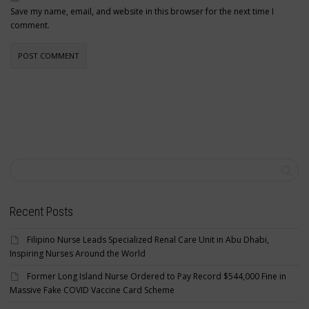
Save my name, email, and website in this browser for the next time I
comment.
Recent Posts
Filipino Nurse Leads Specialized Renal Care Unit in Abu Dhabi,
Inspiring Nurses Around the World
Former Long Island Nurse Ordered to Pay Record $544,000 Fine in
Massive Fake COVID Vaccine Card Scheme