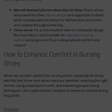
Merrell Women’s Encore Nova Slip On Shoe
: These shoes
are praised for their
slip-on design
and supportive footbed,
which is particularly beneficial for flat feet that need extra
arch support throughout the day.
Clove Aeros
: For a more modern take on orthopedic design,
the Clove Aeros stand out with an
adjustable lace-up
system
and ergonomic fit, providing tailored comfort and
support.
How to Enhance Comfort in Nursing
Shoes
When we consider comfort for nursing shoes, especially for those
with flat feet, three core areas need our attention: selecting the right
insoles, using compression socks, and mastering proper lacing
techniques. Let’s explore these solutions to maximize comfort during
long shifts.
Insoles