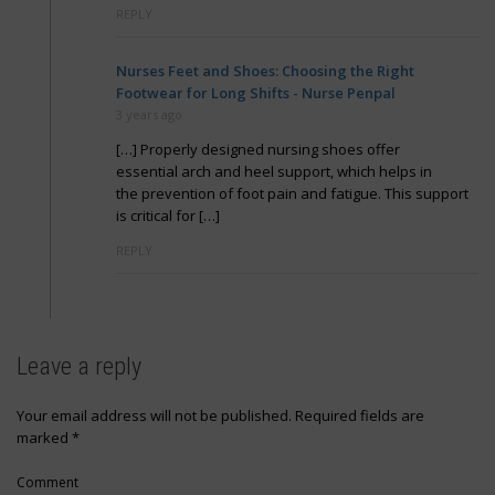
REPLY
Nurses Feet and Shoes: Choosing the Right
Footwear for Long Shifts - Nurse Penpal
3 years ago
[…] Properly designed nursing shoes offer
essential arch and heel support, which helps in
the prevention of foot pain and fatigue. This support
is critical for […]
REPLY
Leave a reply
Your email address will not be published.
Required fields are
marked
*
Comment