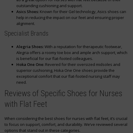
outstanding cushioning and support.
Asics Shoes:
Known for their Gel technology, Asics shoes can
help in reducing the impact on our feet and ensuring proper
alignment.
Specialist Brands
Alegria Shoes:
With a reputation for therapeutic footwear,
Alegria offers a roomy toe box and ample arch support, which
is beneficial for our flat-footed colleagues.
Hoka One One:
Revered for their oversized midsoles and
superior cushioning, Hoka One One shoes provide the
exceptional comfort that our flat-footed nursing staff may
need.
Reviews of Specific Shoes for Nurses
with Flat Feet
When considering the best shoes for nurses with flat feet, it’s crucial
to focus on support, comfort, and durability. We’ve reviewed several
options that stand out in these categories.