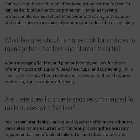
Flat feet alter the distribution of body weight across the feet which
can lead to foot pain and overpronation. Hence, as nursing
professionals, we must choose footwear with strong arch support
and stabilization to minimize discomfort and reduce the risk of injury.
What features should a nurse look for in shoes to
manage both flat feet and plantar fasciitis?
When managing flat feet and plantar fasciitis, we look for shoes
offering robust arch support, deep heel cups, and cushioning.
Clove
Nursing Shoes
have been tested and reviewed for these features,
addressing the conditions effectively.
Are there specific shoe brands recommended for
male nurses with flat feet?
Yes, certain brands like Dansko and Skechers offer models that are
well-suited for male nurses with flat feet, providing the necessary
support and a comfortable fit tailored to men’s foot shapes and