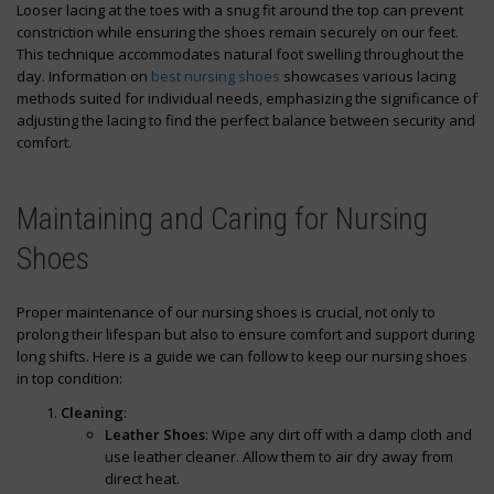
Looser lacing at the toes with a snug fit around the top can prevent
constriction while ensuring the shoes remain securely on our feet.
This technique accommodates natural foot swelling throughout the
day. Information on
best nursing shoes
showcases various lacing
methods suited for individual needs, emphasizing the significance of
adjusting the lacing to find the perfect balance between security and
comfort.
Maintaining and Caring for Nursing
Shoes
Proper maintenance of our nursing shoes is crucial, not only to
prolong their lifespan but also to ensure comfort and support during
long shifts. Here is a guide we can follow to keep our nursing shoes
in top condition:
Cleaning
:
Leather Shoes
: Wipe any dirt off with a damp cloth and
use leather cleaner. Allow them to air dry away from
direct heat.