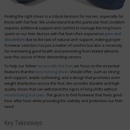
Finding the right shoes is a critical decision for nurses, especially for
those with flat feet. We understand that this particular foot condition
requires additional support and comfort to manage the long hours
spent on our feet. Nurses with flat feet often experience
pain and
discomfort
due to the lack of natural arch support, making proper
footwear selection not just a matter of comfort but also a necessity
for maintaining good health and preventing foot-related ailments
over the course of their demanding careers.
To help our fellow
nurses with flat feet
, we focus on the essential
features that the
best nursing shoes
should offer, such as strong
arch support, ample cushioning, and a design that promotes even
weight distribution across the foot. We consider durable and high-
quality shoes that can withstand the rigors of long shifts without
exacerbating foot pain.
The goal is to find footwear that feels good
hour after hour while providing the stability and protection our feet
need.
Key Takeaways