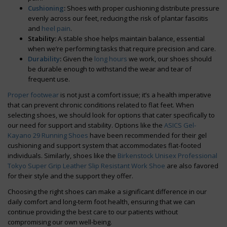
Cushioning
:
Shoes with proper cushioning distribute pressure
evenly across our feet, reducing the risk of plantar fasciitis
and
heel pain
.
Stability:
A stable shoe helps maintain balance, essential
when we’re performing tasks that require precision and care.
Durability
:
Given the
long hours
we work, our shoes should
be durable enough to withstand the wear and tear of
frequent use.
Proper footwear
is not just a comfort issue; it’s a health imperative
that can prevent chronic conditions related to flat feet. When
selecting shoes, we should look for options that cater specifically to
our need for support and stability. Options like the
ASICS Gel-
Kayano 29 Running Shoes
have been recommended for their gel
cushioning and support system that accommodates flat-footed
individuals. Similarly, shoes like the
Birkenstock Unisex Professional
Tokyo Super Grip Leather Slip Resistant Work Shoe
are also favored
for their style and the support they offer.
Choosing the right shoes can make a significant difference in our
daily comfort and long-term foot health, ensuring that we can
continue providing the best care to our patients without
compromising our own well-being.