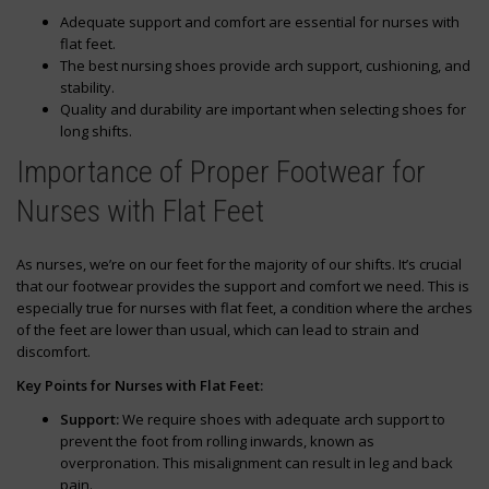
Adequate support and comfort are essential for nurses with
flat feet.
The best nursing shoes provide arch support, cushioning, and
stability.
Quality and durability are important when selecting shoes for
long shifts.
Importance of Proper Footwear for
Nurses with Flat Feet
As nurses, we’re on our feet for the majority of our shifts. It’s crucial
that our footwear provides the support and comfort we need. This is
especially true for nurses with flat feet, a condition where the arches
of the feet are lower than usual, which can lead to strain and
discomfort.
Key Points for Nurses with Flat Feet:
Support:
We require shoes with adequate arch support to
prevent the foot from rolling inwards, known as
overpronation. This misalignment can result in leg and back
pain.