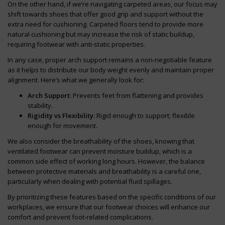
On the other hand, if we’re navigating carpeted areas, our focus may
shift towards shoes that offer good grip and support without the
extra need for cushioning. Carpeted floors tend to provide more
natural cushioning but may increase the risk of static buildup,
requiring footwear with anti-static properties.
In any case, proper arch support remains a non-negotiable feature
as it helps to distribute our body weight evenly and maintain proper
alignment. Here’s what we generally look for:
Arch Support
: Prevents feet from flattening and provides
stability.
Rigidity vs Flexibility
: Rigid enough to support; flexible
enough for movement.
We also consider the breathability of the shoes, knowing that
ventilated footwear can prevent moisture buildup, which is a
common side effect of working long hours. However, the balance
between protective materials and breathability is a careful one,
particularly when dealing with potential fluid spillages.
By prioritizing these features based on the specific conditions of our
workplaces, we ensure that our footwear choices will enhance our
comfort and prevent foot-related complications.