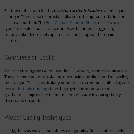
For those of us with flat feet,
custom orthotic insoles
can be a game-
changer. These insoles provide tailored arch support, reducing the
strain on our feet. The
Best Orthotic Comfort Shoes
discuss several
types of insoles that cater to nurses with flat feet, suggesting
features like deep heel cups and firm arch support for optimal
comfort.
Compression Socks
Another strategy we cannot overlook is wearing
compression socks
.
They promote better circulation, decreasing the likelihood of swelling
and fatigue. This is particularly beneficial in strenuous shifts. A guide
on
comfortable nursing shoes
highlights the importance of
graduated compression to ensure the pressure is appropriately
distributed on our legs.
Proper Lacing Techniques
Lastly, the way we lace our shoes can greatly affect comfort levels.