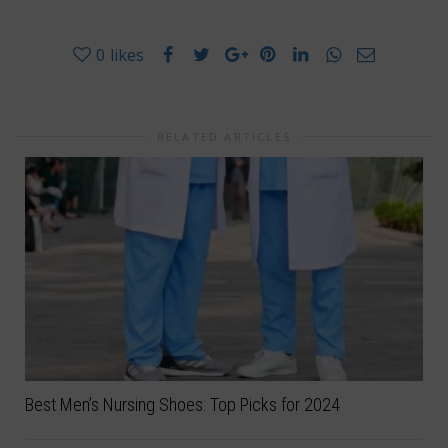
0
likes
RELATED ARTICLES
Best Men’s Nursing Shoes: Top Picks for 2024