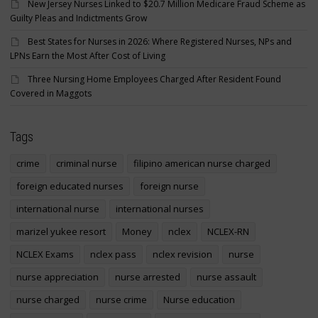
New Jersey Nurses Linked to $20.7 Million Medicare Fraud Scheme as
Guilty Pleas and Indictments Grow
Best States for Nurses in 2026: Where Registered Nurses, NPs and
LPNs Earn the Most After Cost of Living
Three Nursing Home Employees Charged After Resident Found
Covered in Maggots
Tags
crime
criminal nurse
filipino american nurse charged
foreign educated nurses
foreign nurse
international nurse
international nurses
marizel yukee resort
Money
nclex
NCLEX-RN
NCLEX Exams
nclex pass
nclex revision
nurse
nurse appreciation
nurse arrested
nurse assault
nurse charged
nurse crime
Nurse education