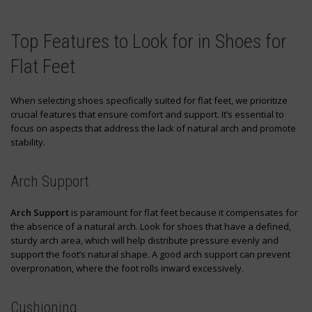
Top Features to Look for in Shoes for
Flat Feet
When selecting shoes specifically suited for flat feet, we prioritize
crucial features that ensure comfort and support. It’s essential to
focus on aspects that address the lack of natural arch and promote
stability.
Arch Support
Arch Support
is paramount for flat feet because it compensates for
the absence of a natural arch. Look for shoes that have a defined,
sturdy arch area, which will help distribute pressure evenly and
support the foot’s natural shape. A good arch support can prevent
overpronation, where the foot rolls inward excessively.
Cushioning