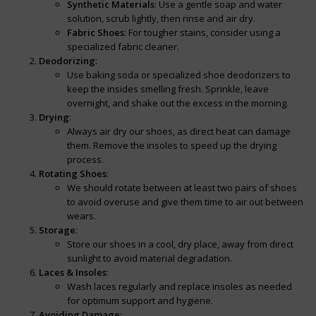
Synthetic Materials
: Use a gentle soap and water
solution, scrub lightly, then rinse and air dry.
Fabric Shoes
: For tougher stains, consider using a
specialized fabric cleaner.
Deodorizing
:
Use baking soda or specialized shoe deodorizers to
keep the insides smelling fresh. Sprinkle, leave
overnight, and shake out the excess in the morning.
Drying
:
Always air dry our shoes, as direct heat can damage
them. Remove the insoles to speed up the drying
process.
Rotating Shoes
:
We should rotate between at least two pairs of shoes
to avoid overuse and give them time to air out between
wears.
Storage
:
Store our shoes in a cool, dry place, away from direct
sunlight to avoid material degradation.
Laces & Insoles
:
Wash laces regularly and replace insoles as needed
for optimum support and hygiene.
Avoiding Damage
: