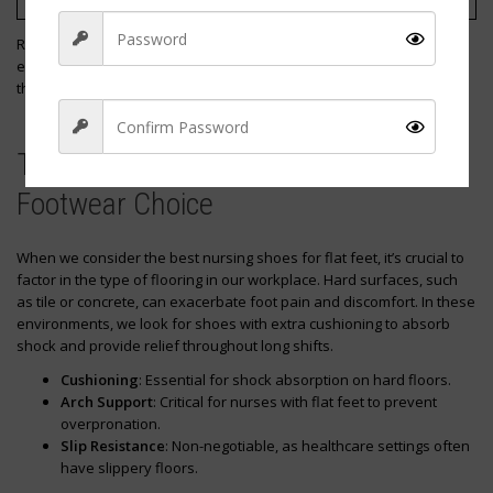
Alegria
Clogs
Remember to check the sizing guidelines and return policies to
ensure a risk-free purchase. That way, we can walk confidently
throughout our shifts knowing our feet are well-supported.
The Impact of Workplace Flooring on
Footwear Choice
Sign Up
When we consider the best nursing shoes for flat feet, it’s crucial to
factor in the type of flooring in our workplace. Hard surfaces, such
as tile or concrete, can exacerbate foot pain and discomfort. In these
environments, we look for shoes with extra cushioning to absorb
shock and provide relief throughout long shifts.
Cushioning
: Essential for shock absorption on hard floors.
Arch Support
: Critical for nurses with flat feet to prevent
overpronation.
Slip Resistance
: Non-negotiable, as healthcare settings often
have slippery floors.