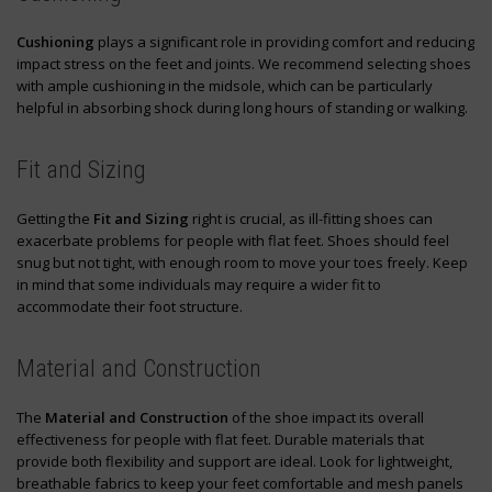
Cushioning
plays a significant role in providing comfort and reducing
impact stress on the feet and joints. We recommend selecting shoes
with ample cushioning in the midsole, which can be particularly
helpful in absorbing shock during long hours of standing or walking.
Fit and Sizing
Getting the
Fit and Sizing
right is crucial, as ill-fitting shoes can
exacerbate problems for people with flat feet. Shoes should feel
snug but not tight, with enough room to move your toes freely. Keep
in mind that some individuals may require a wider fit to
accommodate their foot structure.
Material and Construction
The
Material and Construction
of the shoe impact its overall
effectiveness for people with flat feet. Durable materials that
provide both flexibility and support are ideal. Look for lightweight,
breathable fabrics to keep your feet comfortable and mesh panels