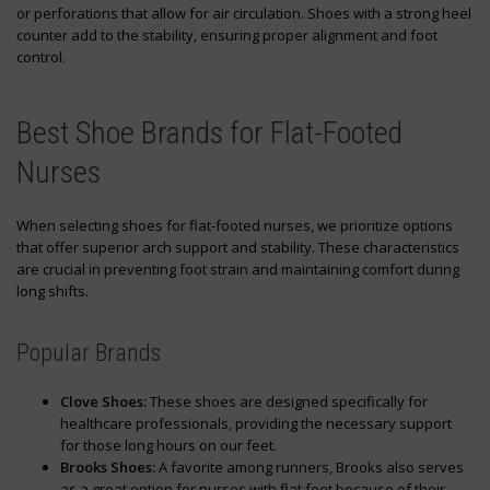
or perforations that allow for air circulation. Shoes with a strong heel
counter add to the stability, ensuring proper alignment and foot
control.
Best Shoe Brands for Flat-Footed
Nurses
When selecting shoes for flat-footed nurses, we prioritize options
that offer superior arch support and stability. These characteristics
are crucial in preventing foot strain and maintaining comfort during
long shifts.
Popular Brands
Clove Shoes:
These shoes are designed specifically for
healthcare professionals, providing the necessary support
for those long hours on our feet.
Brooks Shoes:
A favorite among runners, Brooks also serves
as a great option for nurses with flat feet because of their