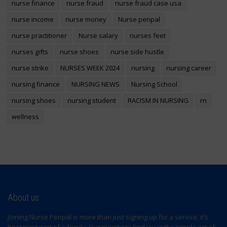
nurse finance
nurse fraud
nurse fraud case usa
nurse income
nurse money
Nurse penpal
nurse practitioner
Nurse salary
nurses feet
nurses gifts
nurse shoes
nurse side hustle
nurse strike
NURSES WEEK 2024
nursing
nursing career
nursing finance
NURSING NEWS
Nursing School
nursing shoes
nursing student
RACISM IN NURSING
rn
wellness
About us
Joining Nurse Penpal is more than just signing up for a service; it’s