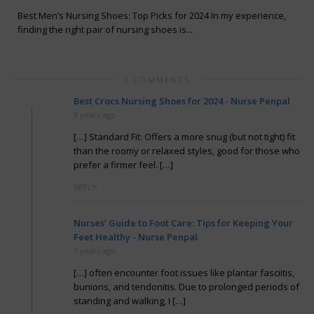
Best Men’s Nursing Shoes: Top Picks for 2024 In my experience,
finding the right pair of nursing shoes is...
3 COMMENTS
Best Crocs Nursing Shoes for 2024 - Nurse Penpal
3 years ago
[…] Standard Fit: Offers a more snug (but not tight) fit
than the roomy or relaxed styles, good for those who
prefer a firmer feel. […]
REPLY
Nurses’ Guide to Foot Care: Tips for Keeping Your
Feet Healthy - Nurse Penpal
3 years ago
[…] often encounter foot issues like plantar fasciitis,
bunions, and tendonitis. Due to prolonged periods of
standing and walking, I […]