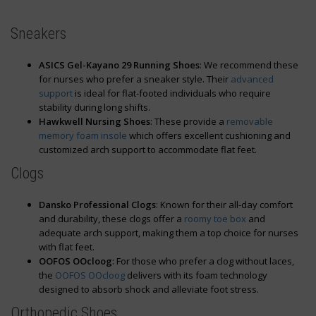
Sneakers
ASICS Gel-Kayano 29 Running Shoes
: We recommend these
for nurses who prefer a sneaker style. Their
advanced
support
is ideal for flat-footed individuals who require
stability during long shifts.
Hawkwell Nursing Shoes
: These provide a
removable
memory foam insole
which offers excellent cushioning and
customized arch support to accommodate flat feet.
Clogs
Dansko Professional Clogs
: Known for their all-day comfort
and durability, these clogs offer a
roomy toe box
and
adequate arch support, making them a top choice for nurses
with flat feet.
OOFOS OOcloog
: For those who prefer a clog without laces,
the
OOFOS OOcloog
delivers with its foam technology
designed to absorb shock and alleviate foot stress.
Orthopedic Shoes