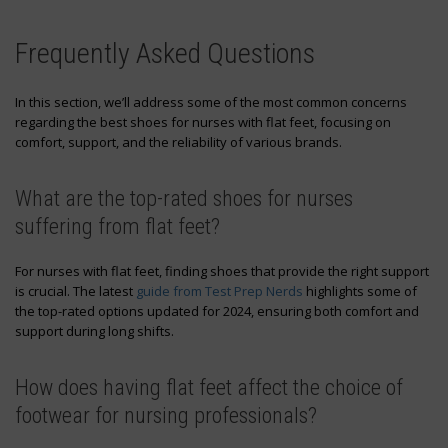
Frequently Asked Questions
In this section, we’ll address some of the most common concerns
regarding the best shoes for nurses with flat feet, focusing on
comfort, support, and the reliability of various brands.
What are the top-rated shoes for nurses
suffering from flat feet?
For nurses with flat feet, finding shoes that provide the right support
is crucial. The latest
guide from Test Prep Nerds
highlights some of
the top-rated options updated for 2024, ensuring both comfort and
support during long shifts.
How does having flat feet affect the choice of
footwear for nursing professionals?