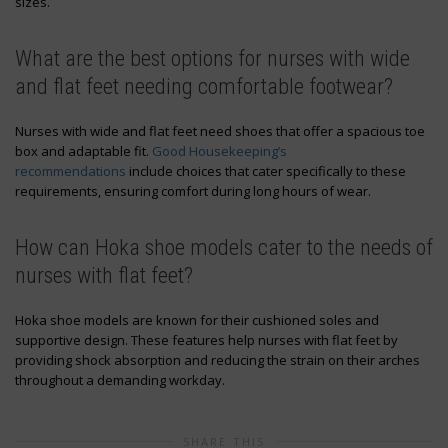
sizes.
What are the best options for nurses with wide
and flat feet needing comfortable footwear?
Nurses with wide and flat feet need shoes that offer a spacious toe
box and adaptable fit.
Good Housekeeping’s
recommendations
include choices that cater specifically to these
requirements, ensuring comfort during long hours of wear.
How can Hoka shoe models cater to the needs of
nurses with flat feet?
Hoka shoe models are known for their cushioned soles and
supportive design. These features help nurses with flat feet by
providing shock absorption and reducing the strain on their arches
throughout a demanding workday.
SHARE THIS