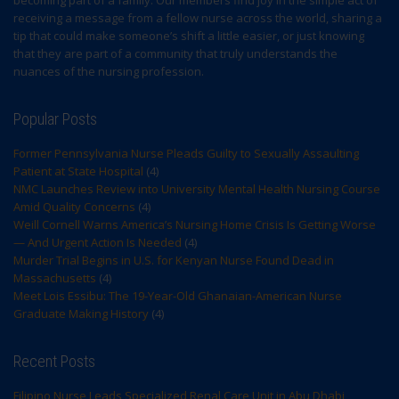
becoming part of a family. Our members find joy in the simple act of
receiving a message from a fellow nurse across the world, sharing a
tip that could make someone’s shift a little easier, or just knowing
that they are part of a community that truly understands the
nuances of the nursing profession.
Popular Posts
Former Pennsylvania Nurse Pleads Guilty to Sexually Assaulting
Patient at State Hospital
(4)
NMC Launches Review into University Mental Health Nursing Course
Amid Quality Concerns
(4)
Weill Cornell Warns America’s Nursing Home Crisis Is Getting Worse
— And Urgent Action Is Needed
(4)
Murder Trial Begins in U.S. for Kenyan Nurse Found Dead in
Massachusetts
(4)
Meet Lois Essibu: The 19-Year-Old Ghanaian-American Nurse
Graduate Making History
(4)
Recent Posts
Filipino Nurse Leads Specialized Renal Care Unit in Abu Dhabi,