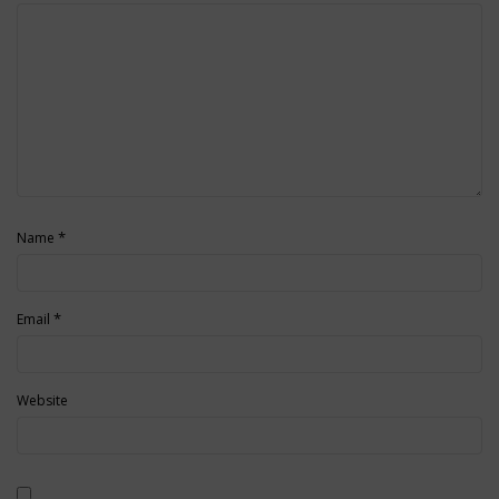
*
Name
*
Email
Website