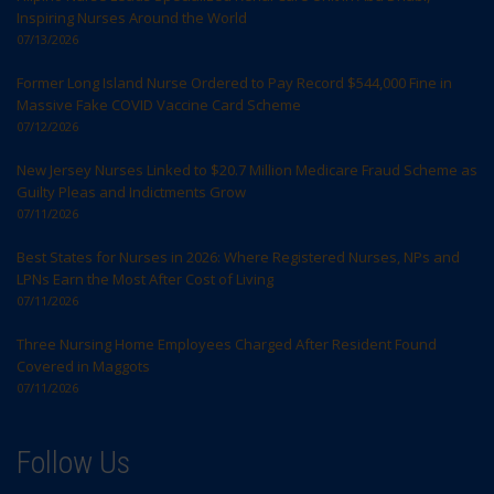
Inspiring Nurses Around the World
07/13/2026
Former Long Island Nurse Ordered to Pay Record $544,000 Fine in
Massive Fake COVID Vaccine Card Scheme
07/12/2026
New Jersey Nurses Linked to $20.7 Million Medicare Fraud Scheme as
Guilty Pleas and Indictments Grow
07/11/2026
Best States for Nurses in 2026: Where Registered Nurses, NPs and
LPNs Earn the Most After Cost of Living
07/11/2026
Three Nursing Home Employees Charged After Resident Found
Covered in Maggots
07/11/2026
Follow Us