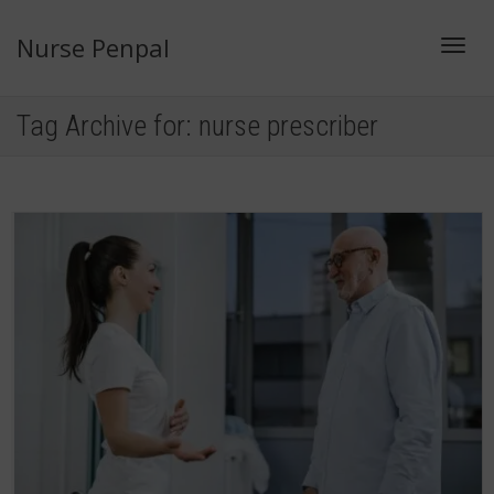
Nurse Penpal
Toggl
Tag Archive for: nurse prescriber
navig