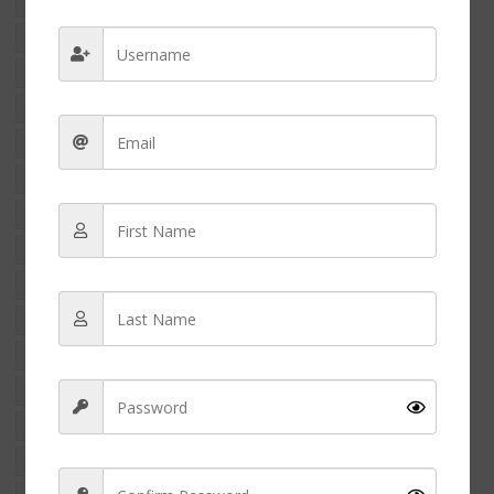
crime
criminal nurse
filipino american nurse charged
foreign educated nurses
foreign nurse
international nurse
international nurses
marizel yukee resort
Money
nclex
NCLEX-RN
NCLEX Exams
nclex pass
nclex revision
nurse
nurse appreciation
nurse arrested
nurse assault
nurse charged
nurse crime
Nurse education
nurse finance
nurse fraud
nurse fraud case usa
nurse income
nurse money
Nurse penpal
nurse practitioner
Nurse salary
nurses feet
nurses gifts
nurse shoes
nurse side hustle
nurse strike
NURSES WEEK 2024
nursing
nursing career
nursing finance
NURSING NEWS
Nursing School
nursing shoes
nursing student
RACISM IN NURSING
rn