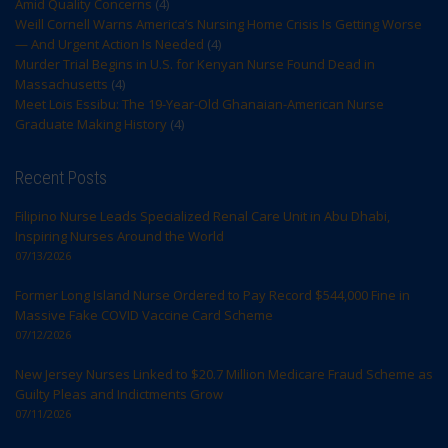
Amid Quality Concerns
(4)
Weill Cornell Warns America’s Nursing Home Crisis Is Getting Worse
— And Urgent Action Is Needed
(4)
Murder Trial Begins in U.S. for Kenyan Nurse Found Dead in
Massachusetts
(4)
Meet Lois Essibu: The 19-Year-Old Ghanaian-American Nurse
Graduate Making History
(4)
Recent Posts
Filipino Nurse Leads Specialized Renal Care Unit in Abu Dhabi,
Inspiring Nurses Around the World
07/13/2026
Former Long Island Nurse Ordered to Pay Record $544,000 Fine in
Massive Fake COVID Vaccine Card Scheme
07/12/2026
New Jersey Nurses Linked to $20.7 Million Medicare Fraud Scheme as
Guilty Pleas and Indictments Grow
07/11/2026