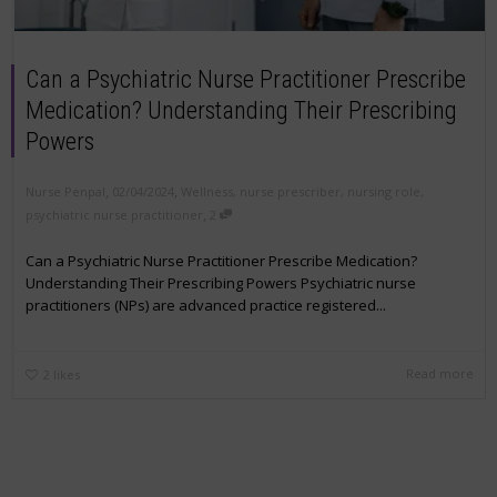
Can a Psychiatric Nurse Practitioner Prescribe
Medication? Understanding Their Prescribing
Powers
,
,
Nurse Penpal
02/04/2024
Wellness
,
nurse prescriber
,
nursing role
,
,
psychiatric nurse practitioner
2
Can a Psychiatric Nurse Practitioner Prescribe Medication?
Understanding Their Prescribing Powers Psychiatric nurse
practitioners (NPs) are advanced practice registered...
Read more
2
likes