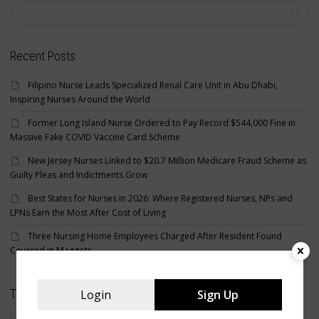
Recent Posts
Filipino Nurse Leads Specialized Renal Care Unit in Abu Dhabi,
Inspiring Nurses Around the World
Former Long Island Nurse Ordered to Pay Record $544,000 Fine in
Massive Fake COVID Vaccine Card Scheme
New Jersey Nurses Linked to $20.7 Million Medicare Fraud Scheme as
Guilty Pleas and Indictments Grow
Best States for Nurses in 2026: Where Registered Nurses, NPs and
LPNs Earn the Most After Cost of Living
Three Nursing Home Employees Charged After Resident Found
Covered in Maggots
Tags
Login
Sign Up