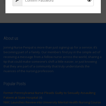
wellness
Sign Up
About us
Joining Nurse Penpal is more than just signing up for a service; it’s
becoming part of a family. Our members find joy in the simple act of
receiving a message from a fellow nurse across the world, sharing a
tip that could make someone’s shift a little easier, or just knowing
that they are part of a community that truly understands the
nuances of the nursing profession.
Popular Posts
Former Pennsylvania Nurse Pleads Guilty to Sexually Assaulting
Patient at State Hospital
(4)
NMC Launches Review into University Mental Health Nursing Course