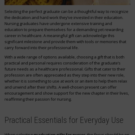
Selecting the perfect graduate can be a thoughtful way to recognize
the dedication and hard work they’ve invested in their education.
Nursing graduates have undergone extensive training and
education to prepare themselves for a demanding yet rewarding
career in healthcare. A meaningful gift can acknowledge this
significant milestone and provide them with tools or memories that
carry forward into their professional life.
With a wide range of options available, choosing a gift that is both
practical and personal requires consideration of the graduate’s
future needs as a healthcare professional. Gifts that cater to their
profession are often appreciated as they step into their new role,
whether it is something to use at work or an item to help them relax
and unwind after their shifts. A well-chosen present can offer
encouragement and show support for the new chapter in their lives,
reaffirming their passion for nursing.
Practical Essentials for Everyday Use
When selecting
graduation gifts for nurses
, the focus should be on