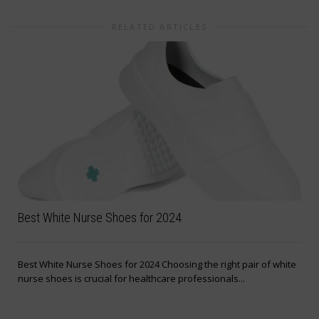
RELATED ARTICLES
Best White Nurse Shoes for 2024
Best White Nurse Shoes for 2024 Choosing the right pair of white
nurse shoes is crucial for healthcare professionals...