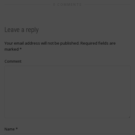
0 COMMENTS
Leave a reply
Your email address will not be published.
Required fields are
marked
*
Comment
*
Name