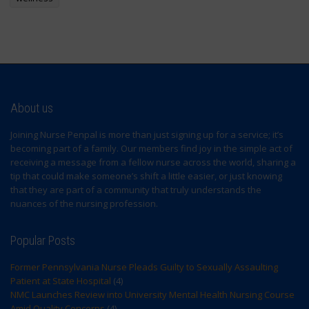
About us
Joining Nurse Penpal is more than just signing up for a service; it’s
becoming part of a family. Our members find joy in the simple act of
receiving a message from a fellow nurse across the world, sharing a
tip that could make someone’s shift a little easier, or just knowing
that they are part of a community that truly understands the
nuances of the nursing profession.
Popular Posts
Former Pennsylvania Nurse Pleads Guilty to Sexually Assaulting
Patient at State Hospital
(4)
NMC Launches Review into University Mental Health Nursing Course
Amid Quality Concerns
(4)