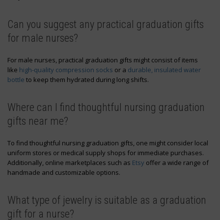
Can you suggest any practical graduation gifts
for male nurses?
For male nurses, practical graduation gifts might consist of items
like
high-quality compression socks
or a
durable, insulated water
bottle
to keep them hydrated during long shifts.
Where can I find thoughtful nursing graduation
gifts near me?
To find thoughtful nursing graduation gifts, one might consider local
uniform stores or medical supply shops for immediate purchases.
Additionally, online marketplaces such as
Etsy
offer a wide range of
handmade and customizable options.
What type of jewelry is suitable as a graduation
gift for a nurse?