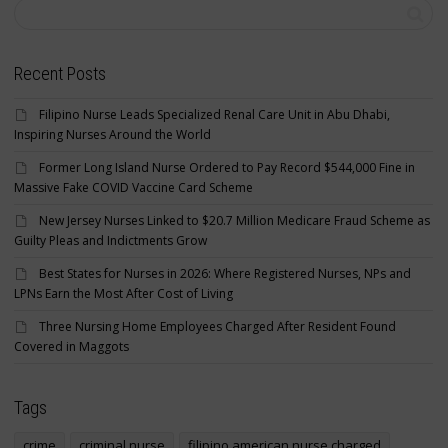
Recent Posts
Filipino Nurse Leads Specialized Renal Care Unit in Abu Dhabi,
Inspiring Nurses Around the World
Former Long Island Nurse Ordered to Pay Record $544,000 Fine in
Massive Fake COVID Vaccine Card Scheme
New Jersey Nurses Linked to $20.7 Million Medicare Fraud Scheme as
Guilty Pleas and Indictments Grow
Best States for Nurses in 2026: Where Registered Nurses, NPs and
LPNs Earn the Most After Cost of Living
Three Nursing Home Employees Charged After Resident Found
Covered in Maggots
Tags
crime
criminal nurse
filipino american nurse charged