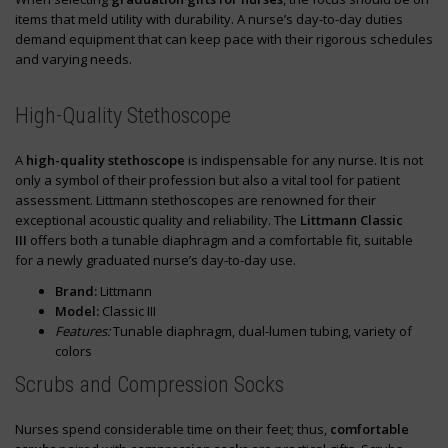
items that meld utility with durability. A nurse’s day-to-day duties
demand equipment that can keep pace with their rigorous schedules
and varying needs.
High-Quality Stethoscope
A
high-quality stethoscope
is indispensable for any nurse. It is not
only a symbol of their profession but also a vital tool for patient
assessment. Littmann stethoscopes are renowned for their
exceptional acoustic quality and reliability. The
Littmann Classic
III
offers both a tunable diaphragm and a comfortable fit, suitable
for a newly graduated nurse’s day-to-day use.
Brand:
Littmann
Model:
Classic III
Features:
Tunable diaphragm, dual-lumen tubing, variety of
colors
Scrubs and Compression Socks
Nurses spend considerable time on their feet; thus,
comfortable