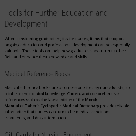
Tools for Further Education and
Development
When considering graduation gifts for nurses, items that support
ongoing education and professional development can be especially
valuable. These tools can help new graduates stay current in their
field and enhance their knowledge and skills.
Medical Reference Books
Medical reference books are a cornerstone for any nurse looking to
reinforce their clinical knowledge. Current and comprehensive
references such as the latest edition of the
Merck
Manual
or
Taber’s Cyclopedic Medical Dictionary
provide reliable
information that nurses can turn to for medical conditions,
treatments, and drug information.
Gift Cards for Nursing Equipment