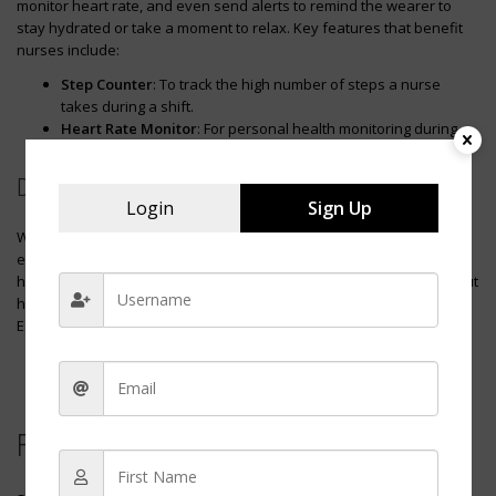
monitor heart rate, and even send alerts to remind the wearer to
stay hydrated or take a moment to relax. Key features that benefit
nurses include:
Step Counter
: To track the high number of steps a nurse
takes during a shift.
Heart Rate Monitor
: For personal health monitoring during
their busy workday.
Digital Voice Recorder for Notes
Login
Sign Up
With patient information being crucial, a
digital voice recorder
can be
exceedingly helpful for a nurse to record notes on the go. This
hands-free device allows nurses to document patient details without
having to write them down, enhancing accuracy and productivity.
Essential aspects of this tool include:
Ease of Use
: Quick one-touch record function for efficiency.
High Sound Quality
: To accurately capture information in
various settings.
Frequently Asked Questions