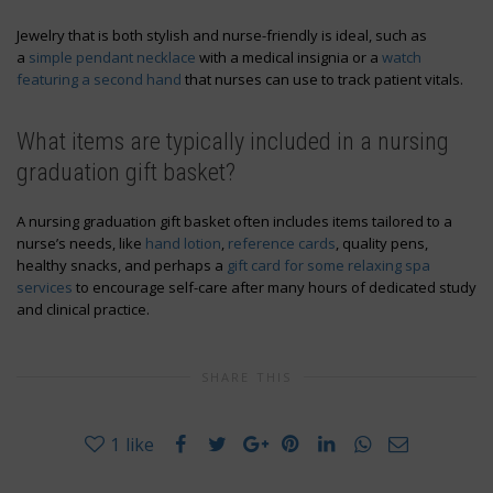
Jewelry that is both stylish and nurse-friendly is ideal, such as
a
simple pendant necklace
with a medical insignia or a
watch
featuring a second hand
that nurses can use to track patient vitals.
What items are typically included in a nursing
graduation gift basket?
A nursing graduation gift basket often includes items tailored to a
nurse’s needs, like
hand lotion
,
reference cards
, quality pens,
healthy snacks, and perhaps a
gift card for some relaxing spa
services
to encourage self-care after many hours of dedicated study
and clinical practice.
SHARE THIS
1
like