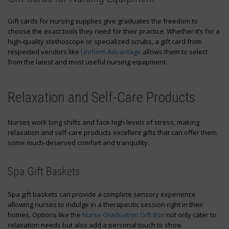
Gift cards for nursing supplies give graduates the freedom to
choose the exact tools they need for their practice. Whether it’s for a
high-quality stethoscope or specialized scrubs, a gift card from
respected vendors like
Uniform Advantage
allows them to select
from the latest and most useful nursing equipment.
Relaxation and Self-Care Products
Nurses work long shifts and face high levels of stress, making
relaxation and self-care products excellent gifts that can offer them
some much-deserved comfort and tranquility.
Spa Gift Baskets
Spa gift baskets can provide a complete sensory experience
allowing nurses to indulge in a therapeutic session right in their
homes. Options like the
Nurse Graduation Gift Box
not only cater to
relaxation needs but also add a personal touch to show