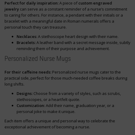
Perfect for daily inspiration:
A piece of
custom engraved
jewelry
can serve as a constant reminder of a nurse’s commitment
to caring for others. For instance, a pendant with their initials or a
bracelet with a meaningful date in Roman numerals offers a
personal touch they can treasure.
Necklaces:
A stethoscope heart design with their name.
Bracelets:
A leather band with a secret message inside, subtly
reminding them of their purpose and achievement.
Personalized Nurse Mugs
For their caffeine needs:
Personalized nurse mugs cater to the
practical side, perfect for those much-needed coffee breaks during
long shifts.
Designs:
Choose from a variety of styles, such as scrubs,
stethoscopes, or a heartfelt quote.
Customization:
Add their name, graduation year, or a
personal joke to make it unique.
Each item offers a unique and personal way to celebrate the
exceptional achievement of becoming a nurse.