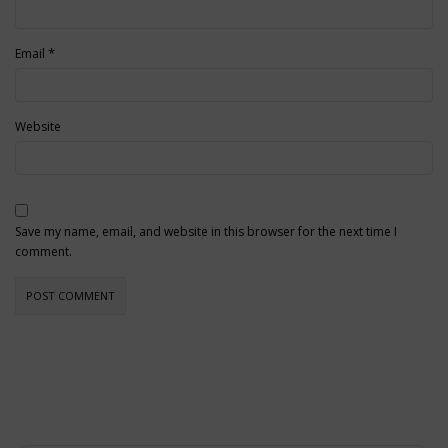
*
Email
Website
Save my name, email, and website in this browser for the next time I
comment.