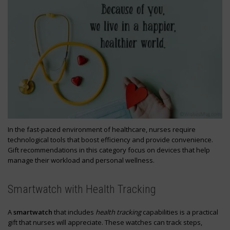
In the fast-paced environment of healthcare, nurses require
technological tools that boost efficiency and provide convenience.
Gift recommendations in this category focus on devices that help
manage their workload and personal wellness.
Smartwatch with Health Tracking
A
smartwatch
that includes
health tracking
capabilities is a practical
gift that nurses will appreciate. These watches can track steps,