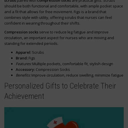
scrubs
paired with
compression socks
are practical gifts. Scrubs
should be both functional and comfortable, with ample pocket space
and a fit that allows for free movement. Figs is a brand that
combines style with utility, offering scrubs that nurses can feel
confident in wearing throughout their shifts.
Compression socks
serve to reduce leg fatigue and improve
circulation, an important aspect for nurses who are moving and
standing for extended periods.
Apparel:
Scrubs
Brand:
Figs
Features:
Multiple pockets, comfortable fit, stylish design
Accessory:
Compression Socks
Benefits:
Improve circulation, reduce swelling, minimize fatigue
Personalized Gifts to Celebrate Their
Achievement