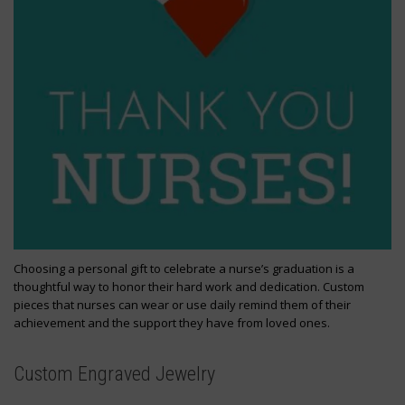
Choosing a personal gift to celebrate a nurse’s graduation is a
thoughtful way to honor their hard work and dedication. Custom
pieces that nurses can wear or use daily remind them of their
achievement and the support they have from loved ones.
Custom Engraved Jewelry