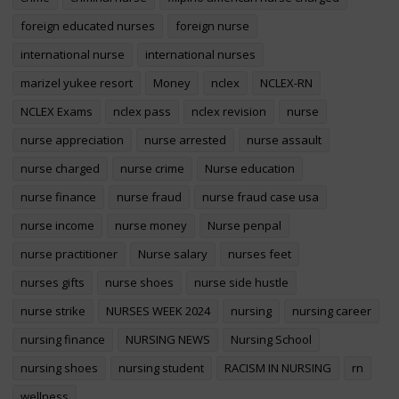
foreign educated nurses
foreign nurse
international nurse
international nurses
marizel yukee resort
Money
nclex
NCLEX-RN
NCLEX Exams
nclex pass
nclex revision
nurse
nurse appreciation
nurse arrested
nurse assault
nurse charged
nurse crime
Nurse education
nurse finance
nurse fraud
nurse fraud case usa
nurse income
nurse money
Nurse penpal
nurse practitioner
Nurse salary
nurses feet
nurses gifts
nurse shoes
nurse side hustle
nurse strike
NURSES WEEK 2024
nursing
nursing career
nursing finance
NURSING NEWS
Nursing School
nursing shoes
nursing student
RACISM IN NURSING
rn
wellness