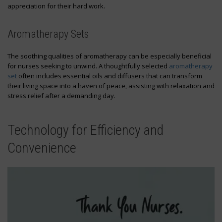
appreciation for their hard work.
Aromatherapy Sets
The soothing qualities of aromatherapy can be especially beneficial
for nurses seeking to unwind. A thoughtfully selected
aromatherapy
set
often includes essential oils and diffusers that can transform
their living space into a haven of peace, assisting with relaxation and
stress relief after a demanding day.
Technology for Efficiency and
Convenience