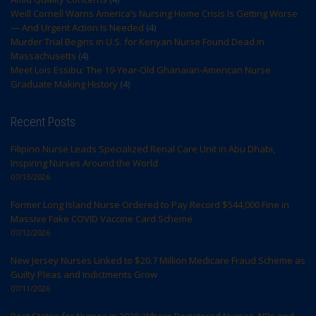
Weill Cornell Warns America’s Nursing Home Crisis Is Getting Worse
— And Urgent Action Is Needed
(4)
Murder Trial Begins in U.S. for Kenyan Nurse Found Dead in
Massachusetts
(4)
Meet Lois Essibu: The 19-Year-Old Ghanaian-American Nurse
Graduate Making History
(4)
Recent Posts
Filipino Nurse Leads Specialized Renal Care Unit in Abu Dhabi,
Inspiring Nurses Around the World
07/13/2026
Former Long Island Nurse Ordered to Pay Record $544,000 Fine in
Massive Fake COVID Vaccine Card Scheme
07/12/2026
New Jersey Nurses Linked to $20.7 Million Medicare Fraud Scheme as
Guilty Pleas and Indictments Grow
07/11/2026
Best States for Nurses in 2026: Where Registered Nurses, NPs and