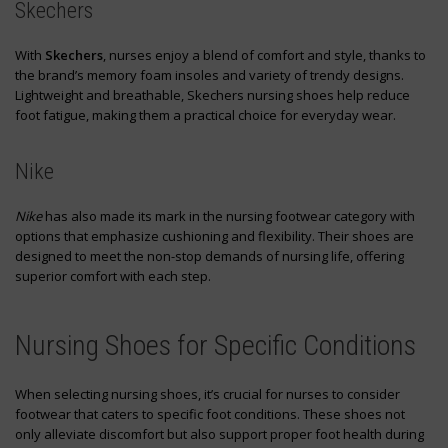
Skechers
With
Skechers
, nurses enjoy a blend of comfort and style, thanks to
the brand’s memory foam insoles and variety of trendy designs.
Lightweight and breathable, Skechers nursing shoes help reduce
foot fatigue, making them a practical choice for everyday wear.
Nike
Nike
has also made its mark in the nursing footwear category with
options that emphasize cushioning and flexibility. Their shoes are
designed to meet the non-stop demands of nursing life, offering
superior comfort with each step.
Nursing Shoes for Specific Conditions
When selecting nursing shoes, it’s crucial for nurses to consider
footwear that caters to specific foot conditions. These shoes not
only alleviate discomfort but also support proper foot health during