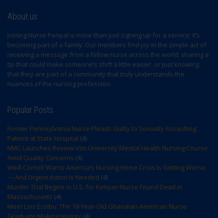
About us
Joining Nurse Penpal is more than just signing up for a service; it’s
becoming part of a family. Our members find joy in the simple act of
receiving a message from a fellow nurse across the world, sharing a
tip that could make someone’s shift a little easier, or just knowing
that they are part of a community that truly understands the
nuances of the nursing profession.
Popular Posts
Former Pennsylvania Nurse Pleads Guilty to Sexually Assaulting
Patient at State Hospital
(4)
NMC Launches Review into University Mental Health Nursing Course
Amid Quality Concerns
(4)
Weill Cornell Warns America’s Nursing Home Crisis Is Getting Worse
— And Urgent Action Is Needed
(4)
Murder Trial Begins in U.S. for Kenyan Nurse Found Dead in
Massachusetts
(4)
Meet Lois Essibu: The 19-Year-Old Ghanaian-American Nurse
Graduate Making History
(4)