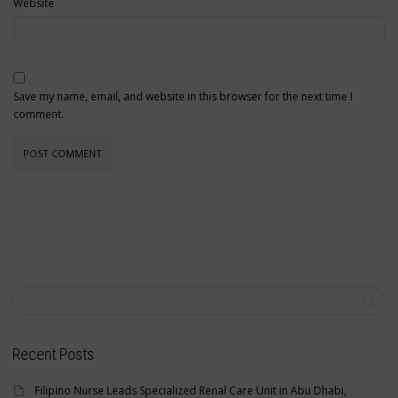
Website
Save my name, email, and website in this browser for the next time I
comment.
Recent Posts
Filipino Nurse Leads Specialized Renal Care Unit in Abu Dhabi,