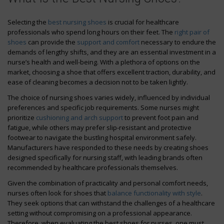
Selecting the
best nursing shoes
is crucial for healthcare
professionals who spend long hours on their feet. The
right pair of
shoes
can provide the
support and comfort
necessary to endure the
demands of lengthy shifts, and they are an essential investment in a
nurse’s health and well-being. With a plethora of options on the
market, choosing a shoe that offers excellent traction, durability, and
ease of cleaning becomes a decision not to be taken lightly.
The choice of nursing shoes varies widely, influenced by individual
preferences and specific job requirements. Some nurses might
prioritize
cushioning and arch support
to prevent foot pain and
fatigue, while others may prefer slip-resistant and protective
footwear to navigate the bustling hospital environment safely.
Manufacturers have responded to these needs by creating shoes
designed specifically for nursing staff, with leading brands often
recommended by healthcare professionals themselves.
Given the combination of practicality and personal comfort needs,
nurses often look for shoes that
balance functionality with style
.
They seek options that can withstand the challenges of a healthcare
setting without compromising on a professional appearance.
Therefore, when evaluating the best shoes for nurses, one must