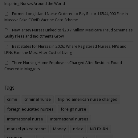
Inspiring Nurses Around the World
Former Long Island Nurse Ordered to Pay Record $544,000 Fine in
Massive Fake COVID Vaccine Card Scheme
New Jersey Nurses Linked to $20.7 Million Medicare Fraud Scheme as
Guilty Pleas and Indictments Grow
Best States for Nurses in 2026: Where Registered Nurses, NPs and
LPNs Earn the Most After Cost of Living
Three Nursing Home Employees Charged After Resident Found
Covered in Maggots
Tags
crime
criminal nurse
filipino american nurse charged
foreign educated nurses
foreign nurse
international nurse
international nurses
marizel yukee resort
Money
nclex
NCLEX-RN