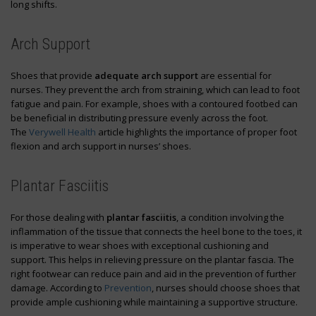
long shifts.
Arch Support
Shoes that provide
adequate arch support
are essential for
nurses. They prevent the arch from straining, which can lead to foot
fatigue and pain. For example, shoes with a contoured footbed can
be beneficial in distributing pressure evenly across the foot.
The
Verywell Health
article highlights the importance of proper foot
flexion and arch support in nurses’ shoes.
Plantar Fasciitis
For those dealing with
plantar fasciitis
, a condition involving the
inflammation of the tissue that connects the heel bone to the toes, it
is imperative to wear shoes with exceptional cushioning and
support. This helps in relieving pressure on the plantar fascia. The
right footwear can reduce pain and aid in the prevention of further
damage. According to
Prevention
, nurses should choose shoes that
provide ample cushioning while maintaining a supportive structure.