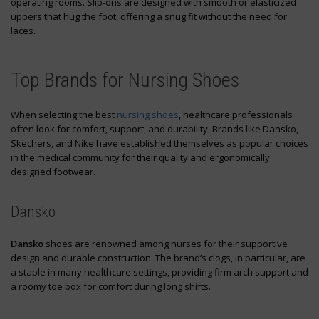
operating rooms. Slip-ons are designed with smooth or elasticized
uppers that hug the foot, offering a snug fit without the need for
laces.
Top Brands for Nursing Shoes
When selecting the best
nursing shoes
, healthcare professionals
often look for comfort, support, and durability. Brands like Dansko,
Skechers, and Nike have established themselves as popular choices
in the medical community for their quality and ergonomically
designed footwear.
Dansko
Dansko
shoes are renowned among nurses for their supportive
design and durable construction. The brand’s clogs, in particular, are
a staple in many healthcare settings, providing firm arch support and
a roomy toe box for comfort during long shifts.