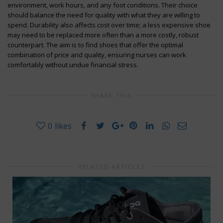
environment, work hours, and any foot conditions. Their choice
should balance the need for quality with what they are willing to
spend. Durability also affects cost over time; a less expensive shoe
may need to be replaced more often than a more costly, robust
counterpart. The aim is to find shoes that offer the optimal
combination of price and quality, ensuring nurses can work
comfortably without undue financial stress.
SHARE THIS
0
likes
RELATED ARTICLES