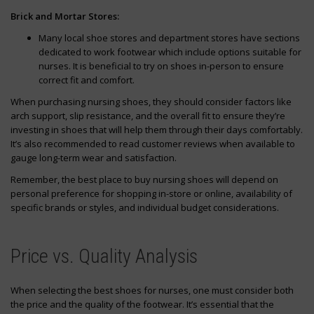
Brick and Mortar Stores:
Many local shoe stores and department stores have sections
dedicated to work footwear which include options suitable for
nurses. It is beneficial to try on shoes in-person to ensure
correct fit and comfort.
When purchasing nursing shoes, they should consider factors like
arch support, slip resistance, and the overall fit to ensure they’re
investing in shoes that will help them through their days comfortably.
It’s also recommended to read customer reviews when available to
gauge long-term wear and satisfaction.
Remember, the best place to buy nursing shoes will depend on
personal preference for shopping in-store or online, availability of
specific brands or styles, and individual budget considerations.
Price vs. Quality Analysis
When selecting the best shoes for nurses, one must consider both
the price and the quality of the footwear. It’s essential that the