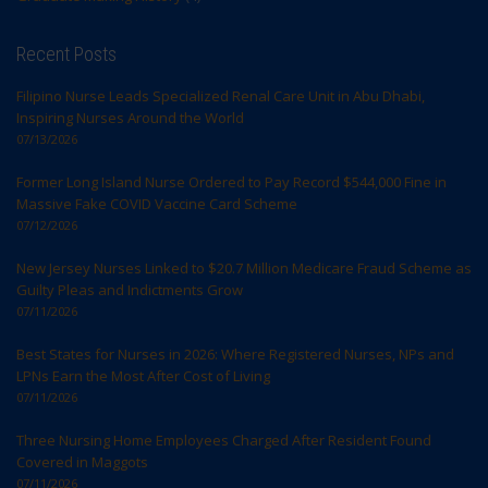
Recent Posts
Filipino Nurse Leads Specialized Renal Care Unit in Abu Dhabi,
Inspiring Nurses Around the World
07/13/2026
Former Long Island Nurse Ordered to Pay Record $544,000 Fine in
Massive Fake COVID Vaccine Card Scheme
07/12/2026
New Jersey Nurses Linked to $20.7 Million Medicare Fraud Scheme as
Guilty Pleas and Indictments Grow
07/11/2026
Best States for Nurses in 2026: Where Registered Nurses, NPs and
LPNs Earn the Most After Cost of Living
07/11/2026
Three Nursing Home Employees Charged After Resident Found
Covered in Maggots
07/11/2026