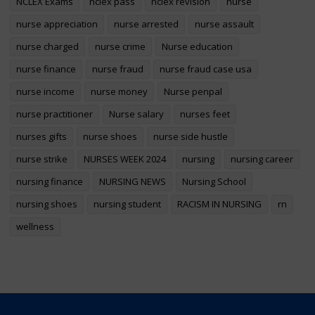
NCLEX Exams
nclex pass
nclex revision
nurse
nurse appreciation
nurse arrested
nurse assault
nurse charged
nurse crime
Nurse education
nurse finance
nurse fraud
nurse fraud case usa
nurse income
nurse money
Nurse penpal
nurse practitioner
Nurse salary
nurses feet
nurses gifts
nurse shoes
nurse side hustle
nurse strike
NURSES WEEK 2024
nursing
nursing career
nursing finance
NURSING NEWS
Nursing School
nursing shoes
nursing student
RACISM IN NURSING
rn
wellness