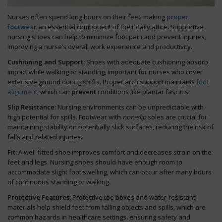
Nurses often spend long hours on their feet, making
proper
footwear
an essential component of their daily attire. Supportive
nursing shoes can help to minimize foot pain and prevent injuries,
improving a nurse’s overall work experience and productivity.
Cushioning and Support:
Shoes with adequate cushioning absorb
impact while walking or standing, important for nurses who cover
extensive ground during shifts. Proper arch support maintains
foot
alignment
, which can
prevent
conditions like plantar fasciitis.
Slip Resistance:
Nursing environments can be unpredictable with
high potential for spills. Footwear with
non-slip
soles are crucial for
maintaining stability on potentially slick surfaces, reducing the risk of
falls and related injuries.
Fit:
A well-fitted shoe improves comfort and decreases strain on the
feet and legs. Nursing shoes should have enough room to
accommodate slight foot swelling, which can occur after many hours
of continuous standing or walking.
Protective Features:
Protective toe boxes and water-resistant
materials help shield feet from falling objects and spills, which are
common hazards in healthcare settings, ensuring safety and