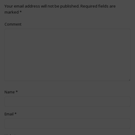
Your email address will not be published.
Required fields are
marked
*
Comment
*
Name
*
Email