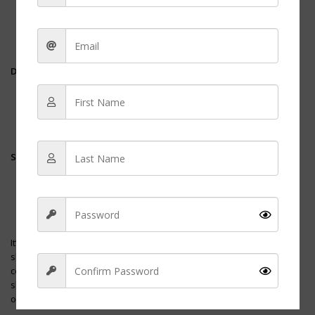
on areas that come into contact with liquids and other
potentially infectious materials.
Rinse
thoroughly to avoid leaving any soapy residue that
could make the shoes slippery.
Drying
Air-dry
the shoes in a well-ventilated area, away from direct
heat or sunlight to prevent breakdown of materials.
Avoid using a direct heat source as it can warp the shoes and
reduce their comfort.
Storage
Store the shoes in a cool, dry place where air can circulate to
prevent the development of odors.
Use a
peppermint foot spray
or a shoe deodorizer if needed
to keep the shoes smelling fresh.
It’s essential for nurses to periodically assess the condition of their
shoes. If the
tread
is worn or if there is visible damage, it may
compromise their comfort and safety. Regularly replacing nursing
shoes can also prevent foot and back problems related to wearing
overused shoes.