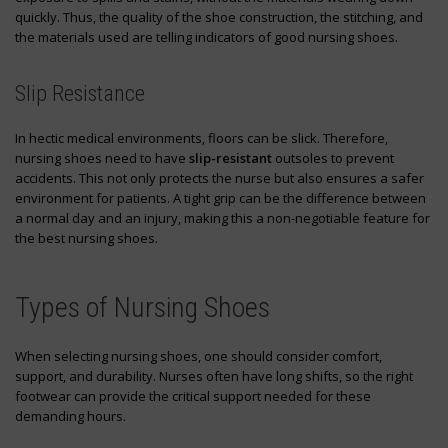
quickly. Thus, the quality of the shoe construction, the stitching, and
the materials used are telling indicators of good nursing shoes.
Slip Resistance
In hectic medical environments, floors can be slick. Therefore,
nursing shoes need to have
slip-resistant
outsoles to prevent
accidents. This not only protects the nurse but also ensures a safer
environment for patients. A tight grip can be the difference between
a normal day and an injury, making this a non-negotiable feature for
the best nursing shoes.
Types of Nursing Shoes
When selecting nursing shoes, one should consider comfort,
support, and durability. Nurses often have long shifts, so the right
footwear can provide the critical support needed for these
demanding hours.