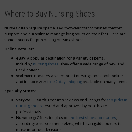
Sign Up
Where to Buy Nursing Shoes
Nurses often require specialized footwear that combines comfort,
support, and durability to manage long hours on their feet. Here are
some options for purchasing nursing shoes:
Online Retailers:
eBay
: A popular destination for a variety of items,
including
nursing shoes
. They offer a wide range of new and
used options.
Walmart
: Provides a selection of nursing shoes both online
and in-store with
free 2-day shipping
available on many items.
Specialty Stores:
Verywell Health
: Features reviews and listings for
top picks in
nursing shoes
, tested and approved by healthcare
professionals.
Nurse.org
: Offers insights on
the best shoes for nurses
,
according to nurses themselves, which can guide buyers to
make informed decisions.