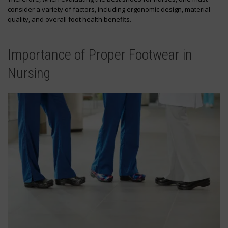
consider a variety of factors, including ergonomic design, material
quality, and overall foot health benefits.
Importance of Proper Footwear in
Nursing