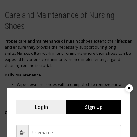
Care and Maintenance of Nursing
Shoes
Proper care and maintenance of nursing shoes extend their lifespan
and ensure they provide the necessary support during long
shifts.
Nurses
often work in environments where their shoes can be
exposed to various contaminants, hence implementing a good
cleaning routine is crucial.
Daily Maintenance
Wipe down the shoes with a damp cloth to remove surface
dirt and stains.
Use a soft brush for textured materials to get rid of debris
lodged in crevices.
Login
Sign Up
Deep Cleaning
Remove laces and insoles if possible. Wash them separately
to maintain their structural integrity.
Clean the shoes with a mixture of mild soap and water. Focus