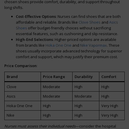
chosen shoes provide comfort, durability, and support throughout
long shifts.
Cost-Effective Options
: Nurses can find shoes that are both
affordable and reliable. Brands like
Clove Shoes
and
Asics
Shoes
offer budget-friendly choices without sacrificing
essential features, such as cushioning and slip resistance.
High-End Selections
: Higher-priced options are available
from brands like
Hoka One One
and
Nike Vapormax
. These
shoes usually incorporate advanced technology for superior
comfort and support, which may justify their premium cost.
Price Comparison
:
Brand
Price Range
Durability
Comfort
Clove
Moderate
High
High
Asics
Moderate
Moderate
High
Hoka One One
High
High
Very High
Nike
High
High
Very High
Nurses must assess their individual needs
—consider the hospital