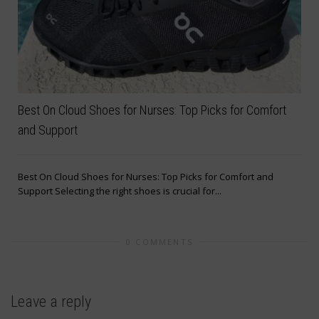
Best On Cloud Shoes for Nurses: Top Picks for Comfort
and Support
Best On Cloud Shoes for Nurses: Top Picks for Comfort and
Support Selecting the right shoes is crucial for...
0 COMMENTS
Leave a reply