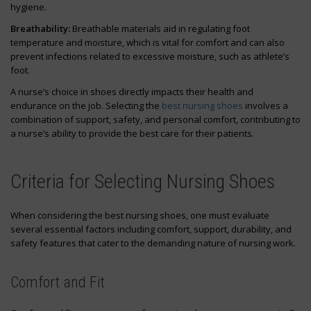
hygiene.
Breathability:
Breathable materials aid in regulating foot
temperature and moisture, which is vital for comfort and can also
prevent infections related to excessive moisture, such as athlete’s
foot.
A nurse’s choice in shoes directly impacts their health and
endurance on the job. Selecting the
best nursing shoes
involves a
combination of support, safety, and personal comfort, contributing to
a nurse’s ability to provide the best care for their patients.
Criteria for Selecting Nursing Shoes
When considering the best nursing shoes, one must evaluate
several essential factors including comfort, support, durability, and
safety features that cater to the demanding nature of nursing work.
Comfort and Fit