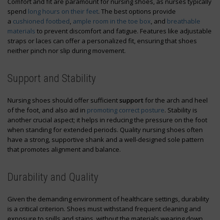
Comfort and fit are paramount for nursing shoes, as nurses typically
spend
long hours on their feet
. The best options provide
a
cushioned footbed
,
ample room in the toe box
, and
breathable
materials
to prevent discomfort and fatigue. Features like adjustable
straps or laces can offer a personalized fit, ensuring that shoes
neither pinch nor slip during movement.
Support and Stability
Nursing shoes should offer sufficient
support
for the arch and heel
of the foot, and also aid in
promoting correct posture
. Stability is
another crucial aspect; it helps in reducing the pressure on the foot
when standing for extended periods. Quality nursing shoes often
have a strong, supportive shank and a well-designed sole pattern
that promotes alignment and balance.
Durability and Quality
Given the demanding environment of healthcare settings, durability
is a critical criterion. Shoes must withstand frequent cleaning and
exposure to spills and stains, without the materials wearing down