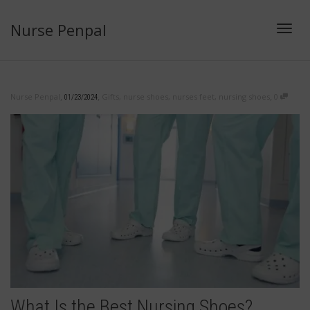
Nurse Penpal
Toggl
,
,
,
Nurse Penpal
Gifts
,
nurse shoes
,
nurses feet
,
nursing shoes
0
01/23/2024
navig
What Is the Best Nursing Shoes?