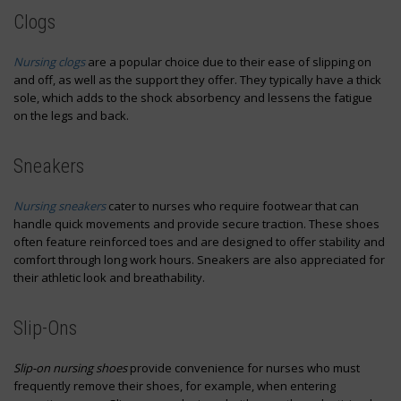
Clogs
Nursing clogs
are a popular choice due to their ease of slipping on
and off, as well as the support they offer. They typically have a thick
sole, which adds to the shock absorbency and lessens the fatigue
on the legs and back.
Sneakers
Nursing sneakers
cater to nurses who require footwear that can
handle quick movements and provide secure traction. These shoes
often feature reinforced toes and are designed to offer stability and
comfort through long work hours. Sneakers are also appreciated for
their athletic look and breathability.
Slip-Ons
Slip-on nursing shoes
provide convenience for nurses who must
frequently remove their shoes, for example, when entering