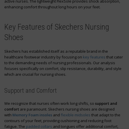
active nurses. The lightweight FlexSole provides shock absorption,
enhancing comfort throughout long hours on your feet.
Key Features of Skechers Nursing
Shoes
Skechers has established itself as a reputable brand in the
healthcare footwear industry by focusing on
key features
that cater
to the demanding needs of nursing professionals. Our analysis
focuses specifically on comfort, slip resistance, durability, and style
which are crucial for nursing shoes.
Support and Comfort
We recognize that nurses often work long shifts, so
support and
comfort
are paramount. Skechers nursing shoes are designed
with
Memory Foam insoles
and
flexible midsoles
that adapt to the
contours of your feet, providing cushioning and reducing foot
fatigue. The
padded collars
and tongues offer additional comfort,