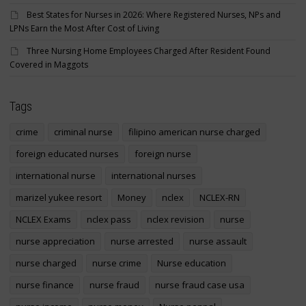
Best States for Nurses in 2026: Where Registered Nurses, NPs and
LPNs Earn the Most After Cost of Living
Three Nursing Home Employees Charged After Resident Found
Covered in Maggots
Tags
crime
criminal nurse
filipino american nurse charged
foreign educated nurses
foreign nurse
international nurse
international nurses
marizel yukee resort
Money
nclex
NCLEX-RN
NCLEX Exams
nclex pass
nclex revision
nurse
nurse appreciation
nurse arrested
nurse assault
nurse charged
nurse crime
Nurse education
nurse finance
nurse fraud
nurse fraud case usa