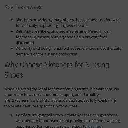
Key Takeaways
Skechers provides nursing shoes that combine comfort with
functionality, supporting long work hours.
With features like cushioned insoles and memory foam
footbeds, Skechers nursing shoes help prevent foot
discomfort.
Durability and design ensure that these shoes meet the daily
demands of the nursing profession.
Why Choose Skechers for Nursing
Shoes
When selecting the ideal footwear for long shifts in healthcare, we
appreciate how crucial comfort, support, and durability
are.
Skechers
is a brand that stands out, successfully combining
these vital features specifically for nurses.
Comfort
: It’s generally known that Skechers designs shoes
with memory foam insoles that provide a cushioned walking
experience. For nurses, this translates to
less foot