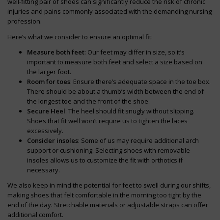
well-fitting pair of shoes can significantly reduce the risk of chronic
injuries and pains commonly associated with the demanding nursing
profession.
Here’s what we consider to ensure an optimal fit:
Measure both feet
: Our feet may differ in size, so it’s
important to measure both feet and select a size based on
the larger foot.
Room for toes
: Ensure there’s adequate space in the toe box.
There should be about a thumb’s width between the end of
the longest toe and the front of the shoe.
Secure Heel
: The heel should fit snugly without slipping.
Shoes that fit well won’t require us to tighten the laces
excessively.
Consider insoles
: Some of us may require additional arch
support or cushioning. Selecting shoes with removable
insoles allows us to customize the fit with orthotics if
necessary.
We also keep in mind the potential for feet to swell during our shifts,
making shoes that felt comfortable in the morning too tight by the
end of the day. Stretchable materials or adjustable straps can offer
additional comfort.