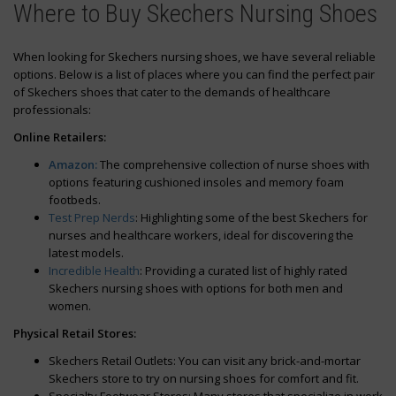
Where to Buy Skechers Nursing Shoes
When looking for Skechers nursing shoes, we have several reliable
options. Below is a list of places where you can find the perfect pair
of Skechers shoes that cater to the demands of healthcare
professionals:
Online Retailers:
Amazon:
The comprehensive collection of nurse shoes with
options featuring cushioned insoles and memory foam
footbeds.
Test Prep Nerds
: Highlighting some of the best Skechers for
nurses and healthcare workers, ideal for discovering the
latest models.
Incredible Health
: Providing a curated list of highly rated
Skechers nursing shoes with options for both men and
women.
Physical Retail Stores:
Skechers Retail Outlets: You can visit any brick-and-mortar
Skechers store to try on nursing shoes for comfort and fit.