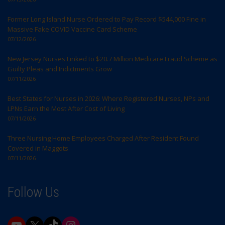
Former Long Island Nurse Ordered to Pay Record $544,000 Fine in
Massive Fake COVID Vaccine Card Scheme
07/12/2026
New Jersey Nurses Linked to $20.7 Million Medicare Fraud Scheme as
Guilty Pleas and Indictments Grow
07/11/2026
Best States for Nurses in 2026: Where Registered Nurses, NPs and
LPNs Earn the Most After Cost of Living
07/11/2026
Three Nursing Home Employees Charged After Resident Found
Covered in Maggots
07/11/2026
Follow Us
YouTube
X
TikTok
Instagram