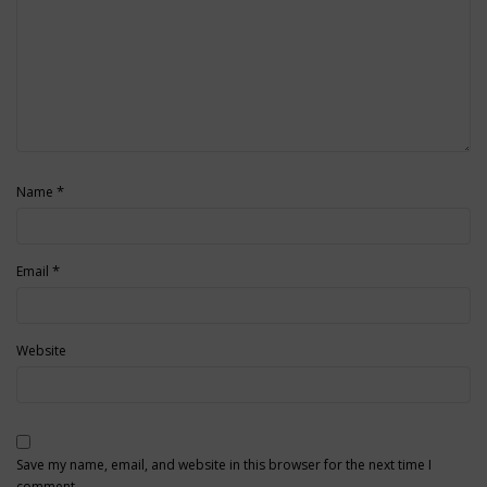
*
Name
*
Email
Website
Save my name, email, and website in this browser for the next time I
comment.