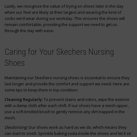
Lastly, we recognize the value of trying on shoes later in the day
when our feet are likely at their largest and wearing the kind of
socks we’d wear during our workday. This ensures the shoes will
remain comfortable, providing the support we need to get us
through the day with ease.
Caring for Your Skechers Nursing
Shoes
Maintaining our Skechers nursing shoes is essential to ensure they
last longer and provide the comfort and support we need. Here are
some tips to keep them in top condition:
Cleaning Regularly:
To prevent stains and odors, wipe the exterior
with a damp cloth after each shift. If our shoes have a mesh upper,
use a soft-bristled brush to gently remove any dirt trapped in the
mesh.
Deodorizing:
Our shoes work as hard as we do, which means they
can start to smell. Sprinkle baking soda inside the shoes and let it sit