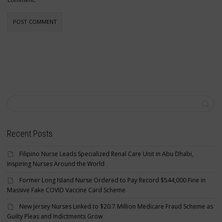
Recent Posts
Filipino Nurse Leads Specialized Renal Care Unit in Abu Dhabi,
Inspiring Nurses Around the World
Former Long Island Nurse Ordered to Pay Record $544,000 Fine in
Massive Fake COVID Vaccine Card Scheme
New Jersey Nurses Linked to $20.7 Million Medicare Fraud Scheme as
Guilty Pleas and Indictments Grow