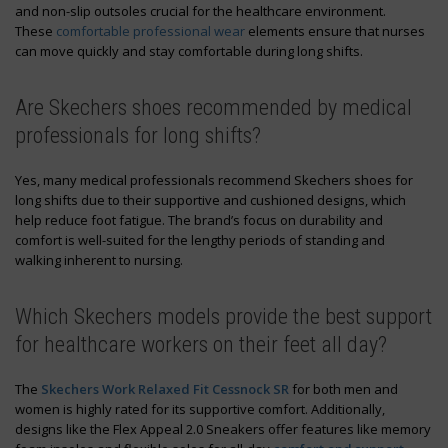
and non-slip outsoles crucial for the healthcare environment.
These
comfortable professional wear
elements ensure that nurses
can move quickly and stay comfortable during long shifts.
Are Skechers shoes recommended by medical
professionals for long shifts?
Yes, many medical professionals recommend Skechers shoes for
long shifts due to their supportive and cushioned designs, which
help reduce foot fatigue. The brand’s focus on durability and
comfort is well-suited for the lengthy periods of standing and
walking inherent to nursing.
Which Skechers models provide the best support
for healthcare workers on their feet all day?
The
Skechers Work Relaxed Fit Cessnock SR
for both men and
women is highly rated for its supportive comfort. Additionally,
designs like the Flex Appeal 2.0 Sneakers offer features like memory