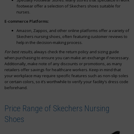
Specialty Footwear Stores: Many stores that specialize in work
footwear offer a selection of Skechers shoes suitable for
nurses.
E-commerce Platforms:
Amazon, Zappos, and other online platforms offer a variety of
Skechers nursing shoes, often featuring customer reviews to
help in the decision-making process.
For best results,
always check the return policy and sizing guide
when purchasing to ensure you can make an exchange if necessary.
Additionally, make note of any discounts or promotions, as many
retailers offer savings for healthcare workers. Keep in mind that
your workplace may require specific features such as non-slip soles
or certain colors, so it’s worthwhile to verify your facility’s dress code
beforehand.
Price Range of Skechers Nursing
Shoes