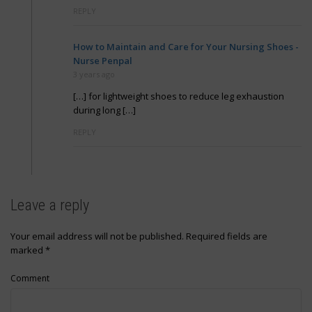
REPLY
How to Maintain and Care for Your Nursing Shoes -
Nurse Penpal
3 years ago
[…] for lightweight shoes to reduce leg exhaustion
during long […]
REPLY
Leave a reply
Your email address will not be published.
Required fields are
marked
*
Comment