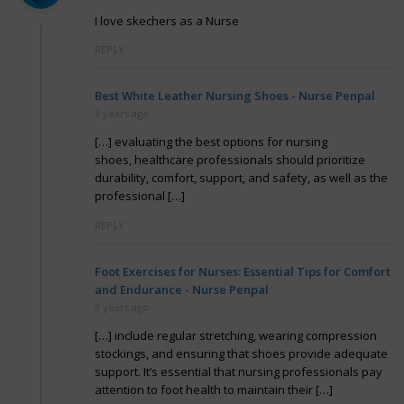
I love skechers as a Nurse
REPLY
Best White Leather Nursing Shoes - Nurse Penpal
3 years ago
[…] evaluating the best options for nursing
shoes, healthcare professionals should prioritize
durability, comfort, support, and safety, as well as the
professional […]
REPLY
Foot Exercises for Nurses: Essential Tips for Comfort
and Endurance - Nurse Penpal
3 years ago
[…] include regular stretching, wearing compression
stockings, and ensuring that shoes provide adequate
support. It’s essential that nursing professionals pay
attention to foot health to maintain their […]