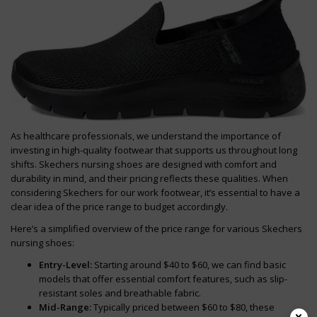
As healthcare professionals, we understand the importance of
investing in high-quality footwear that supports us throughout long
shifts. Skechers nursing shoes are designed with comfort and
durability in mind, and their pricing reflects these qualities. When
considering Skechers for our work footwear, it’s essential to have a
clear idea of the price range to budget accordingly.
Here’s a simplified overview of the price range for various Skechers
nursing shoes:
Entry-Level:
Starting around $40 to $60, we can find basic
models that offer essential comfort features, such as slip-
resistant soles and breathable fabric.
Mid-Range:
Typically priced between $60 to $80, these