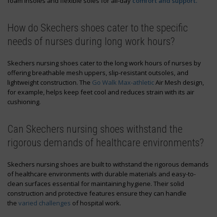
foam insoles and flexible soles for all-day
comfort and support.
How do Skechers shoes cater to the specific
needs of nurses during long work hours?
Skechers nursing shoes cater to the long work hours of nurses by
offering breathable mesh uppers, slip-resistant outsoles, and
lightweight construction. The
Go Walk Max-athletic
Air Mesh design,
for example, helps keep feet cool and reduces strain with its air
cushioning.
Can Skechers nursing shoes withstand the
rigorous demands of healthcare environments?
Skechers nursing shoes are built to withstand the rigorous demands
of healthcare environments with durable materials and easy-to-
clean surfaces essential for maintaining hygiene. Their solid
construction and protective features ensure they can handle
the
varied challenges
of hospital work.