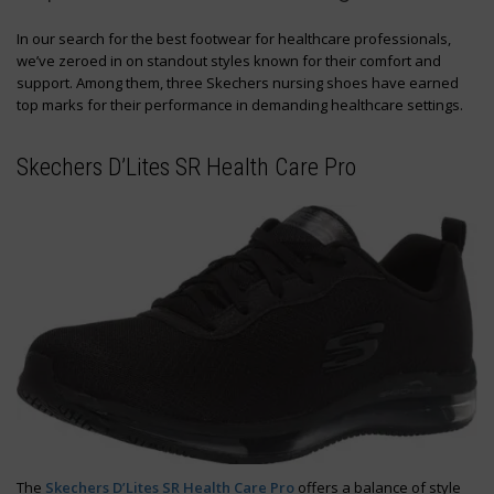
In our search for the best footwear for healthcare professionals,
we’ve zeroed in on standout styles known for their comfort and
support. Among them, three Skechers nursing shoes have earned
top marks for their performance in demanding healthcare settings.
Skechers D’Lites SR Health Care Pro
The
Skechers D’Lites SR Health Care Pro
offers a balance of style