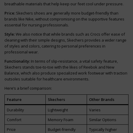
breathable materials that help keep our feet cool under pressure.
Price:
Skechers shoes are generally more budget-friendly than
brands like Nike, without compromising on the supportive features
essential for nursing professionals.
Style:
We also notice that while brands such as Crocs offer ease of
cleaning with their simple designs, Skechers provides a wider range
of styles and colors, catering to personal preferences in
professional wear.
Functionality:
In terms of slip-resistance, a vital safety feature,
Skechers stands toe-to-toe with the likes of Reebok and New
Balance, which also produce specialized work footwear with traction
outsoles suitable for healthcare environments.
Here’s a brief comparison:
Feature
Skechers
Other Brands
Durability
Lightweight
Varies
Comfort
Memory Foam
Similar Options
Price
Budget-friendly
Typically higher