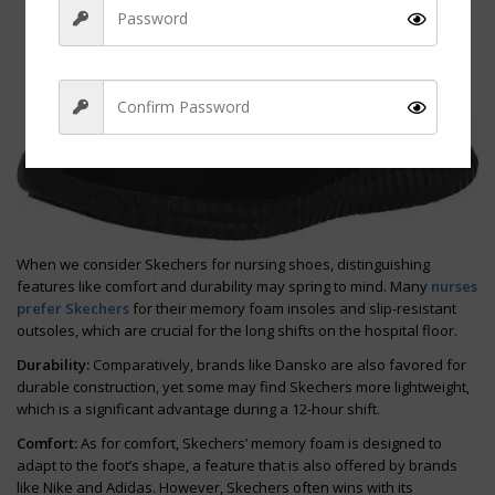
Sign Up
When we consider Skechers for nursing shoes, distinguishing
features like comfort and durability may spring to mind. Many
nurses
prefer Skechers
for their memory foam insoles and slip-resistant
outsoles, which are crucial for the long shifts on the hospital floor.
Durability:
Comparatively, brands like Dansko are also favored for
durable construction, yet some may find Skechers more lightweight,
which is a significant advantage during a 12-hour shift.
Comfort:
As for comfort, Skechers’ memory foam is designed to
adapt to the foot’s shape, a feature that is also offered by brands
like Nike and Adidas. However, Skechers often wins with its