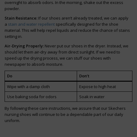
overnight to absorb odors. In the morning, shake out the excess
powder.
Stain Resistance:
If our shoes aren’t already treated, we can apply
a
stain and water repellent
specifically designed for the shoe
material. This will help repel liquids and reduce the chance of stains
setting in.
Air-Drying Properly:
Never put our shoes in the dryer. Instead, we
should let them air-dry away from direct sunlight. If we need to
speed up the drying process, we can stuff our shoes with
newspaper to absorb moisture.
Do
Don’t
Wipe with a damp cloth
Expose to high heat
Use baking soda for odors
Soak in water
By following these care instructions, we assure that our Skechers
nursing shoes will continue to be a dependable part of our daily
uniform.