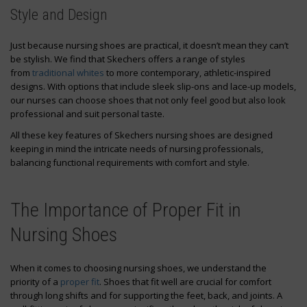
Style and Design
Just because nursing shoes are practical, it doesn’t mean they can’t
be stylish. We find that Skechers offers a range of styles
from
traditional whites
to more contemporary, athletic-inspired
designs. With options that include sleek slip-ons and lace-up models,
our nurses can choose shoes that not only feel good but also look
professional and suit personal taste.
All these key features of Skechers nursing shoes are designed
keeping in mind the intricate needs of nursing professionals,
balancing functional requirements with comfort and style.
The Importance of Proper Fit in
Nursing Shoes
When it comes to choosing nursing shoes, we understand the
priority of a
proper fit
. Shoes that fit well are crucial for comfort
through long shifts and for supporting the feet, back, and joints. A