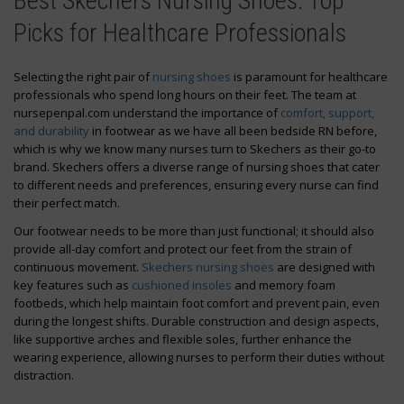
Best Skechers Nursing Shoes: Top
Picks for Healthcare Professionals
Selecting the right pair of
nursing shoes
is paramount for healthcare
professionals who spend long hours on their feet. The team at
nursepenpal.com understand the importance of
comfort, support,
and durability
in footwear as we have all been bedside RN before,
which is why we know many nurses turn to Skechers as their go-to
brand. Skechers offers a diverse range of nursing shoes that cater
to different needs and preferences, ensuring every nurse can find
their perfect match.
Our footwear needs to be more than just functional; it should also
provide all-day comfort and protect our feet from the strain of
continuous movement.
Skechers nursing shoes
are designed with
key features such as
cushioned insoles
and memory foam
footbeds, which help maintain foot comfort and prevent pain, even
during the longest shifts. Durable construction and design aspects,
like supportive arches and flexible soles, further enhance the
wearing experience, allowing nurses to perform their duties without
distraction.