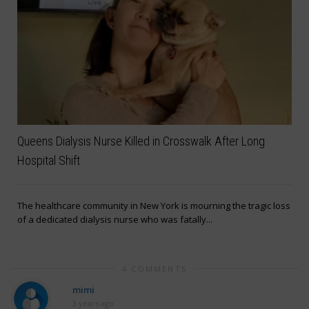
Queens Dialysis Nurse Killed in Crosswalk After Long
Hospital Shift
The healthcare community in New York is mourning the tragic loss
of a dedicated dialysis nurse who was fatally...
4 COMMENTS
mimi
3 years ago