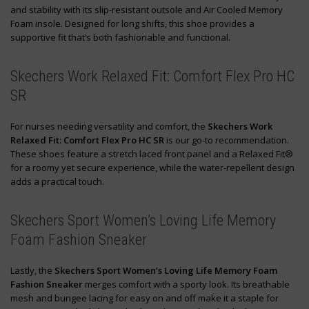
and stability with its slip-resistant outsole and Air Cooled Memory
Foam insole. Designed for long shifts, this shoe provides a
supportive fit that’s both fashionable and functional.
Skechers Work Relaxed Fit: Comfort Flex Pro HC
SR
For nurses needing versatility and comfort, the
Skechers Work
Relaxed Fit: Comfort Flex Pro HC SR
is our go-to recommendation.
These shoes feature a stretch laced front panel and a Relaxed Fit®
for a roomy yet secure experience, while the water-repellent design
adds a practical touch.
Skechers Sport Women’s Loving Life Memory
Foam Fashion Sneaker
Lastly, the
Skechers Sport Women’s Loving Life Memory Foam
Fashion Sneaker
merges comfort with a sporty look. Its breathable
mesh and bungee lacing for easy on and off make it a staple for