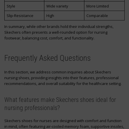
Style
Wide variety
More Limited
Slip-Resistance
High
Comparable
In summary, while other brands hold their individual strengths,
Skechers often presents a well-rounded option for nursing
footwear, balancing cost, comfort, and functionality.
Frequently Asked Questions
In this section, we address common inquiries about Skechers
nursing shoes, providing insights into their features, professional
recommendations, and overall suitability for the healthcare setting.
What features make Skechers shoes ideal for
nursing professionals?
Skechers shoes for nurses are designed with comfort and function
in mind, often featuring air-cooled memory foam, supportive insoles,