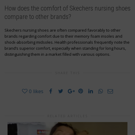
How does the comfort of Skechers nursing shoes
compare to other brands?
Skechers nursing shoes are often compared favorably to other
brands regarding comfort due to their memory foam insoles and
shock-absorbing midsoles. Health professionals frequently note the
brand’s superior comfort, especially when standing for long hours,
distinguishing them in a market filled with various options.
SHARE THIS
0
likes
RELATED ARTICLES