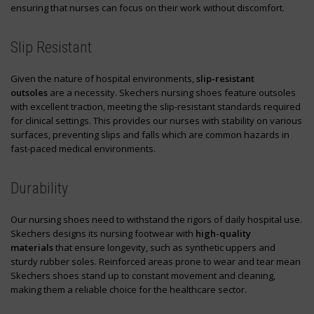
ensuring that nurses can focus on their work without discomfort.
Slip Resistant
Given the nature of hospital environments,
slip-resistant
outsoles
are a necessity. Skechers nursing shoes feature outsoles
with excellent traction, meeting the slip-resistant standards required
for clinical settings. This provides our nurses with stability on various
surfaces, preventing slips and falls which are common hazards in
fast-paced medical environments.
Durability
Our nursing shoes need to withstand the rigors of daily hospital use.
Skechers designs its nursing footwear with
high-quality
materials
that ensure longevity, such as synthetic uppers and
sturdy rubber soles. Reinforced areas prone to wear and tear mean
Skechers shoes stand up to constant movement and cleaning,
making them a reliable choice for the healthcare sector.