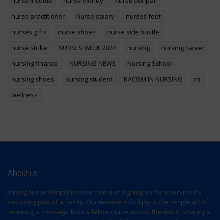
nurse income
nurse money
Nurse penpal
nurse practitioner
Nurse salary
nurses feet
nurses gifts
nurse shoes
nurse side hustle
nurse strike
NURSES WEEK 2024
nursing
nursing career
nursing finance
NURSING NEWS
Nursing School
nursing shoes
nursing student
RACISM IN NURSING
rn
wellness
About us
Joining Nurse Penpal is more than just signing up for a service; it’s
becoming part of a family. Our members find joy in the simple act of
receiving a message from a fellow nurse across the world, sharing a