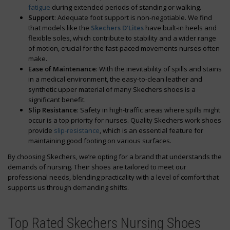
fatigue
during extended periods of standing or walking.
Support
: Adequate foot support is non-negotiable. We find
that models like the
Skechers D’Lites
have built-in heels and
flexible soles, which contribute to stability and a wider range
of motion, crucial for the fast-paced movements nurses often
make.
Ease of Maintenance
: With the inevitability of spills and stains
in a medical environment, the easy-to-clean leather and
synthetic upper material of many Skechers shoes is a
significant benefit.
Slip Resistance
: Safety in high-traffic areas where spills might
occur is a top priority for nurses. Quality Skechers work shoes
provide
slip-resistance
, which is an essential feature for
maintaining good footing on various surfaces.
By choosing Skechers, we’re opting for a brand that understands the
demands of nursing. Their shoes are tailored to meet our
professional needs, blending practicality with a level of comfort that
supports us through demanding shifts.
Top Rated Skechers Nursing Shoes