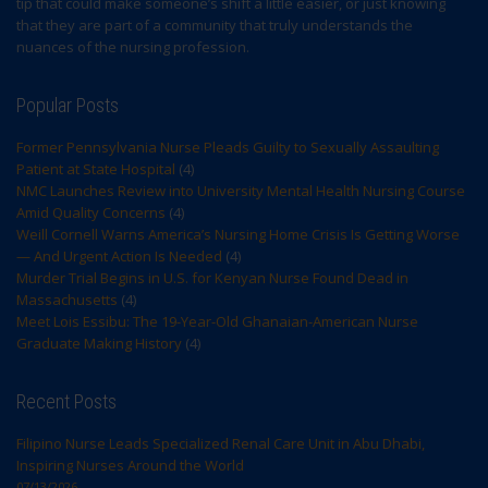
tip that could make someone’s shift a little easier, or just knowing
that they are part of a community that truly understands the
nuances of the nursing profession.
Popular Posts
Former Pennsylvania Nurse Pleads Guilty to Sexually Assaulting
Patient at State Hospital
(4)
NMC Launches Review into University Mental Health Nursing Course
Amid Quality Concerns
(4)
Weill Cornell Warns America’s Nursing Home Crisis Is Getting Worse
— And Urgent Action Is Needed
(4)
Murder Trial Begins in U.S. for Kenyan Nurse Found Dead in
Massachusetts
(4)
Meet Lois Essibu: The 19-Year-Old Ghanaian-American Nurse
Graduate Making History
(4)
Recent Posts
Filipino Nurse Leads Specialized Renal Care Unit in Abu Dhabi,
Inspiring Nurses Around the World
07/13/2026