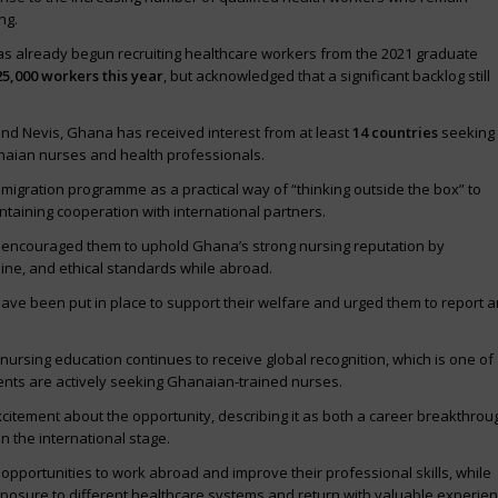
ng.
as already begun recruiting healthcare workers from the 2021 graduate
25,000 workers this year
, but acknowledged that a significant backlog still
and Nevis, Ghana has received interest from at least
14 countries
seeking
anaian nurses and health professionals.
igration programme as a practical way of “thinking outside the box” to
taining cooperation with international partners.
e encouraged them to uphold Ghana’s strong nursing reputation by
line, and ethical standards while abroad.
ve been put in place to support their welfare and urged them to report 
rsing education continues to receive global recognition, which is one of
nts are actively seeking Ghanaian-trained nurses.
itement about the opportunity, describing it as both a career breakthrou
 the international stage.
pportunities to work abroad and improve their professional skills, while
xposure to different healthcare systems and return with valuable experien