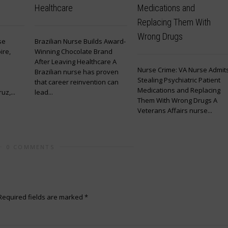
Healthcare
Medications and
Replacing Them With
Wrong Drugs
se
Brazilian Nurse Builds Award-
ire,
Winning Chocolate Brand
After Leaving Healthcare A
Nurse Crime: VA Nurse Admit
Brazilian nurse has proven
Stealing Psychiatric Patient
that career reinvention can
Medications and Replacing
z,...
lead...
Them With Wrong Drugs A
Veterans Affairs nurse...
0 COMMENTS
Required fields are marked
*