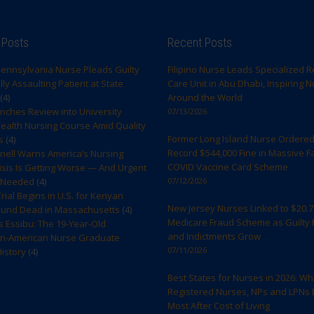
 Posts
Recent Posts
ennsylvania Nurse Pleads Guilty
Filipino Nurse Leads Specialized R
ly Assaulting Patient at State
Care Unit in Abu Dhabi, Inspiring 
(4)
Around the World
ches Review into University
07/13/2026
ealth Nursing Course Amid Quality
Former Long Island Nurse Ordered
s
(4)
Record $544,000 Fine in Massive F
rnell Warns America’s Nursing
COVID Vaccine Card Scheme
sis Is Getting Worse — And Urgent
s Needed
(4)
07/12/2026
rial Begins in U.S. for Kenyan
New Jersey Nurses Linked to $20.7 
ound Dead in Massachusetts
(4)
Medicare Fraud Scheme as Guilty 
s Essibu: The 19-Year-Old
and Indictments Grow
n-American Nurse Graduate
07/11/2026
istory
(4)
Best States for Nurses in 2026: W
Registered Nurses, NPs and LPNs 
Most After Cost of Living