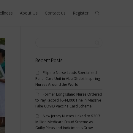
ellness
About Us
Contact us
Register
Recent Posts
Filipino Nurse Leads Specialized
Renal Care Unit in Abu Dhabi, Inspiring
Nurses Around the World
Former Long Island Nurse Ordered
to Pay Record $544,000 Fine in Massive
Fake COVID Vaccine Card Scheme
New Jersey Nurses Linked to $20.7
Million Medicare Fraud Scheme as
Guilty Pleas and Indictments Grow