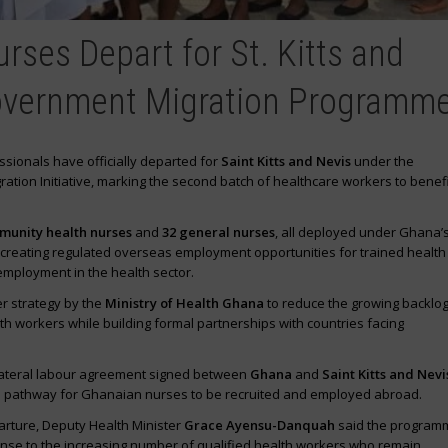
rses Depart for St. Kitts and
overnment Migration Programm
sionals have officially departed for
Saint Kitts and Nevis
under the
tion Initiative, marking the second batch of healthcare workers to benefi
munity health nurses
and
32 general nurses
, all deployed under Ghana’
creating regulated overseas employment opportunities for trained health
mployment in the health sector.
er strategy by the
Ministry of Health Ghana
to reduce the growing backlog
 workers while building formal partnerships with countries facing
ilateral labour agreement signed between
Ghana
and
Saint Kitts and Nevi
al pathway for Ghanaian nurses to be recruited and employed abroad.
rture, Deputy Health Minister
Grace Ayensu-Danquah
said the program
onse to the increasing number of qualified health workers who remain