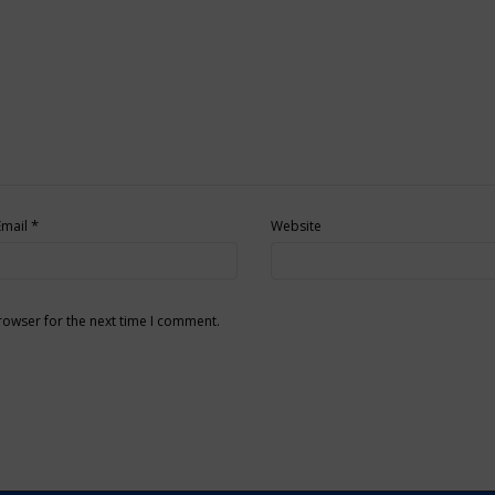
*
Email
Website
rowser for the next time I comment.