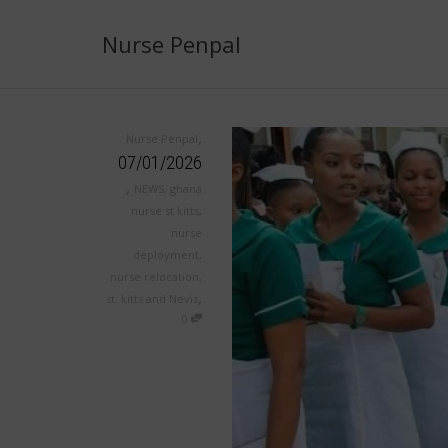
Nurse Penpal
,
Nurse Penpal
07/01/2026
,
NEWS
,
ghana
nurse st kitts
,
nurse
deployment
,
nurse relocation
,
,
st. kitts and Nevis
0