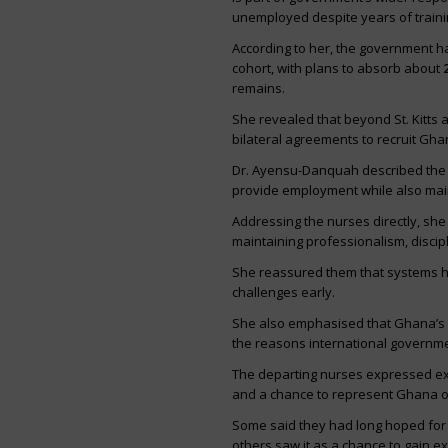
unemployed despite years of traini
According to her, the government h
cohort, with plans to absorb about
remains.
She revealed that beyond St. Kitts 
bilateral agreements to recruit Gh
Dr. Ayensu-Danquah described the m
provide employment while also main
Addressing the nurses directly, sh
maintaining professionalism, discip
She reassured them that systems ha
challenges early.
She also emphasised that Ghana’s nu
the reasons international governme
The departing nurses expressed exc
and a chance to represent Ghana on
Some said they had long hoped for o
others saw it as a chance to gain e