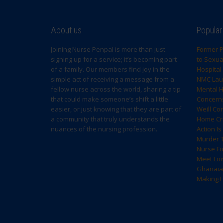
About us
Popular
Joining Nurse Penpal is more than just
Former P
signing up for a service; it’s becoming part
to Sexual
of a family. Our members find joy in the
Hospital
simple act of receiving a message from a
NMC Laun
fellow nurse across the world, sharing a tip
Mental H
that could make someone’s shift a little
Concern
easier, or just knowing that they are part of
Weill Co
a community that truly understands the
Home Cri
nuances of the nursing profession.
Action I
Murder T
Nurse F
Meet Loi
Ghanaia
Making H