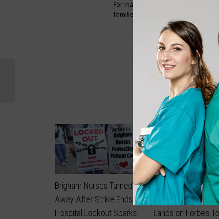
For many of the nurses leaving, it i
families, and carry Ghana’s reputat
3
likes
Brigham Nurses Turned
Filipino-Canadian N
Away After Strike Ends as
Builds $7.2 Million 
Hospital Lockout Sparks
Lands on Forbes T