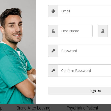
s more than a job opportunity — it is a chance to build careers, support
ion into international healthcare spaces.
SHARE THIS
RELATED ARTICLES
Sign Up
urse
Brazilian Nurse Builds
Nurse Crime: VA Nurse
Empire,
Award-Winning Chocolate
Admits Stealing
op
Brand After Leaving
Psychiatric Patient