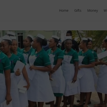
Home
Gifts
Money
W