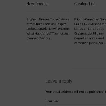
New Tensions
Creators List
Brigham Nurses Turned Away
Filipino-Canadian Nur
After Strike Ends as Hospital
Builds $7.2 Million Emp
Lockout Sparks New Tensions
Lands on Forbes Top
What Happened? The nurses’
Creators List Filipino-
planned 24-hour...
Canadian nurse and
comedian John Dela Cru
Leave a reply
Your email address will not be published.
Comment