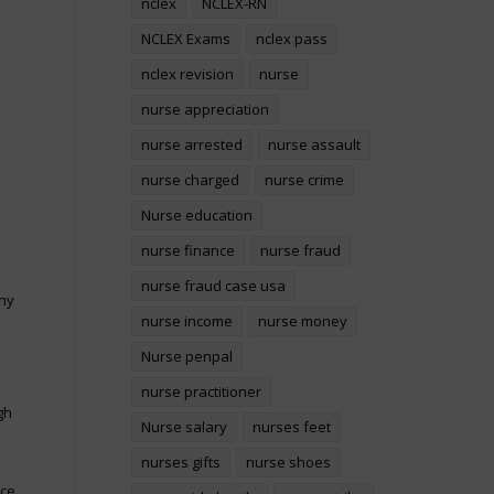
nclex
NCLEX-RN
NCLEX Exams
nclex pass
nclex revision
nurse
nurse appreciation
nurse arrested
nurse assault
nurse charged
nurse crime
Nurse education
nurse finance
nurse fraud
nurse fraud case usa
any
nurse income
nurse money
Nurse penpal
nurse practitioner
gh
Nurse salary
nurses feet
nurses gifts
nurse shoes
ce.