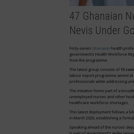
47 Ghanaian Nu
Nevis Under G
Forty-seven
Ghanaian
health profes
government’s Health Workforce Migra
from the programme.
The latest group consists of
15 com
labour export programme aimed at 
professionals while addressing une
The initiative forms part of a broad
unemployed nurses and other health
healthcare workforce shortages.
This latest deployment follows a b
in March 2026, establishing a form
Speaking ahead of the nurses’ depa
is part of government’s wider resp