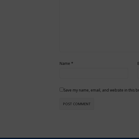
*
Name
Save my name, email, and website in this b