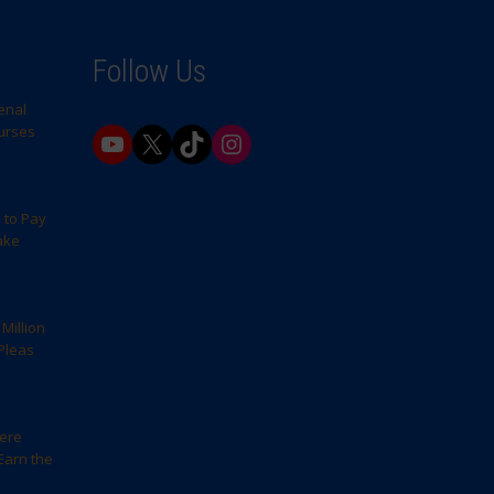
Follow Us
enal
Nurses
YouTube
X
TikTok
Instagram
 to Pay
ake
Million
Pleas
here
Earn the