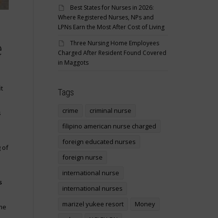
Best States for Nurses in 2026:
Where Registered Nurses, NPs and
LPNs Earn the Most After Cost of Living
Three Nursing Home Employees
e
Charged After Resident Found Covered
in Maggots
t
Tags
crime
criminal nurse
s
filipino american nurse charged
foreign educated nurses
 of
foreign nurse
international nurse
s
international nurses
marizel yukee resort
Money
me