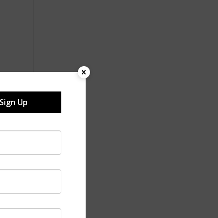
Sign Up