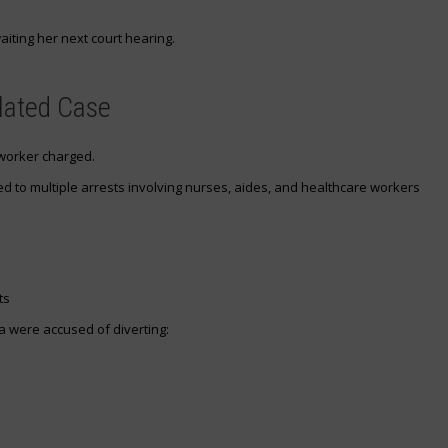
aiting her next court hearing.
lated Case
 worker charged.
ed to multiple arrests involving nurses, aides, and healthcare workers
ts
a were accused of diverting: