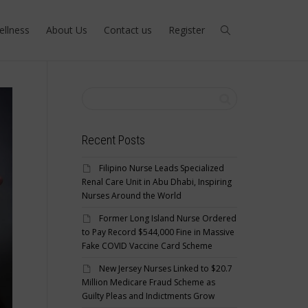
ellness
About Us
Contact us
Register
Recent Posts
Filipino Nurse Leads Specialized
Renal Care Unit in Abu Dhabi, Inspiring
Nurses Around the World
Former Long Island Nurse Ordered
to Pay Record $544,000 Fine in Massive
Fake COVID Vaccine Card Scheme
New Jersey Nurses Linked to $20.7
Million Medicare Fraud Scheme as
Guilty Pleas and Indictments Grow