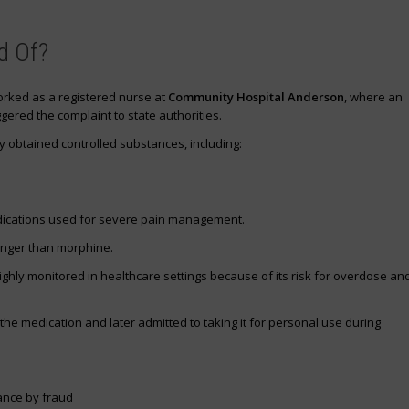
d Of?
worked as a registered nurse at
Community Hospital Anderson
, where an
ggered the complaint to state authorities.
y obtained controlled substances, including:
dications used for severe pain management.
onger than morphine.
ghly monitored in healthcare settings because of its risk for overdose an
 the medication and later admitted to taking it for personal use during
ance by fraud