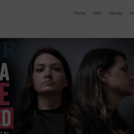
Home
Gifts
Money
W