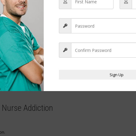
receive nothing.
uffering, or cause deterioration.
lying addiction.
n escalates.
Sign Up
me dependency.
thing.
f Nurse Addiction
on.