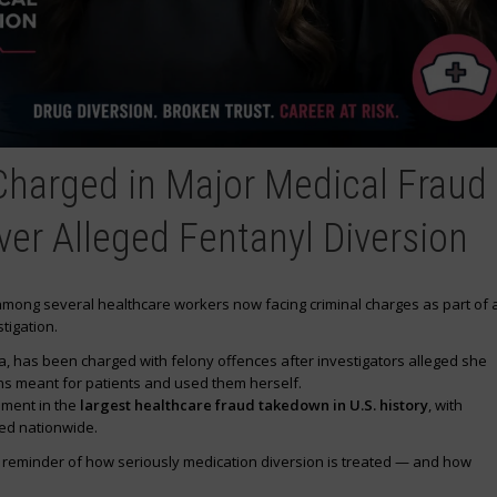
Charged in Major Medical Fraud
ver Alleged Fentanyl Diversion
 among several healthcare workers now facing criminal charges as part of 
tigation.
ana, has been charged with felony offences after investigators alleged she
ns meant for patients and used them herself.
ement in the
largest healthcare fraud takedown in U.S. history
, with
ed nationwide.
g reminder of how seriously medication diversion is treated — and how