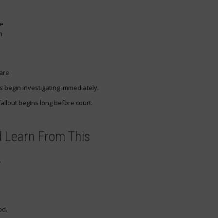
ce
n
care
 begin investigating immediately.
allout begins long before court.
 Learn From This
.
od.