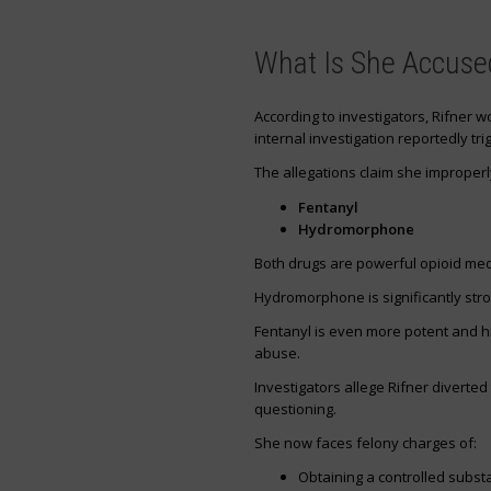
What Is She Accuse
According to investigators, Rifner 
internal investigation reportedly tri
The allegations claim she improperl
Fentanyl
Hydromorphone
Both drugs are powerful opioid me
Hydromorphone is significantly str
Fentanyl is even more potent and hi
abuse.
Investigators allege Rifner diverted
questioning.
She now faces felony charges of:
Obtaining a controlled subst