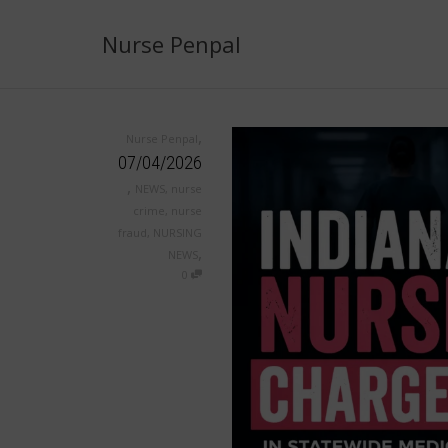
Nurse Penpal
,
Nurse Penpal
07/04/2026
,
NEWS
,
nurse
crime
,
nurse
fraud
,
NURSING
,
NEWS
0