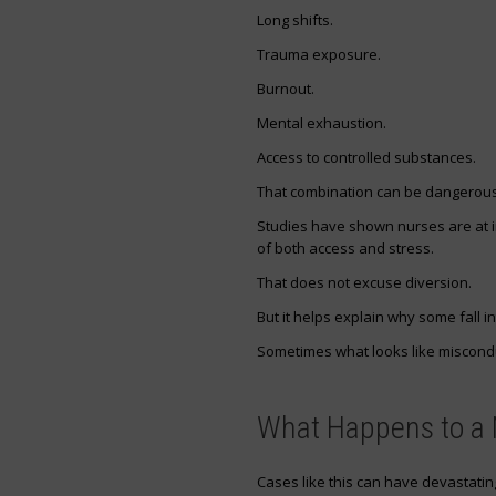
Long shifts.
Trauma exposure.
Burnout.
Mental exhaustion.
Access to controlled substances.
That combination can be dangerous
Studies have shown nurses are at 
of both access and stress.
That does not excuse diversion.
But it helps explain why some fall int
Sometimes what looks like miscondu
What Happens to a N
Cases like this can have devastati