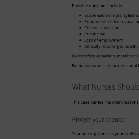
Possible outcomes include:
Suspension of nursing licen
Permanent licence revocatio
Criminal conviction
Prison time
Loss of employment
Difficulty returning to health
Even before conviction, most boards
For many nurses, the professional f
What Nurses Should
This case carries important lessons
Protect your licence
Your nursing licence is your liveliho