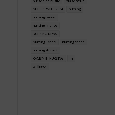
nurse side hustle
nurse strike
NURSES WEEK 2024
nursing
nursing career
nursing finance
NURSING NEWS
Nursing School
nursing shoes
nursing student
RACISM IN NURSING
rn
wellness