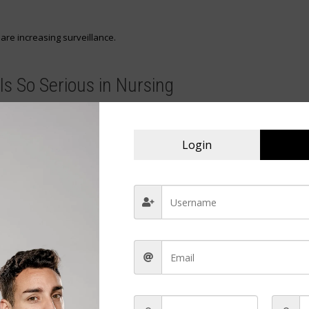
 are increasing surveillance.
Is So Serious in Nursing
tion intended for a patient is taken, misused, or redirected.
rent ways:
Login
 administration
patients
rofessional violations.