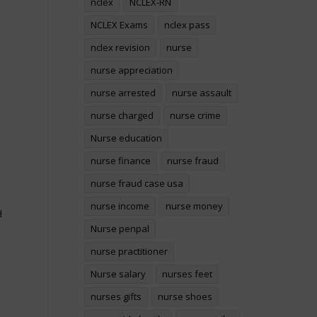
nclex
NCLEX-RN
NCLEX Exams
nclex pass
nclex revision
nurse
nurse appreciation
nurse arrested
nurse assault
nurse charged
nurse crime
Nurse education
nurse finance
nurse fraud
nurse fraud case usa
nurse income
nurse money
d
Nurse penpal
nurse practitioner
Nurse salary
nurses feet
nurses gifts
nurse shoes