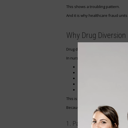
This shows a troubling pattern.
And it is why healthcare fraud units
Why Drug Diversion 
Drug diversion happens when medica
In nursing, this can happen in diffe
Removing medication without
Charting false wastage
Swapping medication
Falsifying signatures
Withholding pain relief from 
This is one of the most dangerous p
Because it affects both:
1. Patient Safety