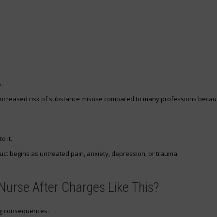
.
increased risk of substance misuse compared to many professions beca
o it.
ct begins as untreated pain, anxiety, depression, or trauma.
urse After Charges Like This?
ng consequences.