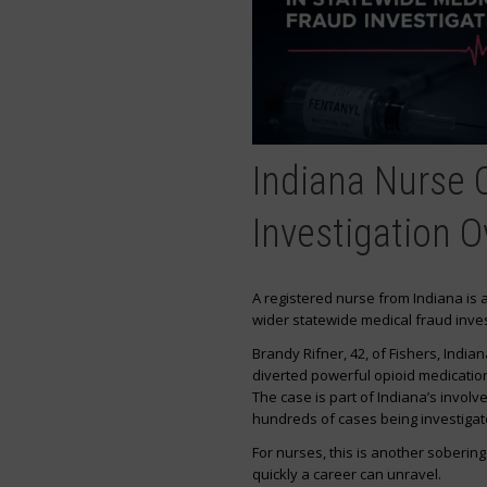
Indiana Nurse 
Investigation O
A registered nurse from Indiana is
wider statewide medical fraud inves
Brandy Rifner, 42, of Fishers, Indi
diverted powerful opioid medicatio
The case is part of Indiana’s involv
hundreds of cases being investigat
For nurses, this is another soberin
quickly a career can unravel.