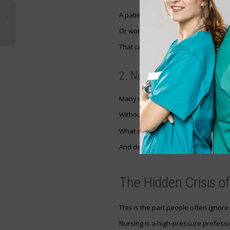
A patient expecting pain relief may 
Or worse — an altered medication.
That can delay treatment, increase s
2. Nurse Safety
Many diversion cases involve under
Without intervention, the cycle ofte
What starts as one dose can beco
And dependency can destroy every
The Hidden Crisis o
This is the part people often ignore.
Nursing is a high-pressure professi