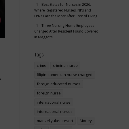
Best States for Nurses in 2026:
Where Registered Nurses, NPs and
LPNs Earn the Most After Cost of Living
Three Nursing Home Employees
Charged After Resident Found Covered
in Maggots
Tags
crime
criminal nurse
filipino american nurse charged
a
foreign educated nurses
foreign nurse
international nurse
international nurses
marizel yukee resort
Money