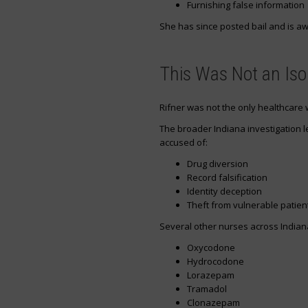
Furnishing false information
She has since posted bail and is aw
This Was Not an Iso
Rifner was not the only healthcare
The broader Indiana investigation l
accused of:
Drug diversion
Record falsification
Identity deception
Theft from vulnerable patien
Several other nurses across Indian
Oxycodone
Hydrocodone
Lorazepam
Tramadol
Clonazepam