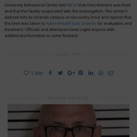
University Behavioral Center told
WESH
that Ortiz-Marrero was fired
and that the facility cooperated with the investigation. The center’s
website lists its Orlando campus on Discovery Drive and reports that
the teen was taken to
AdventHealth East Orlando
for evaluation and
treatment. Officials and detectives have urged anyone with
additional information to come forward.
SHARE THIS
1
like
RELATED ARTICLES