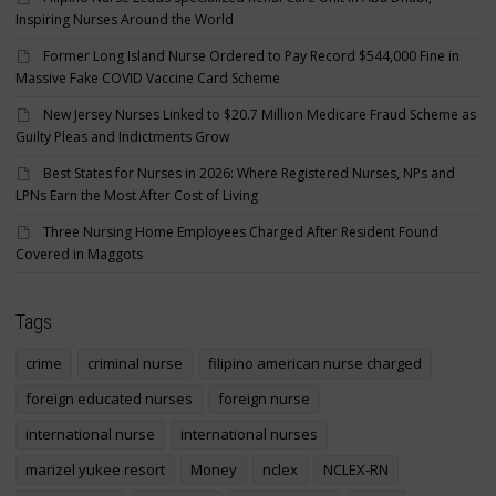
Inspiring Nurses Around the World
Former Long Island Nurse Ordered to Pay Record $544,000 Fine in
Massive Fake COVID Vaccine Card Scheme
New Jersey Nurses Linked to $20.7 Million Medicare Fraud Scheme as
Guilty Pleas and Indictments Grow
Best States for Nurses in 2026: Where Registered Nurses, NPs and
LPNs Earn the Most After Cost of Living
Three Nursing Home Employees Charged After Resident Found
Covered in Maggots
Tags
crime
criminal nurse
filipino american nurse charged
foreign educated nurses
foreign nurse
international nurse
international nurses
marizel yukee resort
Money
nclex
NCLEX-RN