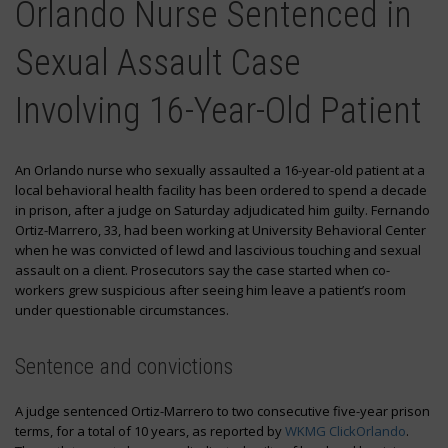
Orlando Nurse Sentenced in
Sexual Assault Case
Involving 16-Year-Old Patient
An Orlando nurse who sexually assaulted a 16-year-old patient at a
local behavioral health facility has been ordered to spend a decade
in prison, after a judge on Saturday adjudicated him guilty. Fernando
Ortiz-Marrero, 33, had been working at University Behavioral Center
when he was convicted of lewd and lascivious touching and sexual
assault on a client. Prosecutors say the case started when co-
workers grew suspicious after seeing him leave a patient’s room
under questionable circumstances.
Sentence and convictions
A judge sentenced Ortiz-Marrero to two consecutive five-year prison
terms, for a total of 10 years, as reported by
WKMG ClickOrlando
.