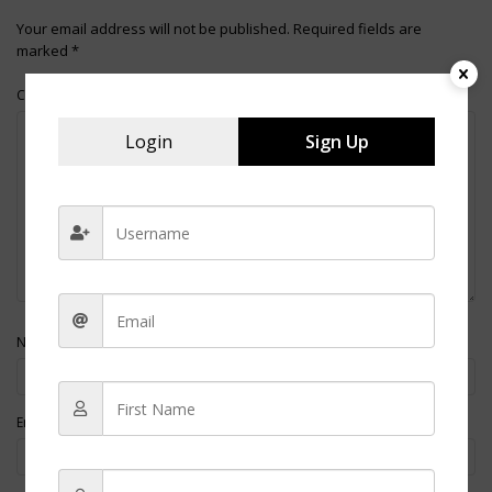
Your email address will not be published.
Required fields are
marked
*
Comment
Login
Sign Up
*
Name
*
Email