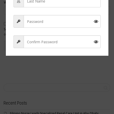
Website
Save my name, email, and website in this browser for the next time I
comment.
Sign Up
Recent Posts
Filipino Nurse Leads Specialized Renal Care Unit in Abu Dhabi,