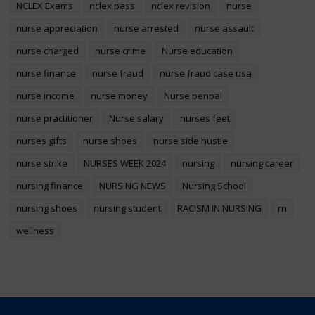
NCLEX Exams
nclex pass
nclex revision
nurse
nurse appreciation
nurse arrested
nurse assault
nurse charged
nurse crime
Nurse education
nurse finance
nurse fraud
nurse fraud case usa
nurse income
nurse money
Nurse penpal
nurse practitioner
Nurse salary
nurses feet
nurses gifts
nurse shoes
nurse side hustle
nurse strike
NURSES WEEK 2024
nursing
nursing career
nursing finance
NURSING NEWS
Nursing School
nursing shoes
nursing student
RACISM IN NURSING
rn
wellness