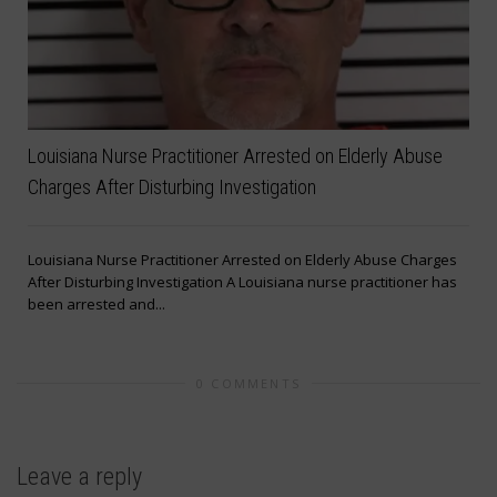
Louisiana Nurse Practitioner Arrested on Elderly Abuse
Charges After Disturbing Investigation
Louisiana Nurse Practitioner Arrested on Elderly Abuse Charges
After Disturbing Investigation A Louisiana nurse practitioner has
been arrested and...
t
0 COMMENTS
Leave a reply