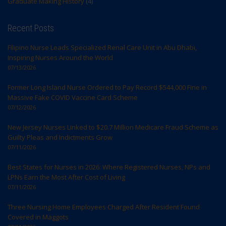
Graduate Making History
(4)
Recent Posts
Filipino Nurse Leads Specialized Renal Care Unit in Abu Dhabi,
Inspiring Nurses Around the World
07/13/2026
Former Long Island Nurse Ordered to Pay Record $544,000 Fine in
Massive Fake COVID Vaccine Card Scheme
07/12/2026
New Jersey Nurses Linked to $20.7 Million Medicare Fraud Scheme as
Guilty Pleas and Indictments Grow
07/11/2026
Best States for Nurses in 2026: Where Registered Nurses, NPs and
LPNs Earn the Most After Cost of Living
07/11/2026
Three Nursing Home Employees Charged After Resident Found
Covered in Maggots