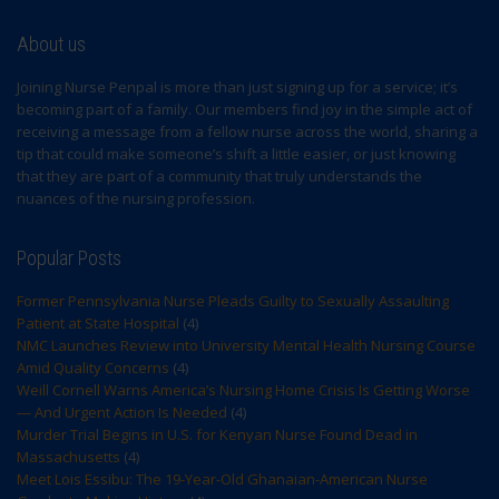
About us
Joining Nurse Penpal is more than just signing up for a service; it’s
becoming part of a family. Our members find joy in the simple act of
receiving a message from a fellow nurse across the world, sharing a
tip that could make someone’s shift a little easier, or just knowing
that they are part of a community that truly understands the
nuances of the nursing profession.
Popular Posts
Former Pennsylvania Nurse Pleads Guilty to Sexually Assaulting
Patient at State Hospital
(4)
NMC Launches Review into University Mental Health Nursing Course
Amid Quality Concerns
(4)
Weill Cornell Warns America’s Nursing Home Crisis Is Getting Worse
— And Urgent Action Is Needed
(4)
Murder Trial Begins in U.S. for Kenyan Nurse Found Dead in
Massachusetts
(4)
Meet Lois Essibu: The 19-Year-Old Ghanaian-American Nurse