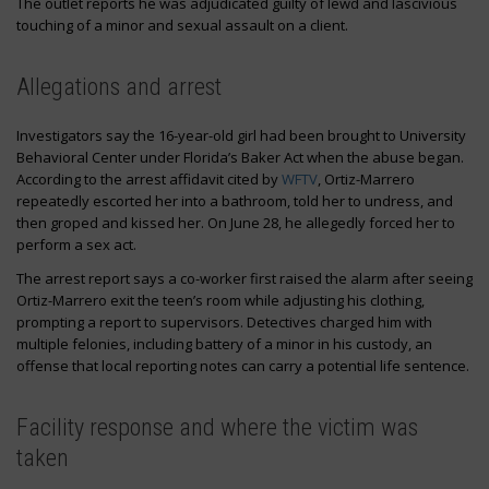
The outlet reports he was adjudicated guilty of lewd and lascivious
touching of a minor and sexual assault on a client.
Allegations and arrest
Investigators say the 16-year-old girl had been brought to University
Behavioral Center under Florida’s Baker Act when the abuse began.
According to the arrest affidavit cited by
WFTV
, Ortiz-Marrero
repeatedly escorted her into a bathroom, told her to undress, and
then groped and kissed her. On June 28, he allegedly forced her to
perform a sex act.
The arrest report says a co-worker first raised the alarm after seeing
Ortiz-Marrero exit the teen’s room while adjusting his clothing,
prompting a report to supervisors. Detectives charged him with
multiple felonies, including battery of a minor in his custody, an
offense that local reporting notes can carry a potential life sentence.
Facility response and where the victim was
taken