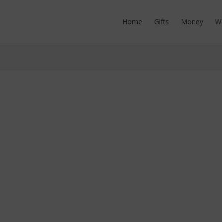
Home
Gifts
Money
W