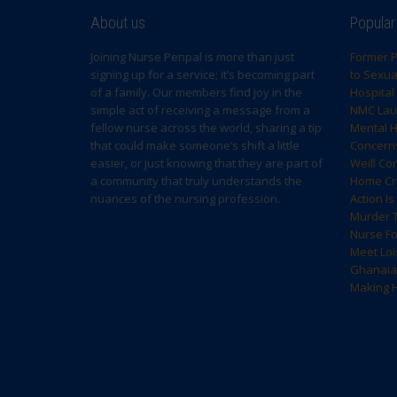
About us
Popular
Joining Nurse Penpal is more than just
Former P
signing up for a service; it’s becoming part
to Sexual
of a family. Our members find joy in the
Hospital
simple act of receiving a message from a
NMC Laun
fellow nurse across the world, sharing a tip
Mental H
that could make someone’s shift a little
Concern
easier, or just knowing that they are part of
Weill Co
a community that truly understands the
Home Cri
nuances of the nursing profession.
Action I
Murder T
Nurse F
Meet Loi
Ghanaia
Making H