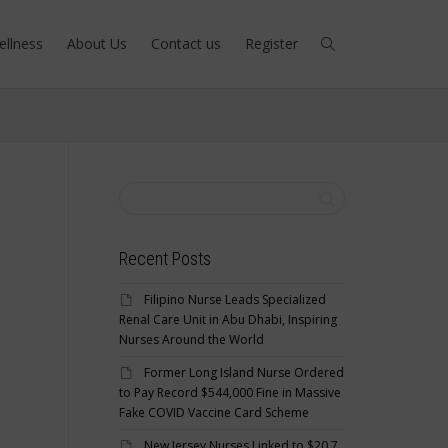
ellness
About Us
Contact us
Register
Recent Posts
Filipino Nurse Leads Specialized
Renal Care Unit in Abu Dhabi, Inspiring
Nurses Around the World
Former Long Island Nurse Ordered
to Pay Record $544,000 Fine in Massive
Fake COVID Vaccine Card Scheme
New Jersey Nurses Linked to $20.7