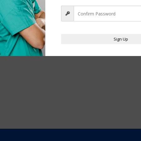
Sign Up