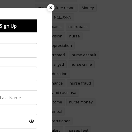
marizel yukee resort
Money
nclex
NCLEX-RN
Sign Up
NCLEX Exams
nclex pass
nclex revision
nurse
nurse appreciation
nurse arrested
nurse assault
nurse charged
nurse crime
Nurse education
nurse finance
nurse fraud
nurse fraud case usa
nurse income
nurse money
Nurse penpal
nurse practitioner
Nurse salary
nurses feet