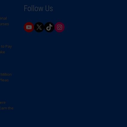
Follow Us
enal
Nurses
YouTube
X
TikTok
Instagram
 to Pay
ake
Million
Pleas
here
Earn the