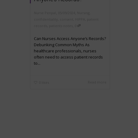
,
,
Nurse Penpal
05/09/2024
Nursing
,
confidentiality
,
consent
,
HIPPA
,
patient
,
records
,
patients notes
0
Can Nurses Access Anyone’s Records?
Debunking Common Myths As
healthcare professionals, nurses
often need to access patient records
to...
Read more
0
likes