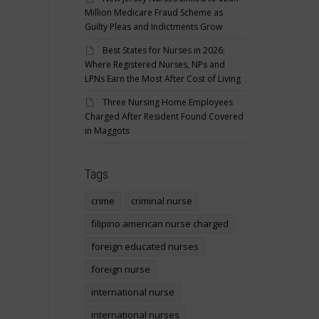
Million Medicare Fraud Scheme as
Guilty Pleas and Indictments Grow
Best States for Nurses in 2026:
Where Registered Nurses, NPs and
LPNs Earn the Most After Cost of Living
Three Nursing Home Employees
Charged After Resident Found Covered
in Maggots
Tags
crime
criminal nurse
filipino american nurse charged
foreign educated nurses
foreign nurse
international nurse
international nurses