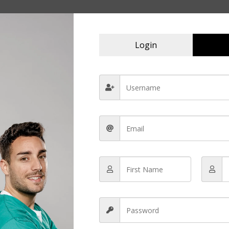
Login