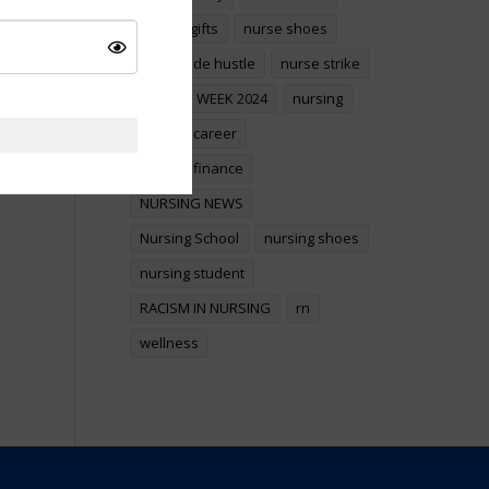
nurses gifts
nurse shoes
nurse side hustle
nurse strike
NURSES WEEK 2024
nursing
nursing career
nursing finance
NURSING NEWS
Nursing School
nursing shoes
nursing student
RACISM IN NURSING
rn
wellness