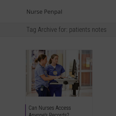
Nurse Penpal
Tag Archive for: patients notes
Can Nurses Access
Anyone’s Records?