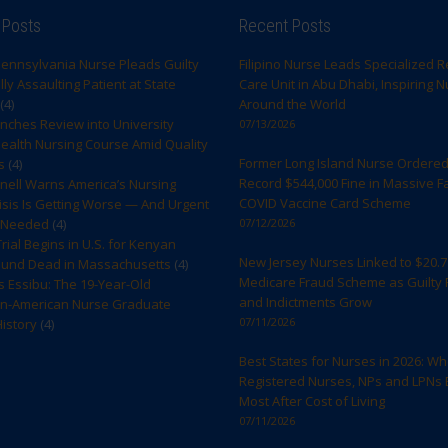
 Posts
Recent Posts
ennsylvania Nurse Pleads Guilty
Filipino Nurse Leads Specialized R
ly Assaulting Patient at State
Care Unit in Abu Dhabi, Inspiring 
(4)
Around the World
ches Review into University
07/13/2026
ealth Nursing Course Amid Quality
Former Long Island Nurse Ordered
s
(4)
Record $544,000 Fine in Massive F
rnell Warns America’s Nursing
COVID Vaccine Card Scheme
sis Is Getting Worse — And Urgent
s Needed
(4)
07/12/2026
rial Begins in U.S. for Kenyan
New Jersey Nurses Linked to $20.7 
ound Dead in Massachusetts
(4)
Medicare Fraud Scheme as Guilty 
s Essibu: The 19-Year-Old
and Indictments Grow
n-American Nurse Graduate
07/11/2026
istory
(4)
Best States for Nurses in 2026: W
Registered Nurses, NPs and LPNs 
Most After Cost of Living
07/11/2026