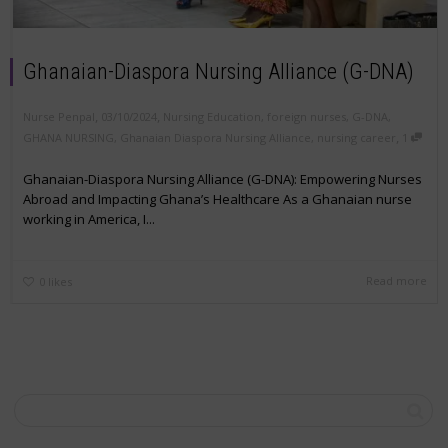
Ghanaian-Diaspora Nursing Alliance (G-DNA)
,
,
Nurse Penpal
03/10/2024
Nursing Education
,
foreign nurses
,
G-DNA
,
,
GHANA NURSING
,
Ghanaian Diaspora Nursing Alliance
,
nursing career
1
Ghanaian-Diaspora Nursing Alliance (G-DNA): Empowering Nurses
Abroad and Impacting Ghana’s Healthcare As a Ghanaian nurse
working in America, I...
Read more
0
likes