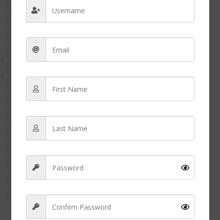
international nurse
international nurses
marizel yukee resort
Money
nclex
NCLEX-RN
NCLEX Exams
nclex pass
nclex revision
nurse
nurse appreciation
nurse arrested
nurse assault
nurse charged
nurse crime
Nurse education
nurse finance
nurse fraud
nurse fraud case usa
nurse income
nurse money
Nurse penpal
nurse practitioner
Nurse salary
nurses feet
nurses gifts
nurse shoes
nurse side hustle
nurse strike
NURSES WEEK 2024
nursing
nursing career
nursing finance
NURSING NEWS
Nursing School
nursing shoes
nursing student
RACISM IN NURSING
rn
wellness