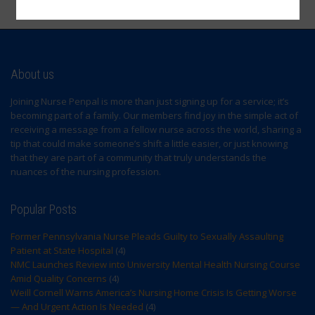
Sign Up
About us
Joining Nurse Penpal is more than just signing up for a service; it’s
becoming part of a family. Our members find joy in the simple act of
receiving a message from a fellow nurse across the world, sharing a
tip that could make someone’s shift a little easier, or just knowing
that they are part of a community that truly understands the
nuances of the nursing profession.
Popular Posts
Former Pennsylvania Nurse Pleads Guilty to Sexually Assaulting
Patient at State Hospital
(4)
NMC Launches Review into University Mental Health Nursing Course
Amid Quality Concerns
(4)
Weill Cornell Warns America’s Nursing Home Crisis Is Getting Worse
— And Urgent Action Is Needed
(4)