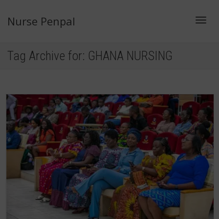
Nurse Penpal
Toggl
Tag Archive for: GHANA NURSING
navig