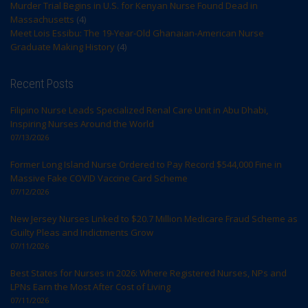
Murder Trial Begins in U.S. for Kenyan Nurse Found Dead in
Massachusetts
(4)
Meet Lois Essibu: The 19-Year-Old Ghanaian-American Nurse
Graduate Making History
(4)
Recent Posts
Filipino Nurse Leads Specialized Renal Care Unit in Abu Dhabi,
Inspiring Nurses Around the World
07/13/2026
Former Long Island Nurse Ordered to Pay Record $544,000 Fine in
Massive Fake COVID Vaccine Card Scheme
07/12/2026
New Jersey Nurses Linked to $20.7 Million Medicare Fraud Scheme as
Guilty Pleas and Indictments Grow
07/11/2026
Best States for Nurses in 2026: Where Registered Nurses, NPs and
LPNs Earn the Most After Cost of Living
07/11/2026