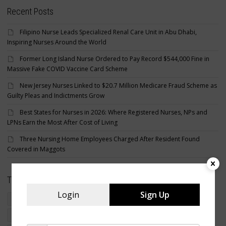
Recent Posts
Filipino Nurse Leads Specialized Renal Care Unit in Abu Dhabi,
Inspiring Nurses Around the World
Former Long Island Nurse Ordered to Pay Record $544,000 Fine in
Massive Fake COVID Vaccine Card Scheme
New Jersey Nurses Linked to $20.7 Million Medicare Fraud Scheme as
Guilty Pleas and Indictments Grow
Best States for Nurses in 2026: Where Registered Nurses, NPs and
LPNs Earn the Most After Cost of Living
Three Nursing Home Employees Charged After Resident Found
Covered in Maggots
Tags
Login
Sign Up
crime
criminal nurse
filipino american nurse charged
foreign educated nurses
foreign nurse