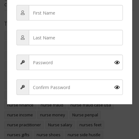
Covered in Maggots
Tags
crime
criminal nurse
filipino american nurse charged
foreign educated nurses
foreign nurse
international nurse
international nurses
marizel yukee resort
Money
nclex
NCLEX-RN
NCLEX Exams
nclex pass
nclex revision
nurse
nurse appreciation
nurse arrested
nurse assault
nurse charged
nurse crime
Nurse education
nurse finance
nurse fraud
nurse fraud case usa
Sign Up
nurse income
nurse money
Nurse penpal
nurse practitioner
Nurse salary
nurses feet
nurses gifts
nurse shoes
nurse side hustle