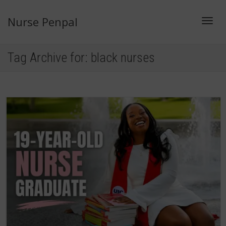
Nurse Penpal
Toggl
Tag Archive for: black nurses
navig