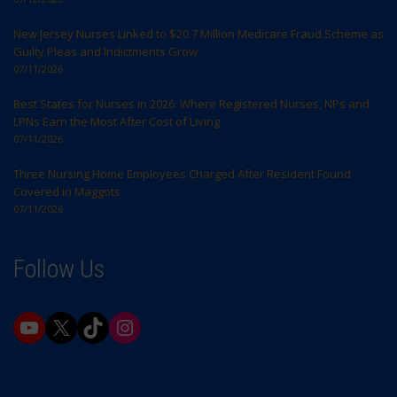
New Jersey Nurses Linked to $20.7 Million Medicare Fraud Scheme as
Guilty Pleas and Indictments Grow
07/11/2026
Best States for Nurses in 2026: Where Registered Nurses, NPs and
LPNs Earn the Most After Cost of Living
07/11/2026
Three Nursing Home Employees Charged After Resident Found
Covered in Maggots
07/11/2026
Follow Us
YouTube
X
TikTok
Instagram