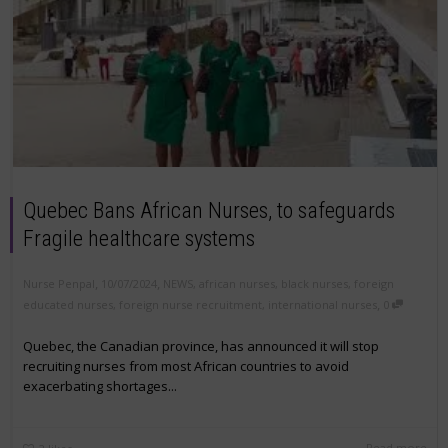
Quebec Bans African Nurses, to safeguards
Fragile healthcare systems
,
,
Nurse Penpal
10/07/2024
NEWS
,
african nurses
,
black nurses
,
foreign
,
educated nurses
,
foreign nurse recruitment
,
international nurses
0
Quebec, the Canadian province, has announced it will stop
recruiting nurses from most African countries to avoid
exacerbating shortages...
Read more