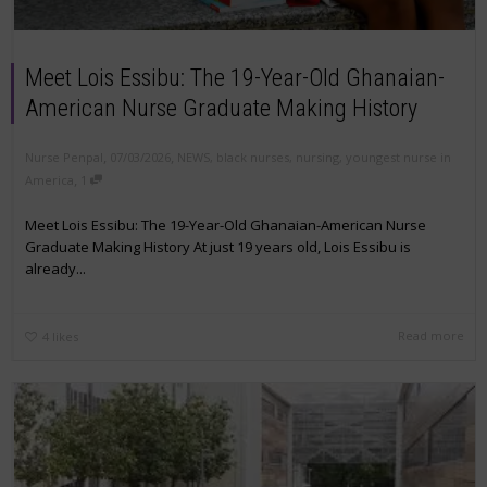
Meet Lois Essibu: The 19-Year-Old Ghanaian-
American Nurse Graduate Making History
,
,
Nurse Penpal
07/03/2026
NEWS
,
black nurses
,
nursing
,
youngest nurse in
,
America
1
Meet Lois Essibu: The 19-Year-Old Ghanaian-American Nurse
Graduate Making History At just 19 years old, Lois Essibu is
already...
Read more
4
likes