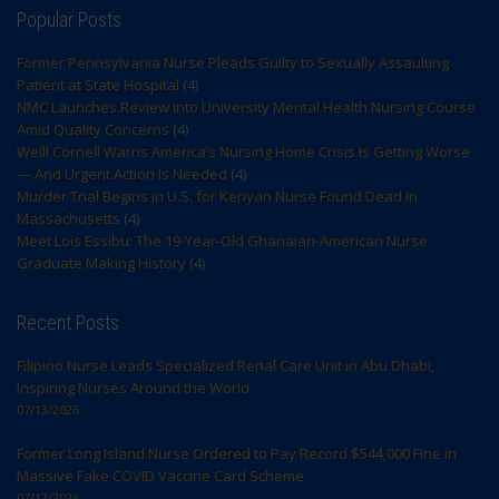
Popular Posts
Former Pennsylvania Nurse Pleads Guilty to Sexually Assaulting
Patient at State Hospital
(4)
NMC Launches Review into University Mental Health Nursing Course
Amid Quality Concerns
(4)
Weill Cornell Warns America’s Nursing Home Crisis Is Getting Worse
— And Urgent Action Is Needed
(4)
Murder Trial Begins in U.S. for Kenyan Nurse Found Dead in
Massachusetts
(4)
Meet Lois Essibu: The 19-Year-Old Ghanaian-American Nurse
Graduate Making History
(4)
Recent Posts
Filipino Nurse Leads Specialized Renal Care Unit in Abu Dhabi,
Inspiring Nurses Around the World
07/13/2026
Former Long Island Nurse Ordered to Pay Record $544,000 Fine in
Massive Fake COVID Vaccine Card Scheme
07/12/2026