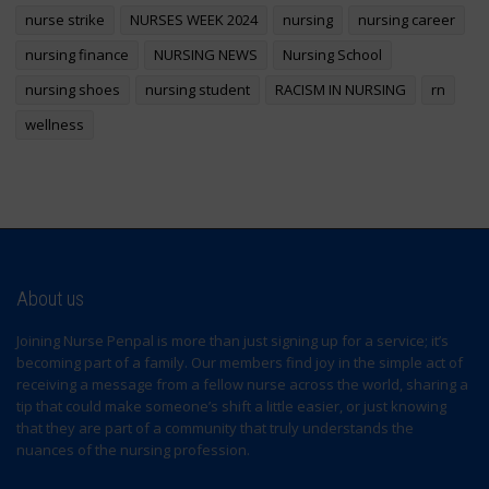
nurse strike
NURSES WEEK 2024
nursing
nursing career
nursing finance
NURSING NEWS
Nursing School
nursing shoes
nursing student
RACISM IN NURSING
rn
wellness
About us
Joining Nurse Penpal is more than just signing up for a service; it’s
becoming part of a family. Our members find joy in the simple act of
receiving a message from a fellow nurse across the world, sharing a
tip that could make someone’s shift a little easier, or just knowing
that they are part of a community that truly understands the
nuances of the nursing profession.