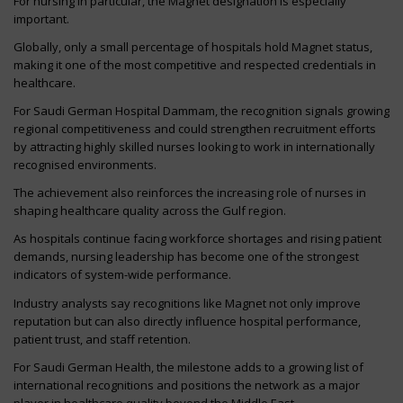
For nursing in particular, the Magnet designation is especially
important.
Globally, only a small percentage of hospitals hold Magnet status,
making it one of the most competitive and respected credentials in
healthcare.
For Saudi German Hospital Dammam, the recognition signals growing
regional competitiveness and could strengthen recruitment efforts
by attracting highly skilled nurses looking to work in internationally
recognised environments.
The achievement also reinforces the increasing role of nurses in
shaping healthcare quality across the Gulf region.
As hospitals continue facing workforce shortages and rising patient
demands, nursing leadership has become one of the strongest
indicators of system-wide performance.
Industry analysts say recognitions like Magnet not only improve
reputation but can also directly influence hospital performance,
patient trust, and staff retention.
For Saudi German Health, the milestone adds to a growing list of
international recognitions and positions the network as a major
player in healthcare quality beyond the Middle East.