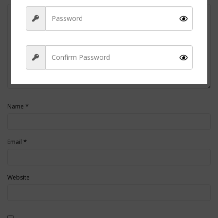
Sign Up
*
Name
*
Email
Website