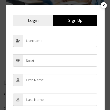
Login
Sign Up
How Many Nursing Schools Should You Apply To?
How Many Nursing Schools Should You Apply To? Deciding to
pursue a career in nursing is a significant step, and selecting...
0 COMMENTS
Leave a reply
Your email address will not be published.
Required fields are
marked
*
Comment