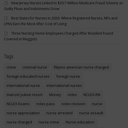
New Jersey Nurses Linked to $20.7 Million Medicare Fraud Scheme as
Guilty Pleas and Indictments Grow
Best States for Nurses in 2026: Where Registered Nurses, NPs and
LPNs Earn the Most After Cost of Living
Three Nursing Home Employees Charged After Resident Found
Covered in Maggots
Tags
crime
criminal nurse
filipino american nurse charged
foreign educated nurses
foreign nurse
international nurse
international nurses
marizel yukee resort
Money
nclex
NCLEX-RN
NCLEX Exams
nclex pass
nclex revision
nurse
nurse appreciation
nurse arrested
nurse assault
nurse charged
nurse crime
Nurse education