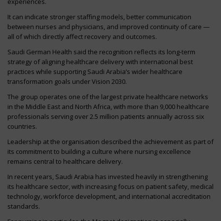
experiences.
It can indicate stronger staffing models, better communication
between nurses and physicians, and improved continuity of care —
all of which directly affect recovery and outcomes.
Saudi German Health said the recognition reflects its long-term
strategy of aligning healthcare delivery with international best
practices while supporting Saudi Arabia’s wider healthcare
transformation goals under Vision 2030.
The group operates one of the largest private healthcare networks
in the Middle East and North Africa, with more than 9,000 healthcare
professionals serving over 2.5 million patients annually across six
countries.
Leadership at the organisation described the achievement as part of
its commitment to building a culture where nursing excellence
remains central to healthcare delivery.
In recent years, Saudi Arabia has invested heavily in strengthening
its healthcare sector, with increasing focus on patient safety, medical
technology, workforce development, and international accreditation
standards.