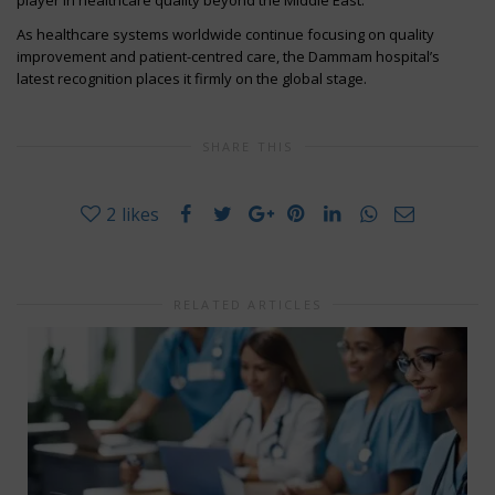
As healthcare systems worldwide continue focusing on quality
improvement and patient-centred care, the Dammam hospital’s
latest recognition places it firmly on the global stage.
SHARE THIS
2
likes
RELATED ARTICLES