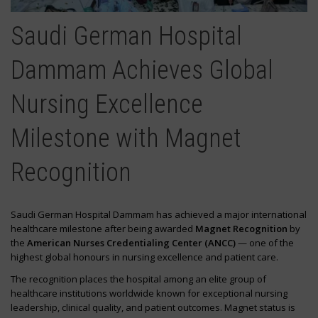
Saudi German Hospital
Dammam Achieves Global
Nursing Excellence
Milestone with Magnet
Recognition
Saudi German Hospital Dammam has achieved a major international
healthcare milestone after being awarded
Magnet Recognition
by
the
American Nurses Credentialing Center (ANCC)
— one of the
highest global honours in nursing excellence and patient care.
The recognition places the hospital among an elite group of
healthcare institutions worldwide known for exceptional nursing
leadership, clinical quality, and patient outcomes. Magnet status is