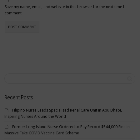
Save my name, email, and website in this browser for the next time I
comment.
Recent Posts
Filipino Nurse Leads Specialized Renal Care Unit in Abu Dhabi,
Inspiring Nurses Around the World
Former Long Island Nurse Ordered to Pay Record $544,000 Fine in
Massive Fake COVID Vaccine Card Scheme