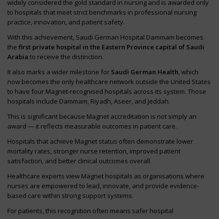
widely considered the gold standard in nursing and is awarded only
to hospitals that meet strict benchmarks in professional nursing
practice, innovation, and patient safety.
With this achievement, Saudi German Hospital Dammam becomes
the
first private hospital in the Eastern Province capital of Saudi
Arabia
to receive the distinction.
It also marks a wider milestone for
Saudi German Health
, which
now becomes the only healthcare network outside the United States
to have four Magnet-recognised hospitals across its system. Those
hospitals include Dammam, Riyadh, Aseer, and Jeddah.
This is significant because Magnet accreditation is not simply an
award — it reflects measurable outcomes in patient care.
Hospitals that achieve Magnet status often demonstrate lower
mortality rates, stronger nurse retention, improved patient
satisfaction, and better clinical outcomes overall.
Healthcare experts view Magnet hospitals as organisations where
nurses are empowered to lead, innovate, and provide evidence-
based care within strong support systems.
For patients, this recognition often means safer hospital