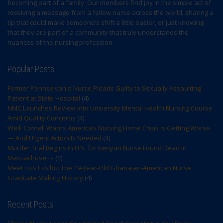
becoming part of a family. Our members find joy in the simple act of
receiving a message from a fellow nurse across the world, sharing a
tip that could make someone’s shift a little easier, or just knowing
that they are part of a community that truly understands the
nuances of the nursing profession.
Popular Posts
Former Pennsylvania Nurse Pleads Guilty to Sexually Assaulting
Patient at State Hospital
(4)
NMC Launches Review into University Mental Health Nursing Course
Amid Quality Concerns
(4)
Weill Cornell Warns America’s Nursing Home Crisis Is Getting Worse
— And Urgent Action Is Needed
(4)
Murder Trial Begins in U.S. for Kenyan Nurse Found Dead in
Massachusetts
(4)
Meet Lois Essibu: The 19-Year-Old Ghanaian-American Nurse
Graduate Making History
(4)
Recent Posts