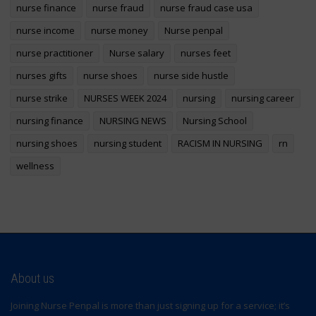
nurse finance
nurse fraud
nurse fraud case usa
nurse income
nurse money
Nurse penpal
nurse practitioner
Nurse salary
nurses feet
nurses gifts
nurse shoes
nurse side hustle
nurse strike
NURSES WEEK 2024
nursing
nursing career
nursing finance
NURSING NEWS
Nursing School
nursing shoes
nursing student
RACISM IN NURSING
rn
wellness
About us
Joining Nurse Penpal is more than just signing up for a service; it’s