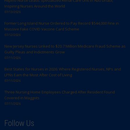
Filipino Nurse Leads Specialized Renal Care Unit in Abu Dhabi,
Inspiring Nurses Around the World
07/13/2026
Former Long Island Nurse Ordered to Pay Record $544,000 Fine in
Massive Fake COVID Vaccine Card Scheme
07/12/2026
New Jersey Nurses Linked to $20.7 Million Medicare Fraud Scheme as
Guilty Pleas and Indictments Grow
07/11/2026
Best States for Nurses in 2026: Where Registered Nurses, NPs and
LPNs Earn the Most After Cost of Living
07/11/2026
Three Nursing Home Employees Charged After Resident Found
Covered in Maggots
07/11/2026
Follow Us