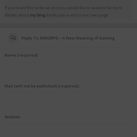
If you loved this write-up and you would like to acquire far more
details about
my blog
kindly pay a visit to our own page.
Reply To: MMORPG – A New Meaning of Gaming
Name (required):
Mail (will not be published) (required):
Website: