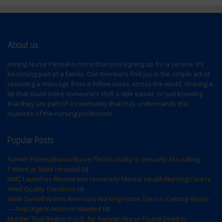
About us
Joining Nurse Penpal is more than just signing up for a service; it’s
becoming part of a family. Our members find joy in the simple act of
receiving a message from a fellow nurse across the world, sharing a
tip that could make someone’s shift a little easier, or just knowing
that they are part of a community that truly understands the
nuances of the nursing profession.
Popular Posts
Former Pennsylvania Nurse Pleads Guilty to Sexually Assaulting
Patient at State Hospital
(4)
NMC Launches Review into University Mental Health Nursing Course
Amid Quality Concerns
(4)
Weill Cornell Warns America’s Nursing Home Crisis Is Getting Worse
— And Urgent Action Is Needed
(4)
Murder Trial Begins in U.S. for Kenyan Nurse Found Dead in