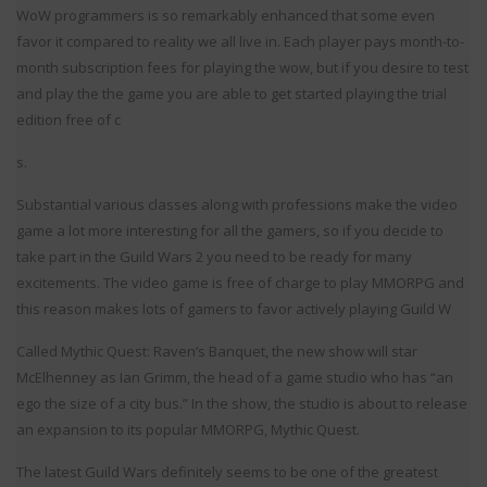
WoW programmers is so remarkably enhanced that some even
favor it compared to reality we all live in. Each player pays month-to-
month subscription fees for playing the wow, but if you desire to test
and play the the game you are able to get started playing the trial
edition free of c
s.
Substantial various classes along with professions make the video
game a lot more interesting for all the gamers, so if you decide to
take part in the Guild Wars 2 you need to be ready for many
excitements. The video game is free of charge to play MMORPG and
this reason makes lots of gamers to favor actively playing Guild W
Called Mythic Quest: Raven’s Banquet, the new show will star
McElhenney as Ian Grimm, the head of a game studio who has “an
ego the size of a city bus.” In the show, the studio is about to release
an expansion to its popular MMORPG, Mythic Quest.
The latest Guild Wars definitely seems to be one of the greatest