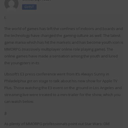
GUEST
t.
The world of games has left the confines of indoors and boards and
the technology have changed the gaming culture as well. The latest
game mania which has hit the markets and has become youth icon is
MMORPG (massively multiplayer online role playing game). The
online games have made a sensation among the youth and lured
the youngsters in its
Ubisoft’s E3 press conference went from It’s Always Sunny in
Philadelphia got on stage to talk about his new show for Apple TV
Plus. Those watching the E3 event on the ground in Los Angeles and
streaming live were treated to a mini trailer for the show, which you
can watch below.
g.
As plenty of MMORPG professionals point out Star Wars: Old