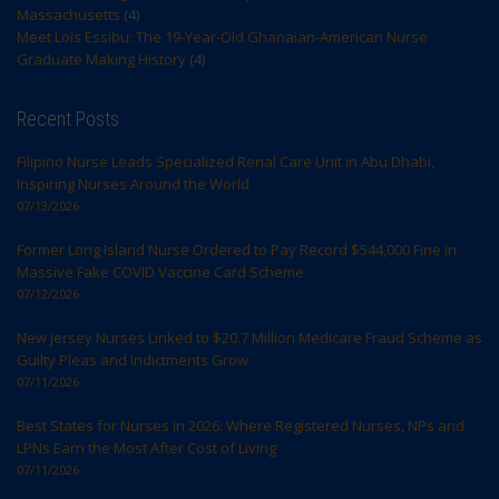
Massachusetts
(4)
Meet Lois Essibu: The 19-Year-Old Ghanaian-American Nurse
Graduate Making History
(4)
Recent Posts
Filipino Nurse Leads Specialized Renal Care Unit in Abu Dhabi,
Inspiring Nurses Around the World
07/13/2026
Former Long Island Nurse Ordered to Pay Record $544,000 Fine in
Massive Fake COVID Vaccine Card Scheme
07/12/2026
New Jersey Nurses Linked to $20.7 Million Medicare Fraud Scheme as
Guilty Pleas and Indictments Grow
07/11/2026
Best States for Nurses in 2026: Where Registered Nurses, NPs and
LPNs Earn the Most After Cost of Living
07/11/2026