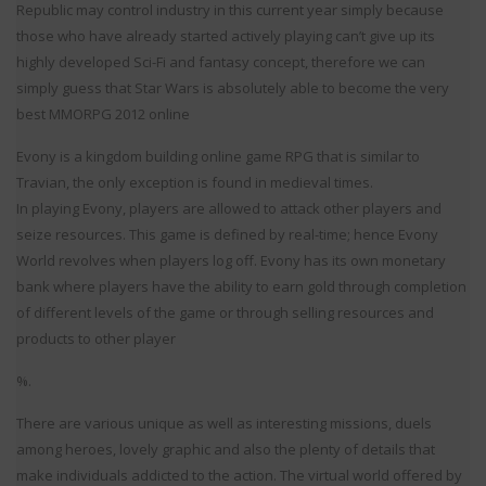
Republic may control industry in this current year simply because
those who have already started actively playing can’t give up its
highly developed Sci-Fi and fantasy concept, therefore we can
simply guess that Star Wars is absolutely able to become the very
best MMORPG 2012 online
Evony is a kingdom building online game RPG that is similar to
Travian, the only exception is found in medieval times.
In playing Evony, players are allowed to attack other players and
seize resources. This game is defined by real-time; hence Evony
World revolves when players log off. Evony has its own monetary
bank where players have the ability to earn gold through completion
of different levels of the game or through selling resources and
products to other player
%.
There are various unique as well as interesting missions, duels
among heroes, lovely graphic and also the plenty of details that
make individuals addicted to the action. The virtual world offered by