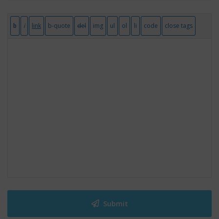
Submit