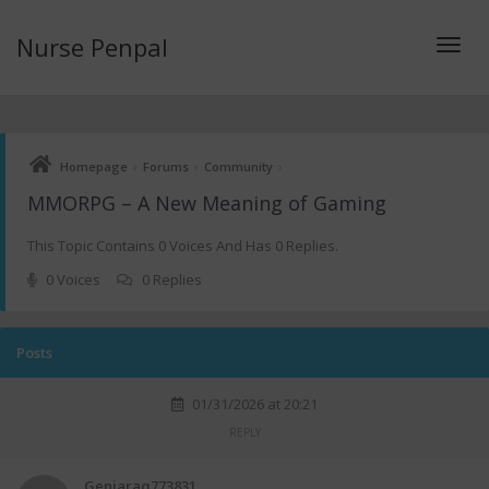
Nurse Penpal
Toggl
›
›
›
Homepage
Forums
Community
navig
MMORPG – A New Meaning of Gaming
This Topic Contains 0 Voices And Has 0 Replies.
0 Voices
0 Replies
Posts
01/31/2026 at 20:21
REPLY
Geniaraq773831