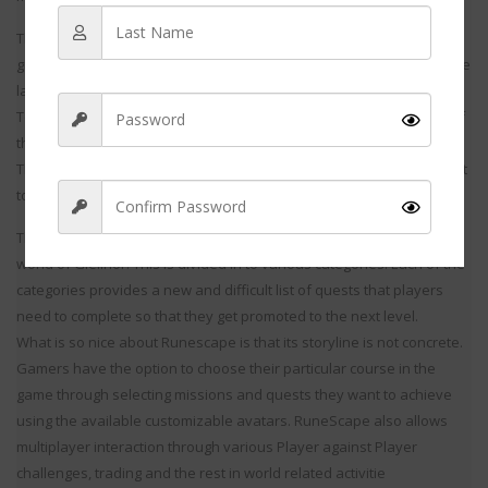
The online gamers control the game sitting at their homes and the
group of players can also be from different corners of the world. The
latest advent on the online MMORPG has come as a big gift to the
Tera fans that were waiting for the unveiling of their latest launch of
their favorite game.
The virtual game is designed with all the hap features that suits best
to the Tera world and serves best to its presence on th
The storyline of Run escapes is founded in the medieval fantasy
world of Gielinor. This is divided in to various categories. Each of the
categories provides a new and difficult list of quests that players
Sign Up
need to complete so that they get promoted to the next level.
What is so nice about Runescape is that its storyline is not concrete.
Gamers have the option to choose their particular course in the
game through selecting missions and quests they want to achieve
using the available customizable avatars. RuneScape also allows
multiplayer interaction through various Player against Player
challenges, trading and the rest in world related activitie