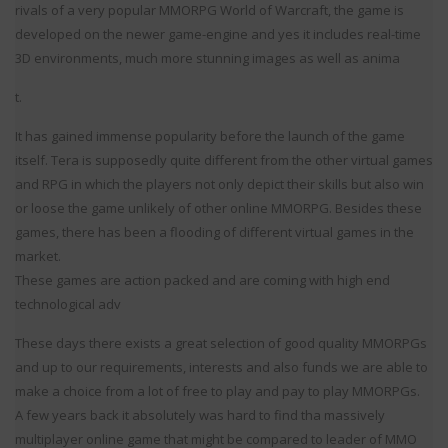
rivals of a very popular MMORPG World of Warcraft, the game is
developed on the newer game-engine and yes it includes real-time
3D environments, much more stunning images as well as anima
t.
It has gained immense popularity before the launch of the game
itself. Tera is supposedly quite different from the other virtual games
and RPG in which the players not only depict their skills but also win
or loose the game unlikely of other online MMORPG. Besides these
games, there has been a flooding of different virtual games in the
market.
These games are action packed and are coming with high end
technological adv
These days there exists a great selection of good quality MMORPGs
and up to our requirements, interests and also funds we are able to
make a choice from a lot of free to play and pay to play MMORPGs.
A few years back it absolutely was hard to find tha massively
multiplayer online game that might be compared to leader of MMO