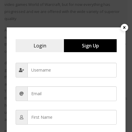
video games World of Warcraft, but for now everything has
progressed and we are offered with the wide variety of superior
quality
Around 75 per cent of spouses said that they wished their husbands
would put less effort into levelling up their character, and more into
their marriage, according to a Brigham Young University study of 349
Login
Sign Up
couples with at least one online game
d. MMORPG invites communities to join in the internet and form
gangs to play their favorite games. The online games available in
this series are action packed and take us to a saga of heroes and
ancient legends like the thrilling series of star wars.
The Star War saga has captured the interest of the youth right since
the movie hit the screens and online MMORPG of the present games
has gained much hype since its launch. The theme of MMORPG is
usually fantasy based and takes into the world of devils, demons
and super h
m.