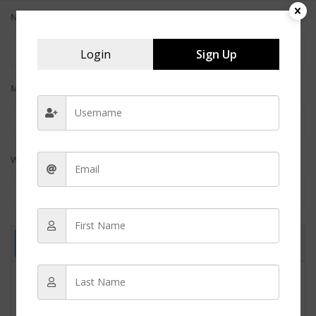
Name (required):
Login
Sign Up
Mail (will not be published) (required):
Website: