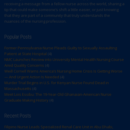
receiving a message from a fellow nurse across the world, sharing a
tip that could make someone’s shift a little easier, or just knowing
that they are part of a community that truly understands the
nuances of the nursing profession.
Popular Posts
Former Pennsylvania Nurse Pleads Guilty to Sexually Assaulting
Patient at State Hospital
(4)
NMC Launches Review into University Mental Health Nursing Course
Amid Quality Concerns
(4)
Weill Cornell Warns America’s Nursing Home Crisis Is Getting Worse
— And Urgent Action Is Needed
(4)
Murder Trial Begins in U.S. for Kenyan Nurse Found Dead in
Massachusetts
(4)
Meet Lois Essibu: The 19-Year-Old Ghanaian-American Nurse
Graduate Making History
(4)
Recent Posts
Filipino Nurse Leads Specialized Renal Care Unit in Abu Dhabi,