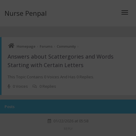
Nurse Penpal
Toggl
›
›
›
Homepage
Forums
Community
navig
Answers about Scattergories and Words
Starting with Certain Letters
This Topic Contains 0 Voices And Has 0 Replies.
0 Voices
0 Replies
Posts
01/22/2026 at 05:58
REPLY