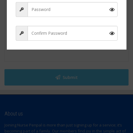
Sign Up
Submit
About us
Joining Nurse Penpal is more than just signing up for a service; it’s
becoming part of a family. Our members find joy in the simple act of