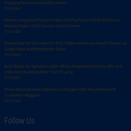
Inspiring Nurses Around the World
07/13/2026
Former Long Island Nurse Ordered to Pay Record $544,000 Fine in
Massive Fake COVID Vaccine Card Scheme
07/12/2026
New Jersey Nurses Linked to $20.7 Million Medicare Fraud Scheme as
Guilty Pleas and Indictments Grow
07/11/2026
Best States for Nurses in 2026: Where Registered Nurses, NPs and
LPNs Earn the Most After Cost of Living
07/11/2026
Three Nursing Home Employees Charged After Resident Found
Covered in Maggots
07/11/2026
Follow Us